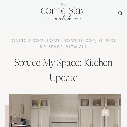
DINING ROOM
,
HOME
,
HOME DECOR
,
SPRUCE
MY SPACE
,
VIEW ALL
Spruce My Space: Kitchen
Update