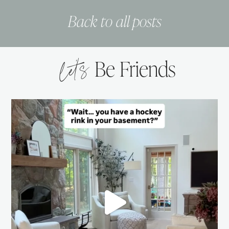
Back to all posts
let’s
Be Friends