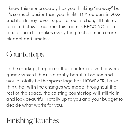
I know this one probably has you thinking “no way” but
it’s so much easier than you think! I DIY-ed ours in 2023
and it’s still my favorite part of our kitchen, I’ll link my
tutorial below– trust me, this room is BEGGING for a
plaster hood. It makes everything feel so much more
elegant and timeless.
Countertops
In the mockup, I replaced the countertops with a white
quartz which I think is a really beautiful option and
would totally tie the space together. HOWEVER, I also
think that with the changes we made throughout the
rest of the space, the existing countertop will still tie in
and look beautiful. Totally up to you and your budget to
decide what works for you.
Finishing Touches