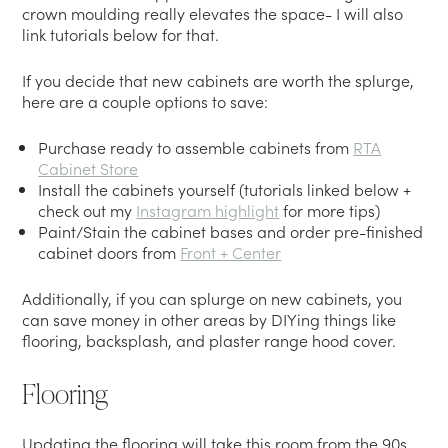
crown moulding really elevates the space- I will also
link tutorials below for that.
If you decide that new cabinets are worth the splurge,
here are a couple options to save:
Purchase ready to assemble cabinets from
RTA
Cabinet Store
Install the cabinets yourself (tutorials linked below +
check out my
Instagram highlight
for more tips)
Paint/Stain the cabinet bases and order pre-finished
cabinet doors from
Front + Center
Additionally, if you can splurge on new cabinets, you
can save money in other areas by DIYing things like
flooring, backsplash, and plaster range hood cover.
Flooring
Updating the flooring will take this room from the 90s