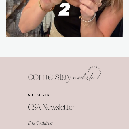
SUBSCRIBE
CSA Newsletter
Email Address