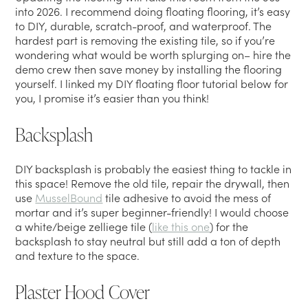
into 2026. I recommend doing floating flooring, it’s easy
to DIY, durable, scratch-proof, and waterproof. The
hardest part is removing the existing tile, so if you’re
wondering what would be worth splurging on– hire the
demo crew then save money by installing the flooring
yourself. I linked my DIY floating floor tutorial below for
you, I promise it’s easier than you think!
Backsplash
DIY backsplash is probably the easiest thing to tackle in
this space! Remove the old tile, repair the drywall, then
use
MusselBound
tile adhesive to avoid the mess of
mortar and it’s super beginner-friendly! I would choose
a white/beige zelliege tile (
like this one
) for the
backsplash to stay neutral but still add a ton of depth
and texture to the space.
Plaster Hood Cover