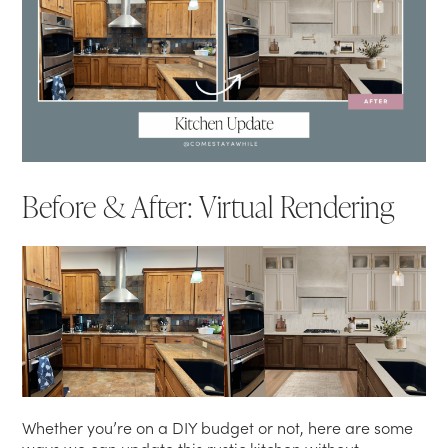
Before & After: Virtual Rendering
Whether you’re on a DIY budget or not, here are some