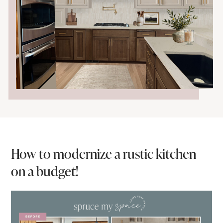
How to modernize a rustic kitchen
on a budget!