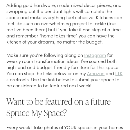
Adding gold hardware, modernized decor pieces, and
swapping out the pendant lights will complete the
space and make everything feel cohesive. Kitchens can
feel like such an overwhelming project to tackle (trust
me I’ve been there) but if you take it one step at a time
and remember “home takes time” you can have the
kitchen of your dreams, no matter the budget.
Make sure you’re following along on
Instagram
for
weekly room transformation ideas! I’ve sourced both
high-end and budget-friendly furniture for this space.
You can shop the links below or on my
Amazon
and
LTK
storefronts. Use the link below to submit your space to
be considered to be featured next week!
Want to be featured on a future
Spruce My Space?
Every week I take photos of YOUR spaces in your homes