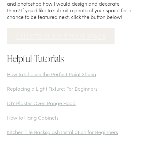
and photoshop how I would design and decorate
them! If you’d like to submit a photo of your space for a
chance to be featured next, click the button below!
CLICK TO SUBMIT YOUR SPACE
Helpful Tutorials
How to Choose the Perfect Paint Sheen
Replacing a Light Fixture: For Beginners
DIY Plaster Oven Range Hood
How to Hang Cabinets
Kitchen Tile Backsplash Installation for Beginners