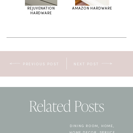
LIGHT
REJUVENATION
AMAZON HARDWARE
HARDWARE
PREVIOUS POST
NEXT POST
Related Posts
DINING ROOM
,
HOME
,
HOME DECOR
,
SPRUCE