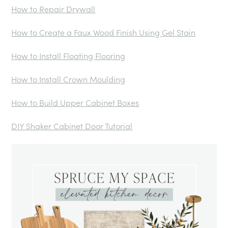
How to Repair Drywall
How to Create a Faux Wood Finish Using Gel Stain
How to Install Floating Flooring
How to Install Crown Moulding
How to Build Upper Cabinet Boxes
DIY Shaker Cabinet Door Tutorial