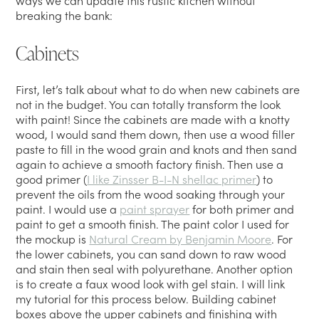
ways we can update this rustic kitchen without
breaking the bank:
Cabinets
First, let’s talk about what to do when new cabinets are
not in the budget. You can totally transform the look
with paint! Since the cabinets are made with a knotty
wood, I would sand them down, then use a wood filler
paste to fill in the wood grain and knots and then sand
again to achieve a smooth factory finish. Then use a
good primer (
I like Zinsser B-I-N shellac primer
) to
prevent the oils from the wood soaking through your
paint. I would use a
paint sprayer
for both primer and
paint to get a smooth finish. The paint color I used for
the mockup is
Natural Cream by Benjamin Moore
. For
the lower cabinets, you can sand down to raw wood
and stain then seal with polyurethane. Another option
is to create a faux wood look with gel stain. I will link
my tutorial for this process below. Building cabinet
boxes above the upper cabinets and finishing with