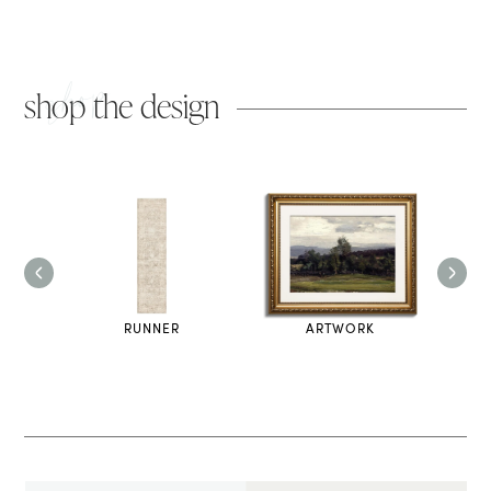
shop
shop the design
OOD
RUNNER
ARTWORK
U