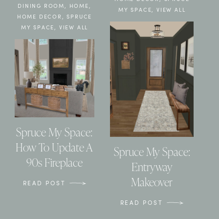
DINING ROOM
,
HOME
,
MY SPACE
,
VIEW ALL
HOME DECOR
,
SPRUCE
MY SPACE
,
VIEW ALL
Spruce My Space:
How To Update A
Spruce My Space:
90s Fireplace
Entryway
Makeover
READ POST
READ POST