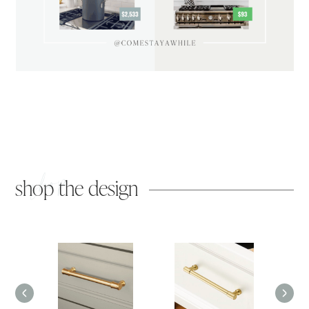
shop
shop the design