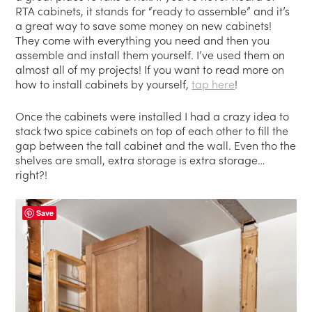
RTA cabinets, it stands for “ready to assemble” and it’s
a great way to save some money on new cabinets!
They come with everything you need and then you
assemble and install them yourself. I’ve used them on
almost all of my projects! If you want to read more on
how to install cabinets by yourself,
tap here
!
Once the cabinets were installed I had a crazy idea to
stack two spice cabinets on top of each other to fill the
gap between the tall cabinet and the wall. Even tho the
shelves are small, extra storage is extra storage…
right?!
Save