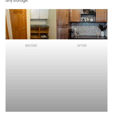
any storage.
BEFORE
AFTER