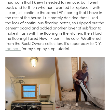
mudroom that I knew I needed to remove, but I went
back and forth on whether I wanted to replace it with
tile or just continue the same LVP flooring that I have in
the rest of the house. I ultimately decided that I liked
the look of continuous flooring better, so I ripped out the
cement board and added another layer of subfloor to
make it flush with the flooring in the kitchen, then I laid
the flooring! I used Hewn Floor in the color Weathered
from the Becki Owens collection. It’s super easy to DIY,
tap here
for my step by step tutorial.