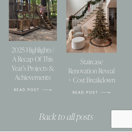
2025 Highlights |
A Recap Of This
Staircase
Year’s Projects &
Renovation Reveal
Achievements
+ Cost Breakdown
READ POST
READ POST
Back to all posts