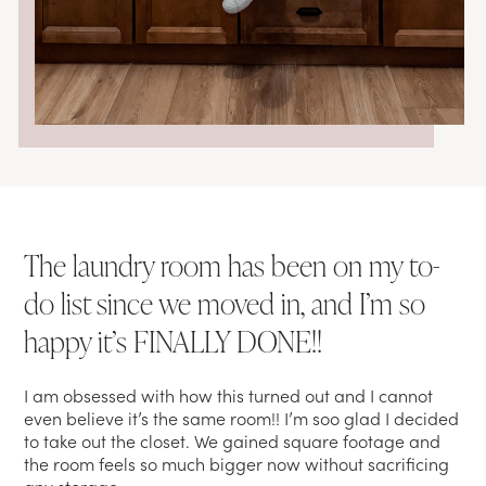
The laundry room has been on my to-
do list since we moved in, and I’m so
happy it’s FINALLY DONE!!
I am obsessed with how this turned out and I cannot
even believe it’s the same room!! I’m soo glad I decided
to take out the closet. We gained square footage and
the room feels so much bigger now without sacrificing