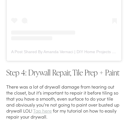
A Post Shared By Amanda Vernaci | DIY Home Projects (@comestayawhile)
Step 4: Drywall Repair, Tile Prep + Paint
There was a lot of drywall damage from tearing out
the closet, but it’s important to repair it before tiling so
that you have a smooth, even surface to do your tile
and obviously you’re not going to paint over busted up
drywall LOL!
Tap here
for my tutorial on how to easily
repair your drywall.