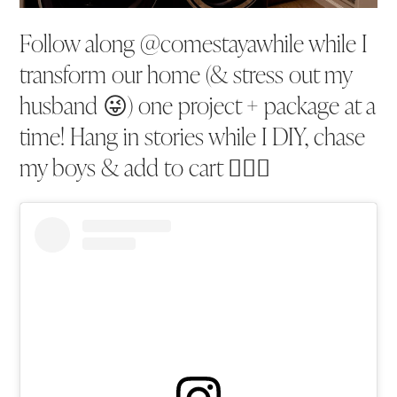
Follow along @comestayawhile while I
transform our home (& stress out my
husband 😜) one project + package at a
time! Hang in stories while I DIY, chase
my boys & add to cart 💁🏼‍♀️