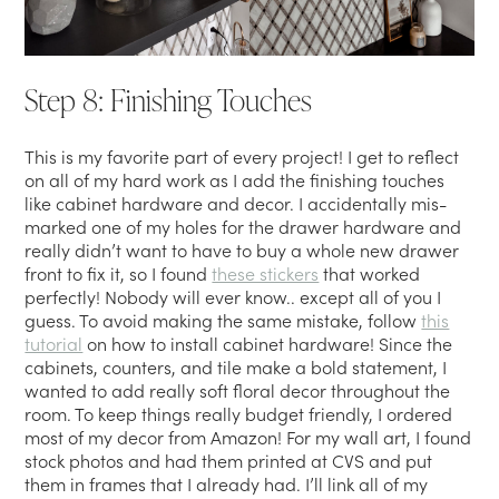
Step 8: Finishing Touches
This is my favorite part of every project! I get to reflect
on all of my hard work as I add the finishing touches
like cabinet hardware and decor. I accidentally mis-
marked one of my holes for the drawer hardware and
really didn’t want to have to buy a whole new drawer
front to fix it, so I found
these stickers
that worked
perfectly! Nobody will ever know.. except all of you I
guess. To avoid making the same mistake, follow
this
tutorial
on how to install cabinet hardware! Since the
cabinets, counters, and tile make a bold statement, I
wanted to add really soft floral decor throughout the
room. To keep things really budget friendly, I ordered
most of my decor from Amazon! For my wall art, I found
stock photos and had them printed at CVS and put
them in frames that I already had. I’ll link all of my