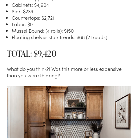
Cabinets: $4,904
Sink: $239
Countertops: $2,721
Labor: $0
Mussel Bound: (4 rolls): $150
Floating shelves stair treads: $68 (2 treads)
TOTAL: $9,420
What do you think?! Was this more or less expensive
than you were thinking?