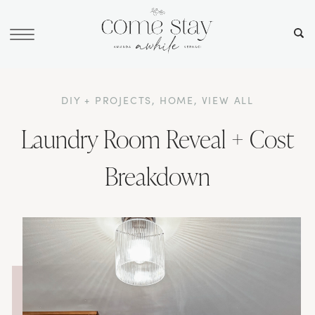
DIY + PROJECTS
,
HOME
,
VIEW ALL
Laundry Room Reveal + Cost
Breakdown