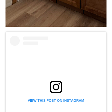
VIEW THIS POST ON INSTAGRAM