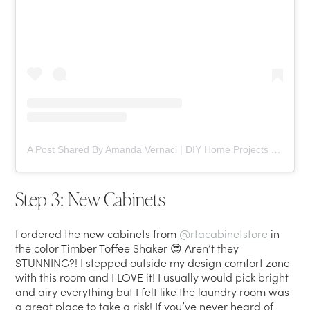
A Post Shared By Amanda Vernaci | DIY Home Projects (@comestayawhile)
Step 3: New Cabinets
I ordered the new cabinets from
@rtacabinetstore
in
the color Timber Toffee Shaker 😍 Aren’t they
STUNNING?! I stepped outside my design comfort zone
with this room and I LOVE it! I usually would pick bright
and airy everything but I felt like the laundry room was
a great place to take a risk! If you’ve never heard of