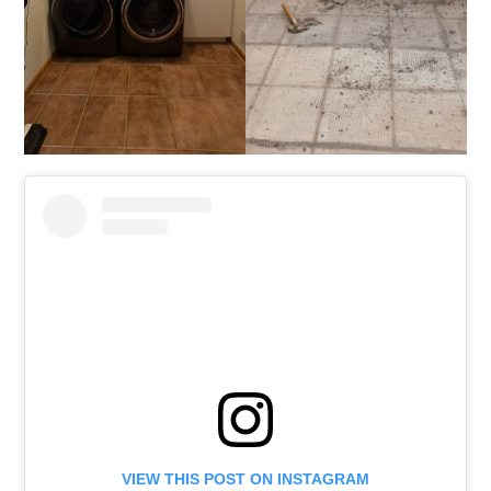
VIEW THIS POST ON INSTAGRAM