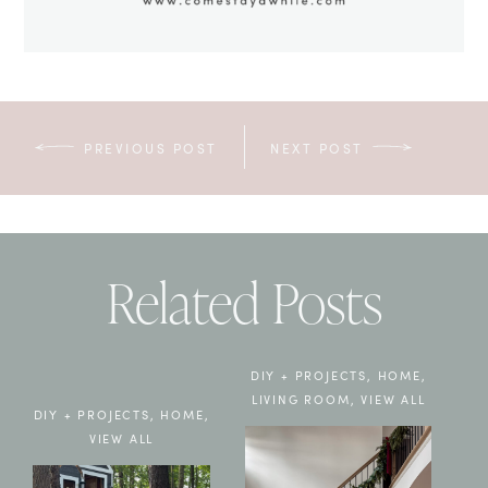
PREVIOUS POST
NEXT POST
Related Posts
DIY + PROJECTS
,
HOME
,
LIVING ROOM
,
VIEW ALL
DIY + PROJECTS
,
HOME
,
VIEW ALL