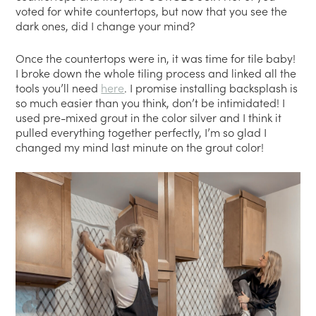
voted for white countertops, but now that you see the
dark ones, did I change your mind?
Once the countertops were in, it was time for tile baby!
I broke down the whole tiling process and linked all the
tools you’ll need
here
. I promise installing backsplash is
so much easier than you think, don’t be intimidated! I
used pre-mixed grout in the color silver and I think it
pulled everything together perfectly, I’m so glad I
changed my mind last minute on the grout color!