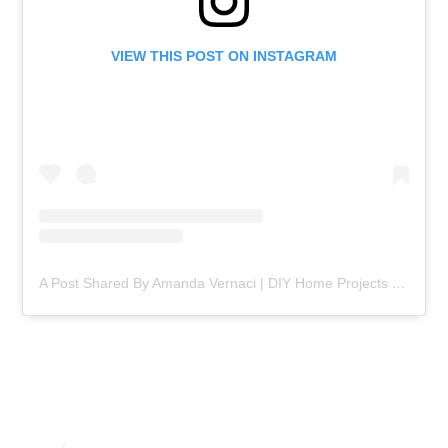
VIEW THIS POST ON INSTAGRAM
A Post Shared By Amanda Vernaci | DIY Home Projects (@comestayawhile)