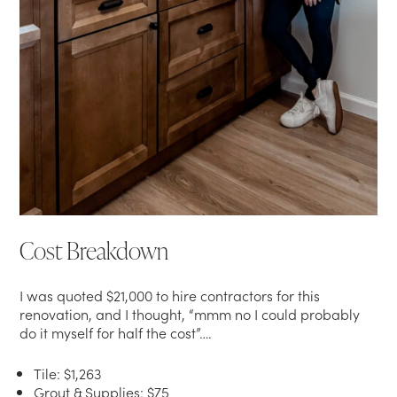
Cost Breakdown
I was quoted $21,000 to hire contractors for this
renovation, and I thought, “mmm no I could probably
do it myself for half the cost”….
Tile: $1,263
Grout & Supplies: $75