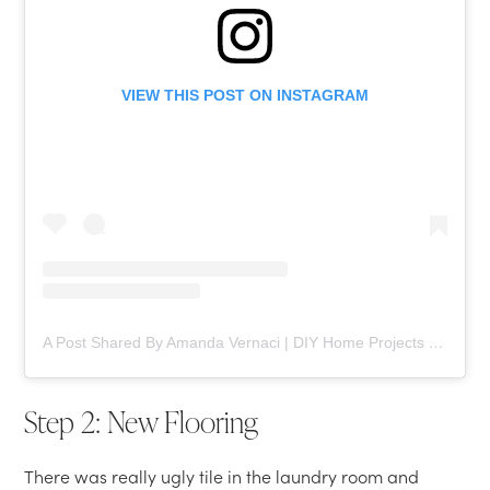
VIEW THIS POST ON INSTAGRAM
A Post Shared By Amanda Vernaci | DIY Home Projects (@comestayawhile)
Step 2: New Flooring
There was really ugly tile in the laundry room and