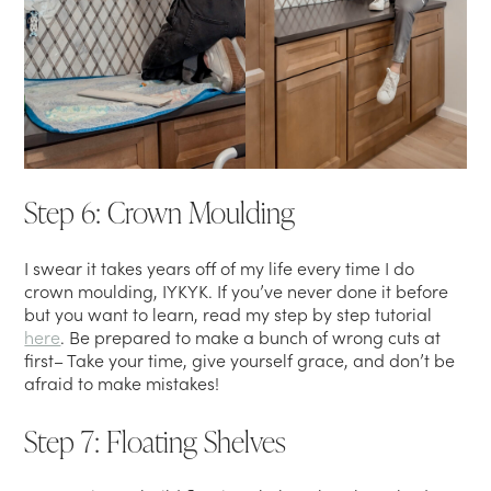
Step 6: Crown Moulding
I swear it takes years off of my life every time I do
crown moulding, IYKYK. If you’ve never done it before
but you want to learn, read my step by step tutorial
here
. Be prepared to make a bunch of wrong cuts at
first– Take your time, give yourself grace, and don’t be
afraid to make mistakes!
Step 7: Floating Shelves