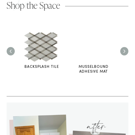
shop
Shop the Space
PRINT
BACKSPLASH TILE
MUSSELBOUND
PRE
ADHESIVE MAT