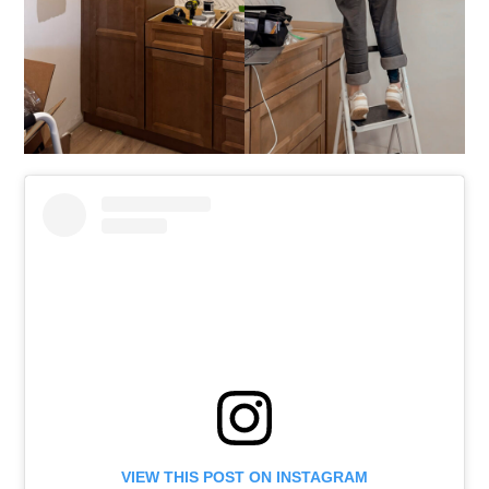
VIEW THIS POST ON INSTAGRAM