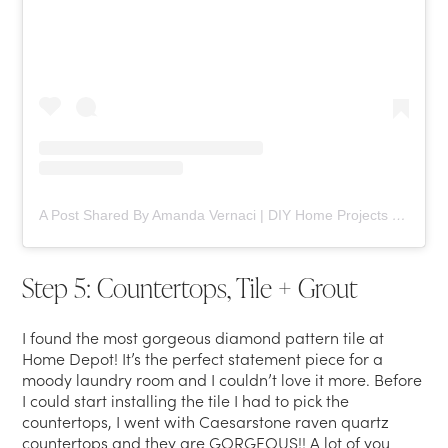
A Post Shared By Amanda Vernaci | DIY Home Projects (@comestayawhile)
Step 5: Countertops, Tile + Grout
I found the most gorgeous diamond pattern tile at
Home Depot! It’s the perfect statement piece for a
moody laundry room and I couldn’t love it more. Before
I could start installing the tile I had to pick the
countertops, I went with Caesarstone raven quartz
countertops and they are GORGEOUS!! A lot of you