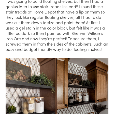
I was going to build floating shelves, but then I had a
genius idea to use stair treads instead!! I found these
stair treads at Home Depot that have a lip on them so
they look like regular floating shelves, all I had to do
was cut them down to size and paint them! At first I
used a gel stain in the color black, but felt like it was a
little too dark so then I painted with Sherwin Williams
Iron Ore and now they’re perfect! To secure them, I
screwed them in from the sides of the cabinets. Such an
easy and budget friendly way to do floating shelves!