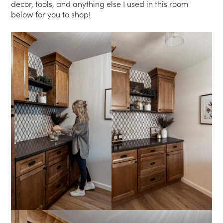
decor, tools, and anything else I used in this room
below for you to shop!