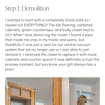
Step 1: Demolition
I wanted to start with a completely blank slate so I
ripped out EVERYTHING!! The tile flooring, outdated
cabinets, green countertops, and bulky closet had to
GO! When I was demo-ing the closet, I found a pipe
that made me stop in my tracks and panic, but
thankfully it was just a vent for our central vacuum
system that we no longer use so I was able to just
remove it. I removed the closet to replace it with more
cabinets and counter space! It was definitely a trust the
process moment, but you know your girl always has a
plan!