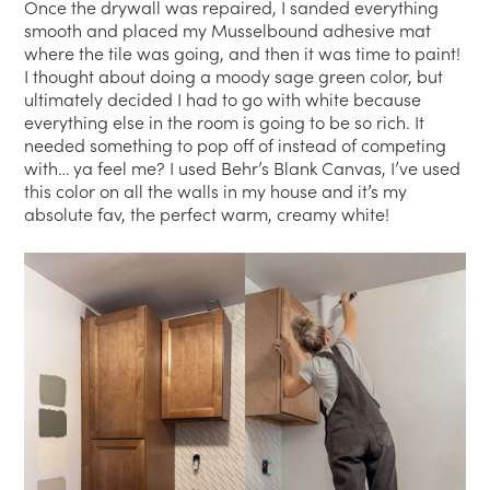
Once the drywall was repaired, I sanded everything
smooth and placed my Musselbound adhesive mat
where the tile was going, and then it was time to paint!
I thought about doing a moody sage green color, but
ultimately decided I had to go with white because
everything else in the room is going to be so rich. It
needed something to pop off of instead of competing
with… ya feel me? I used Behr’s Blank Canvas, I’ve used
this color on all the walls in my house and it’s my
absolute fav, the perfect warm, creamy white!