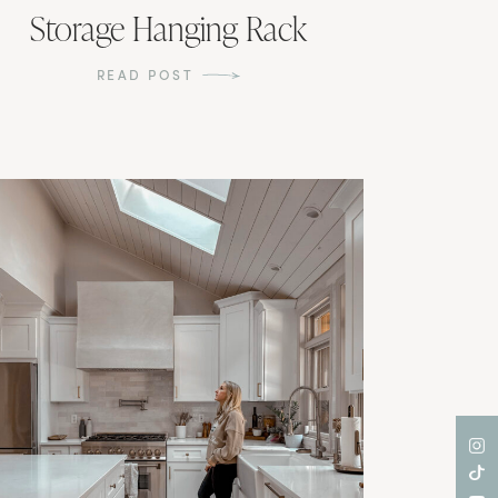
Storage Hanging Rack
READ POST