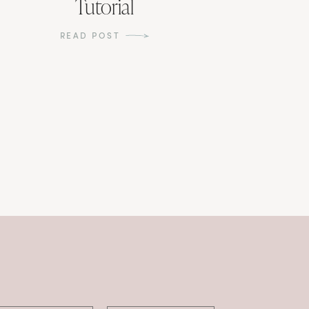
Tutorial
READ POST