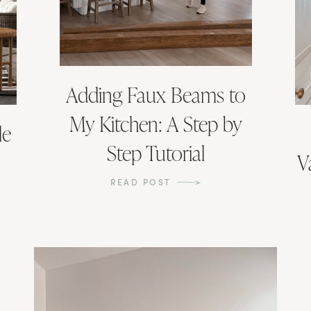
Adding Faux Beams to
My Kitchen: A Step by
le
Step Tutorial
V
READ POST