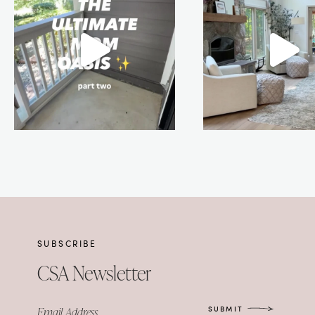
SUBSCRIBE
CSA Newsletter
SUBMIT
Email Address