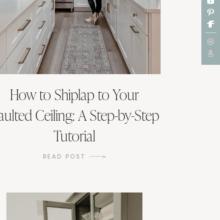
How to Shiplap to Your
aulted Ceiling: A Step-by-Step
Tutorial
READ POST