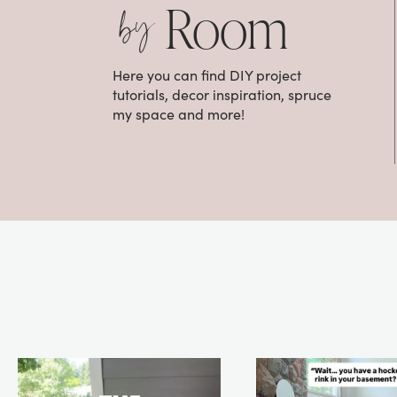
by
Room
Here you can find DIY project
tutorials, decor inspiration, spruce
my space and more!