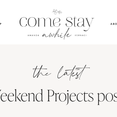
P
AB
the latest
eekend Projects pos