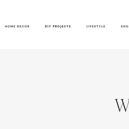
HOME DECOR
DIY PROJECTS
LIFESTYLE
SHO
W