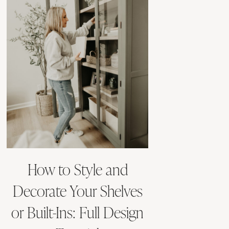
How to Style and
Decorate Your Shelves
or Built-Ins: Full Design