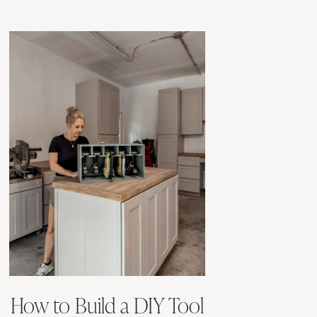
How to Build a DIY Tool