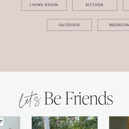
LIVING ROOM
KITCHEN
OUTDOOR
BEDROO
let’s
Be Friends