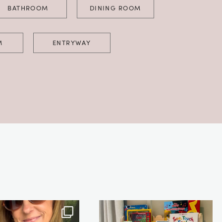
BATHROOM
DINING ROOM
M
ENTRYWAY