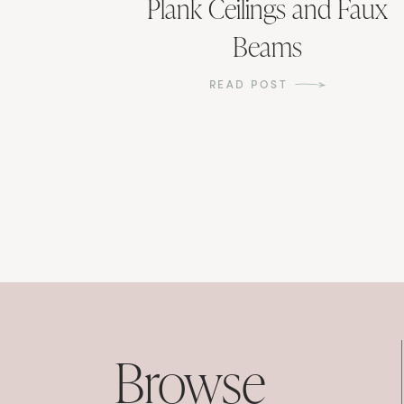
Plank Ceilings and Faux
Beams
READ POST
Browse