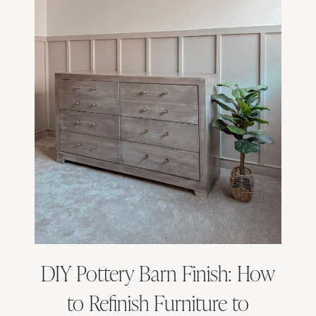
DIY Pottery Barn Finish: How
to Refinish Furniture to