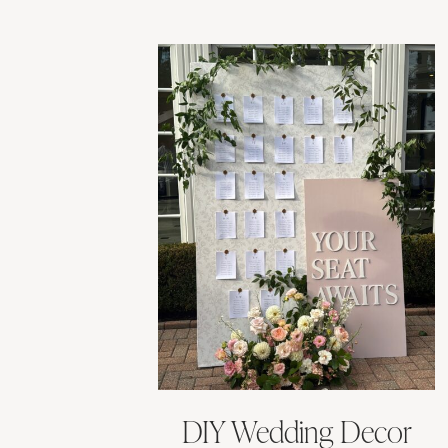
DIY Wedding Decor