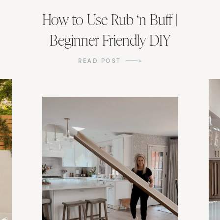
How to Use Rub ‘n Buff |
Beginner Friendly DIY
READ POST