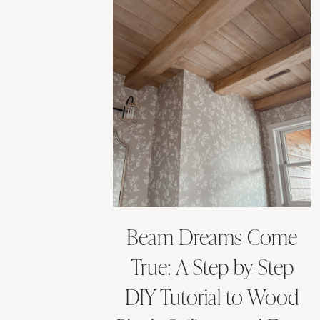
Beam Dreams Come
True: A Step-by-Step
DIY Tutorial to Wood