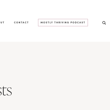
OUT
CONTACT
MOSTLY THRIVING PODCAST
ts