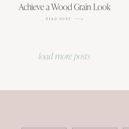
Achieve a Wood Grain Look
READ POST
load more posts