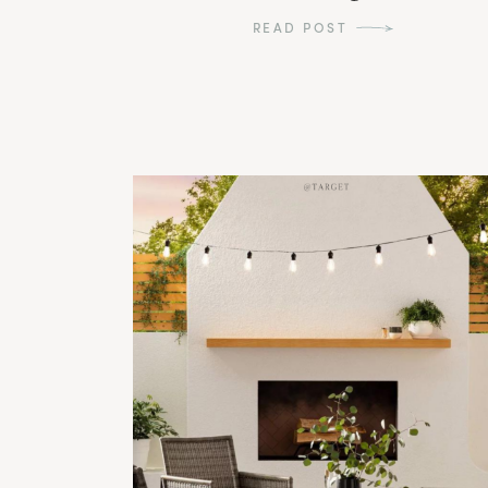
READ POST