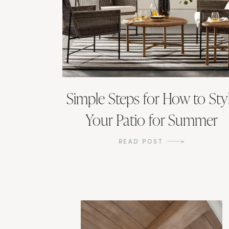
Simple Steps for How to Sty
Your Patio for Summer
READ POST