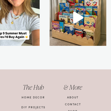
The Hub
& More
HOME DECOR
ABOUT
CONTACT
DIY PROJECTS