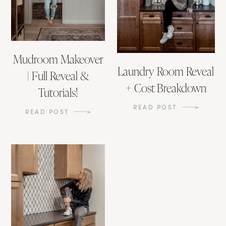
Mudroom Makeover
Laundry Room Reveal
| Full Reveal &
+ Cost Breakdown
Tutorials!
READ POST
READ POST