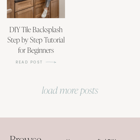
DIY Tile Backsplash
Step by Step Tutorial
for Beginners
READ POST
load more posts
Browse