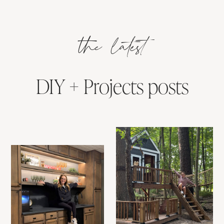
the latest
DIY + Projects posts