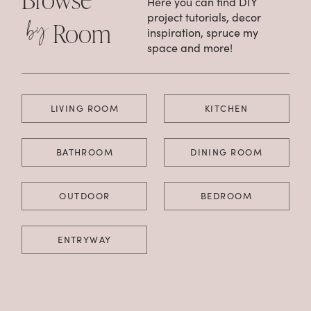
Here you can find DIY
by
project tutorials, decor
Room
inspiration, spruce my
space and more!
LIVING ROOM
KITCHEN
BATHROOM
DINING ROOM
OUTDOOR
BEDROOM
ENTRYWAY