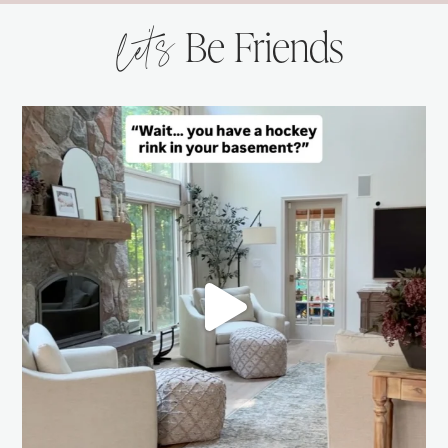
let’s
Be Friends