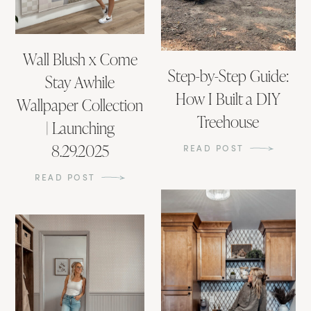
Wall Blush x Come
Step-by-Step Guide:
Stay Awhile
How I Built a DIY
Wallpaper Collection
Treehouse
| Launching
8.29.2025
READ POST
READ POST