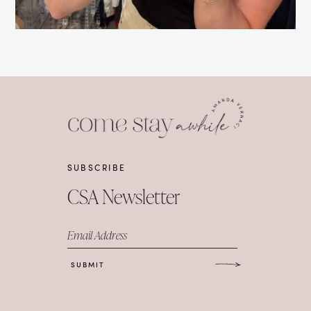
SUBSCRIBE
CSA Newsletter
Email Address
SUBMIT