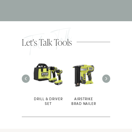
Tool Talk
Let's Talk Tools
SAFETY
DRILL & DRIVER
AIRSTRIKE
COMPOUND
GLASSES
SET
BRAD NAILER
MITER SAW