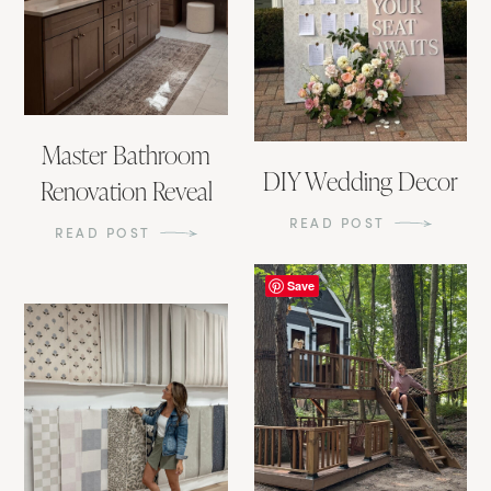
Master Bathroom
DIY Wedding Decor
Renovation Reveal
READ POST
READ POST
Save