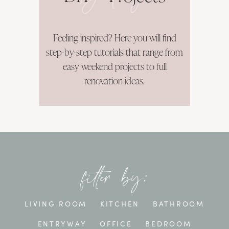
Feeling inspired? Here you will find
step-by-step tutorials that range from
easy weekend projects to full
renovation ideas.
filter by:
LIVING ROOM
KITCHEN
BATHROOM
ENTRYWAY
OFFICE
BEDROOM