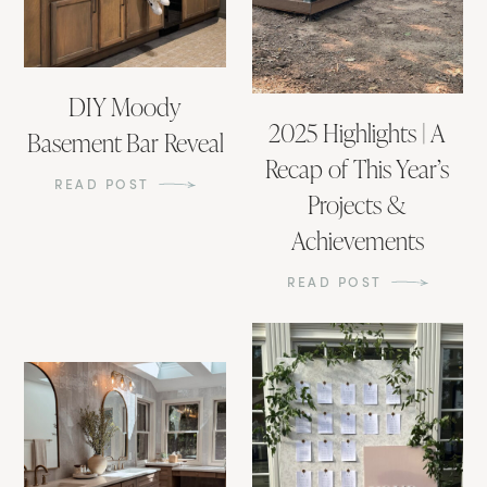
DIY Moody
2025 Highlights | A
Basement Bar Reveal
Recap of This Year’s
READ POST
Projects &
Achievements
READ POST