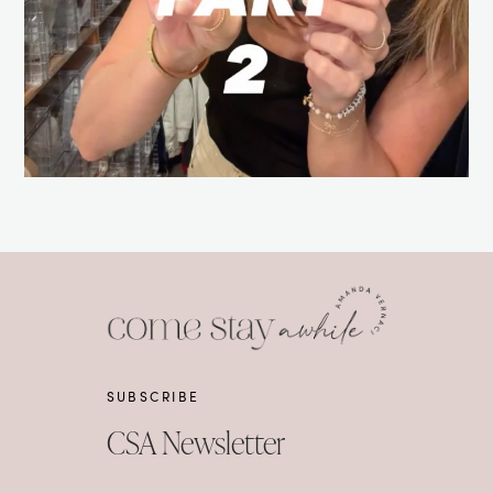
SUBSCRIBE
CSA Newsletter