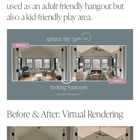
used as an adult-friendly hangout but
also a kid-friendly play area.
Before & After: Virtual Rendering