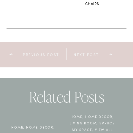
CHAIRS
PREVIOUS POST
NEXT POST
Related Posts
HOME
,
HOME DECOR
,
LIVING ROOM
,
SPRUCE
HOME
,
HOME DECOR
,
MY SPACE
,
VIEW ALL