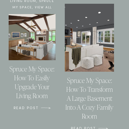
LIVING ROOM
,
SPRUCE
MY SPACE
,
VIEW ALL
Spruce My Space:
How To Easily
Spruce My Space:
Upgrade Your
How To Transform
Living Room
A Large Basement
Into A Cozy Family
READ POST
Room
READ POST