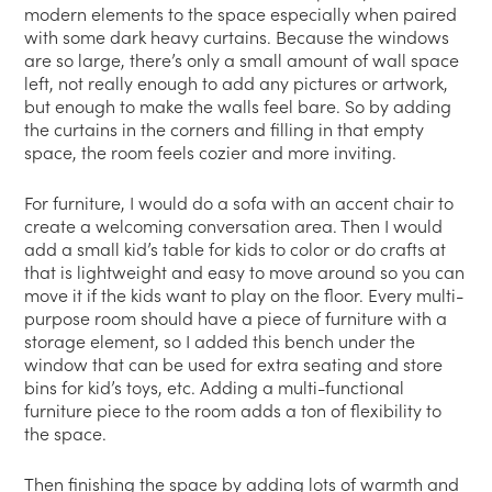
modern elements to the space especially when paired
with some dark heavy curtains. Because the windows
are so large, there’s only a small amount of wall space
left, not really enough to add any pictures or artwork,
but enough to make the walls feel bare. So by adding
the curtains in the corners and filling in that empty
space, the room feels cozier and more inviting.
For furniture, I would do a sofa with an accent chair to
create a welcoming conversation area. Then I would
add a small kid’s table for kids to color or do crafts at
that is lightweight and easy to move around so you can
move it if the kids want to play on the floor. Every multi-
purpose room should have a piece of furniture with a
storage element, so I added this bench under the
window that can be used for extra seating and store
bins for kid’s toys, etc. Adding a multi-functional
furniture piece to the room adds a ton of flexibility to
the space.
Then finishing the space by adding lots of warmth and