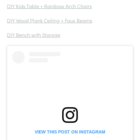
DIY Kids Table + Rainbow Arch Chairs
DIY Wood Plank Ceiling + Faux Beams
DIY Bench with Storage
VIEW THIS POST ON INSTAGRAM