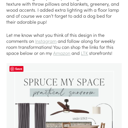
texture with throw pillows and blankets, greenery, and
wood accents. I added extra lighting with a floor lamp
and of course we can’t forget to add a dog bed for
their adorable pup!
Let me know what you think of this design in the
comments on
Instagram
and follow along for weekly
room transformations! You can shop the links for this
space below or on my
Amazon
and
LTK
storefronts!
Save