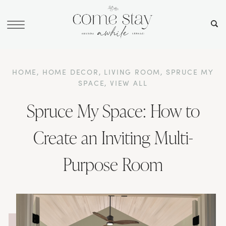
HOME
,
HOME DECOR
,
LIVING ROOM
,
SPRUCE MY
SPACE
,
VIEW ALL
Spruce My Space: How to
Create an Inviting Multi-
Purpose Room