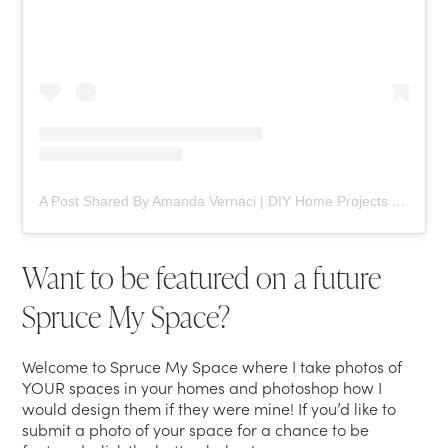
A Post Shared By Amanda Vernaci | DIY Home Projects (@comestayawhile)
Want to be featured on a future
Spruce My Space?
Welcome to Spruce My Space where I take photos of
YOUR spaces in your homes and photoshop how I
would design them if they were mine! If you’d like to
submit a photo of your space for a chance to be