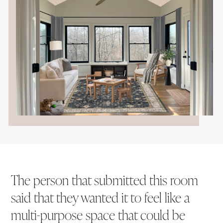
The person that submitted this room
said that they wanted it to feel like a
multi-purpose space that could be