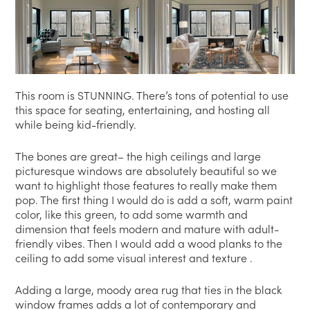
This room is STUNNING. There’s tons of potential to use
this space for seating, entertaining, and hosting all
while being kid-friendly.
The bones are great– the high ceilings and large
picturesque windows are absolutely beautiful so we
want to highlight those features to really make them
pop. The first thing I would do is add a soft, warm paint
color, like this green, to add some warmth and
dimension that feels modern and mature with adult-
friendly vibes. Then I would add a wood planks to the
ceiling to add some visual interest and texture .
Adding a large, moody area rug that ties in the black
window frames adds a lot of contemporary and