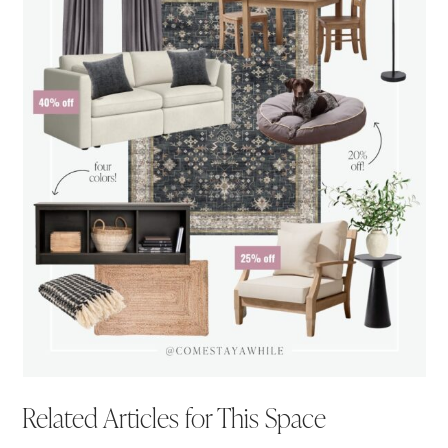
Related Articles for This Space