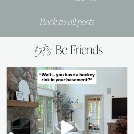
Back to all posts
let’s
Be Friends