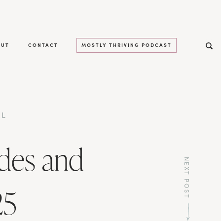
OUT
CONTACT
MOSTLY THRIVING PODCAST
LL
des and
NEXT POST
25