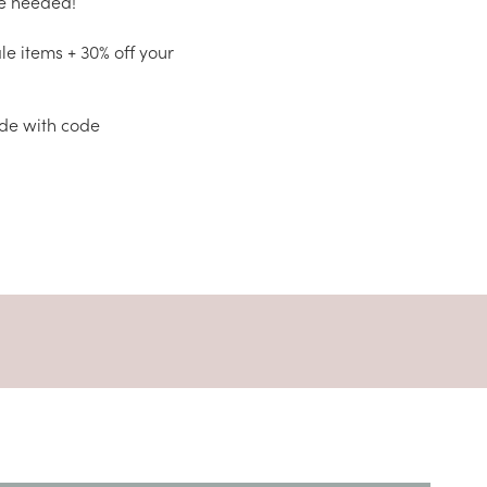
de needed!
ale items + 30% off your
ide with code