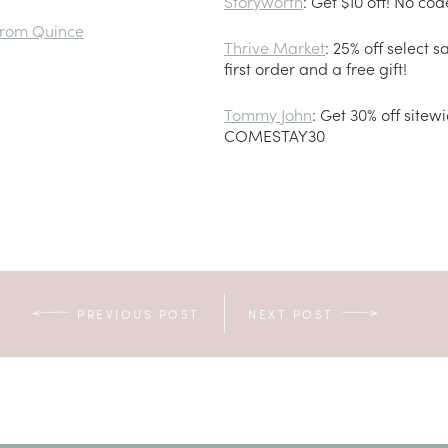
Storyworth
: Get $10 off! No co
from Quince
Thrive Market
: 25% off select s
first order and a free gift!
Tommy John
: Get 30% off sitew
COMESTAY30
PREVIOUS POST
NEXT POST