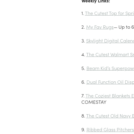
Weekly Links:
1.
The Cutest Top for Sp
2.
My Fav Rugs
— Up to 6
3.
Skylight Digital Calen
4.
The Cutest Walmart S
5.
Beam Kid’s Superpow
6.
Dual Function Oil Dis
7.
The Coziest Blankets E
COMESTAY
8.
The Cutest Old Navy B
9.
Ribbed Glass Pitchers