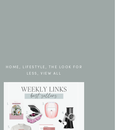
HOME
,
LIFESTYLE
,
THE LOOK FOR
LESS
,
VIEW ALL