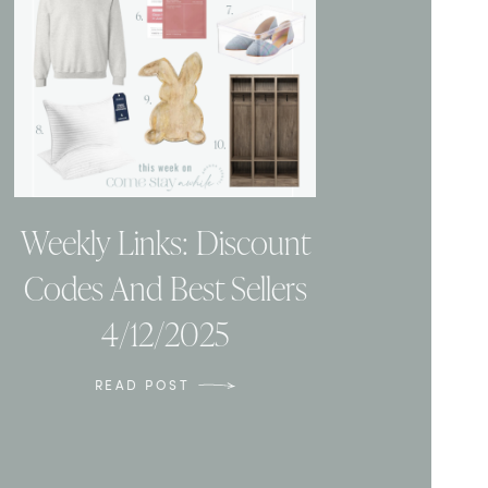
Weekly Links: Discount
Codes And Best Sellers
4/12/2025
READ POST