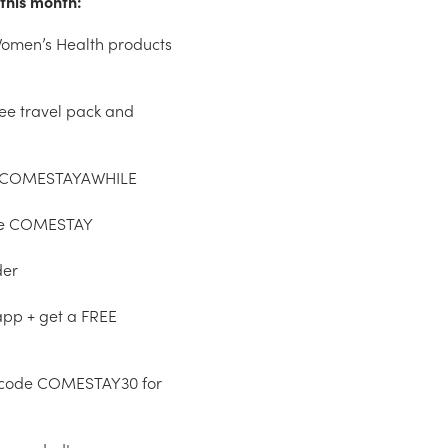
this month:
 Women’s Health products
ree travel pack and
ode COMESTAYAWHILE
ode COMESTAY
der
app + get a FREE
 code COMESTAY30 for