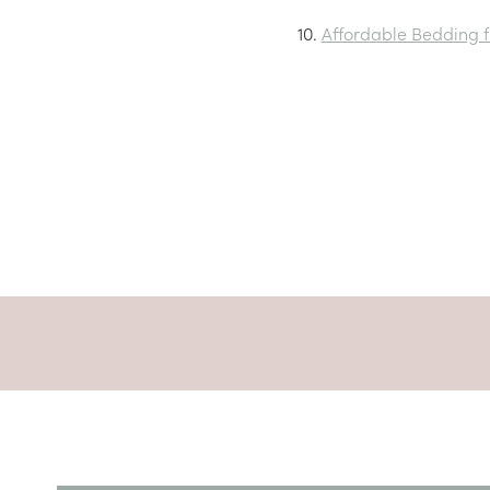
10.
Affordable Bedding 