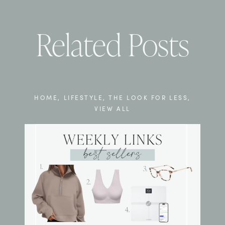
Related Posts
HOME
,
LIFESTYLE
,
THE LOOK FOR LESS
,
VIEW ALL