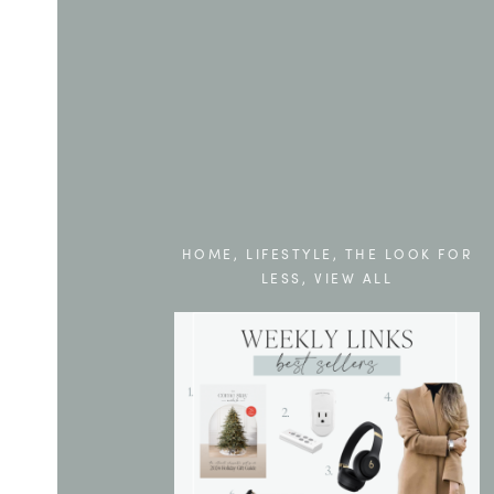
HOME
,
LIFESTYLE
,
THE LOOK FOR
LESS
,
VIEW ALL