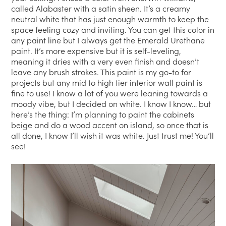
called Alabaster with a satin sheen. It’s a creamy
neutral white that has just enough warmth to keep the
space feeling cozy and inviting. You can get this color in
any paint line but I always get the Emerald Urethane
paint. It’s more expensive but it is self-leveling,
meaning it dries with a very even finish and doesn’t
leave any brush strokes. This paint is my go-to for
projects but any mid to high tier interior wall paint is
fine to use! I know a lot of you were leaning towards a
moody vibe, but I decided on white. I know I know… but
here’s the thing: I’m planning to paint the cabinets
beige and do a wood accent on island, so once that is
all done, I know I’ll wish it was white. Just trust me! You’ll
see!