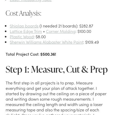
Cost Analysis:
Shiplap boards
(I needed 21 boards): $282.87
Lattice Edge Trim
+
Corner Molding
: $100.00
Plastic Wood
: $8.00
Sherwin Williams Alabaster White Paint
: $109.49
Total Project Cost:
$500.36!
Step 1: Measure, Cut & Prep
The first step in all projects is to prep. Measure
everything and get your plan of attack together. I
started by drawing out the ceiling on a piece of paper
and writing down some rough measurements. I
measured the ceiling length and width using a laser
measuring tape and also the spacing/size of each