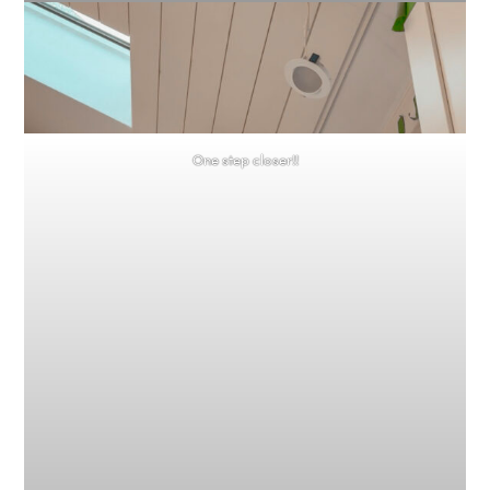
One step closer!!