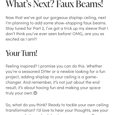
What’s Next? Faux Beams!
Now that we’ve got our gorgeous shiplap ceiling, next
I’m planning to add some show-stopping faux beams.
Stay tuned for Part 2, I’ve got a trick up my sleeve that I
don’t think you’ve ever seen before! OMG, are you as
excited as I am?!
Your Turn!
Feeling inspired? I promise you can do this. Whether
you’re a seasoned DIYer or a newbie looking for a fun
project, adding shiplap to your ceiling is a game-
changer. And remember, it’s not just about the end
result; it’s about having fun and making your space
truly your own.😍
So, what do you think? Ready to tackle your own ceiling
transformation? I’d love to hear your thoughts, see your