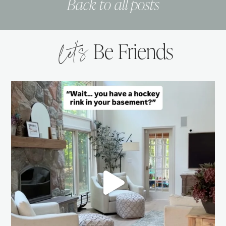
Back to all posts
let’s
Be Friends