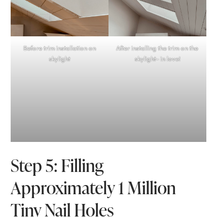
Before trim installation on
After installing the trim on the
skylight
skylight- in love!
Step 5: Filling
Approximately 1 Million
Tiny Nail Holes