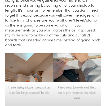
skylight. Once you’ve gathered your materials, I
recommend starting by cutting all of your shiplap to
length. It’s important to remember that you don’t need
to get this exact because you will cover the edges with
lattice trim. Chances are your wall aren’t level/plumb
so there is going to be some variation in your
measurements as you work across the ceiling. I used
my miter saw to make all of the cuts and cut all 21
boards that I needed at one time instead of going back
and forth.
I love using a laser measuring
Mark your boards and then
tape for large spaces like this
make your cuts on the miter
saw