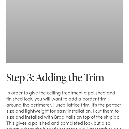
Step 3: Adding the Trim
In order to give the ceiling treatment a polished and
finished look, you will want to add a border trim
around the perimeter. I used lattice trim. It’s the perfect
size and lightweight for easy installation. I cut them to
size and installed with Brad nails on top of the shiplap.
This gives a polished and completed look but also
covers where the boards meet the wall, remember how