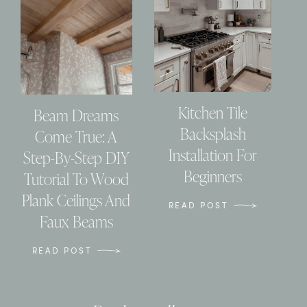
Kitchen Tile
Beam Dreams
Backsplash
Come True: A
Installation For
Step-By-Step DIY
Beginners
Tutorial To Wood
Plank Ceilings And
READ POST
Faux Beams
READ POST