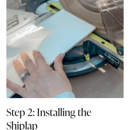
Step 2: Installing the
Shiplap