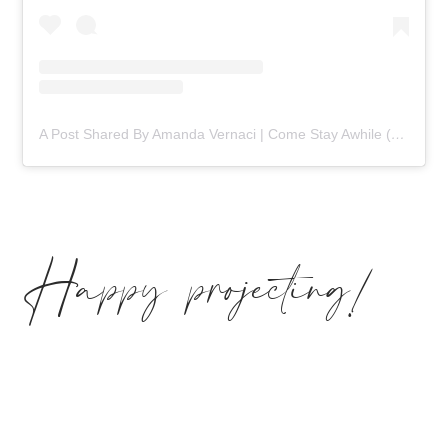
A Post Shared By Amanda Vernaci | Come Stay Awhile (@comestayawhile)
Happy projecting!