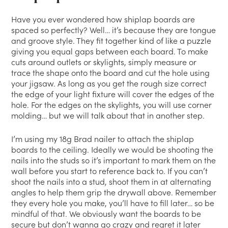
Have you ever wondered how shiplap boards are
spaced so perfectly? Well… it’s because they are tongue
and groove style. They fit together kind of like a puzzle
giving you equal gaps between each board. To make
cuts around outlets or skylights, simply measure or
trace the shape onto the board and cut the hole using
your jigsaw. As long as you get the rough size correct
the edge of your light fixture will cover the edges of the
hole. For the edges on the skylights, you will use corner
molding… but we will talk about that in another step.
I’m using my 18g Brad nailer to attach the shiplap
boards to the ceiling. Ideally we would be shooting the
nails into the studs so it’s important to mark them on the
wall before you start to reference back to. If you can’t
shoot the nails into a stud, shoot them in at alternating
angles to help them grip the drywall above. Remember
they every hole you make, you’ll have to fill later… so be
mindful of that. We obviously want the boards to be
secure but don’t wanna go crazy and regret it later