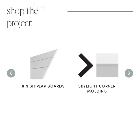
supplies
shop the
project
LADDER
6IN SHIPLAP BOARDS
SKYLIGHT CORNER
L
MOLDING