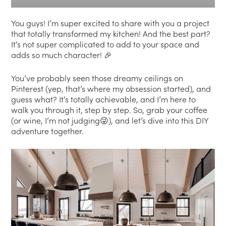
You guys! I’m super excited to share with you a project
that totally transformed my kitchen! And the best part?
It’s not super complicated to add to your space and
adds so much character! 🎉
You’ve probably seen those dreamy ceilings on
Pinterest (yep, that’s where my obsession started), and
guess what? It’s totally achievable, and I’m here to
walk you through it, step by step. So, grab your coffee
(or wine, I’m not judging😜), and let’s dive into this DIY
adventure together.