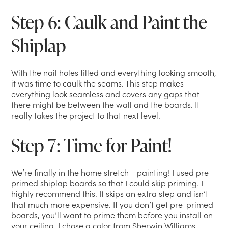
Step 6: Caulk and Paint the
Shiplap
With the nail holes filled and everything looking smooth,
it was time to caulk the seams. This step makes
everything look seamless and covers any gaps that
there might be between the wall and the boards. It
really takes the project to that next level.
Step 7: Time for Paint!
We’re finally in the home stretch —painting! I used pre-
primed shiplap boards so that I could skip priming. I
highly recommend this. It skips an extra step and isn’t
that much more expensive. If you don’t get pre-primed
boards, you’ll want to prime them before you install on
your ceiling. I chose a color from Sherwin Williams,