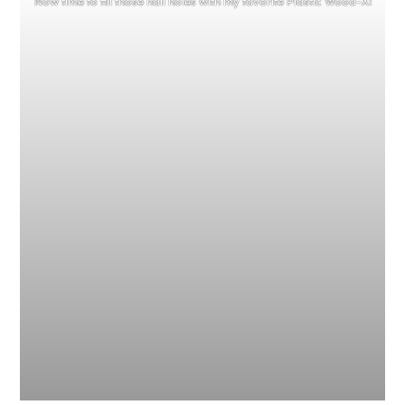
Now time to fill those nail holes with my favorite Plastic Wood-X!