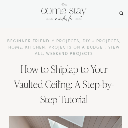
BEGINNER FRIENDLY PROJECTS
,
DIY + PROJECTS
,
HOME
,
KITCHEN
,
PROJECTS ON A BUDGET
,
VIEW
ALL
,
WEEKEND PROJECTS
How to Shiplap to Your
Vaulted Ceiling: A Step-by-
Step Tutorial