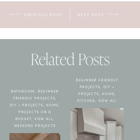
PREVIOUS POST
NEXT POST
Related Posts
BEGINNER FRIENDLY
PROJECTS
,
DIY +
BATHROOM
,
BEGINNER
PROJECTS
,
HOME
,
FRIENDLY PROJECTS
,
KITCHEN
,
VIEW ALL
DIY + PROJECTS
,
HOME
,
PROJECTS ON A
BUDGET
,
VIEW ALL
,
WEEKEND PROJECTS