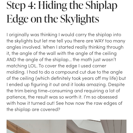
Step 4: Hiding the Shiplap
Edge on the Skylights
I originally was thinking I would carry the shiplap into
the skylights but let me tell you there are WAY too many
angles involved. When I started really thinking through
it, the angle of the wall with the angle of the ceiling
AND the angle of the shiplap… the math just wasn’t
matching LOL. To cover the edge I used corner
molding. I had to do a compound cut due to the angle
of the ceiling (which definitely took years off my life) but
I ended up figuring it out and it looks amazing. Despite
the trim being time-consuming and requiring a lot of
patience, the result was so worth it. I’m so obsessed
with how it turned out! See how now the raw edges of
the shiplap are covered?