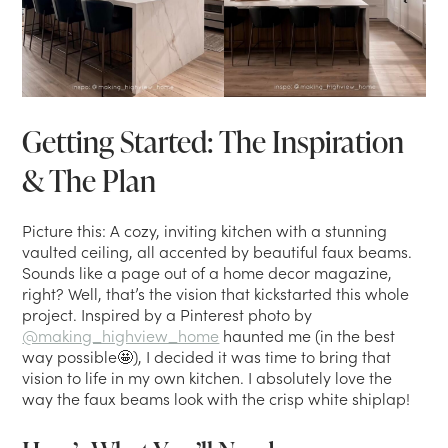
Getting Started: The Inspiration
& The Plan
Picture this: A cozy, inviting kitchen with a stunning
vaulted ceiling, all accented by beautiful faux beams.
Sounds like a page out of a home decor magazine,
right? Well, that’s the vision that kickstarted this whole
project. Inspired by a Pinterest photo by
@making_highview_home
haunted me (in the best
way possible🤩), I decided it was time to bring that
vision to life in my own kitchen. I absolutely love the
way the faux beams look with the crisp white shiplap!