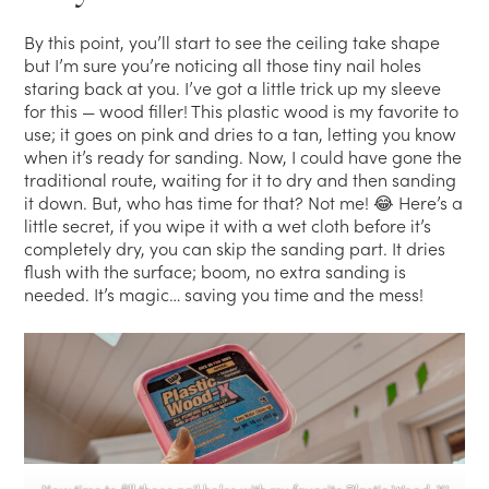
By this point, you’ll start to see the ceiling take shape
but I’m sure you’re noticing all those tiny nail holes
staring back at you. I’ve got a little trick up my sleeve
for this — wood filler! This plastic wood is my favorite to
use; it goes on pink and dries to a tan, letting you know
when it’s ready for sanding. Now, I could have gone the
traditional route, waiting for it to dry and then sanding
it down. But, who has time for that? Not me! 😂 Here’s a
little secret, if you wipe it with a wet cloth before it’s
completely dry, you can skip the sanding part. It dries
flush with the surface; boom, no extra sanding is
needed. It’s magic… saving you time and the mess!