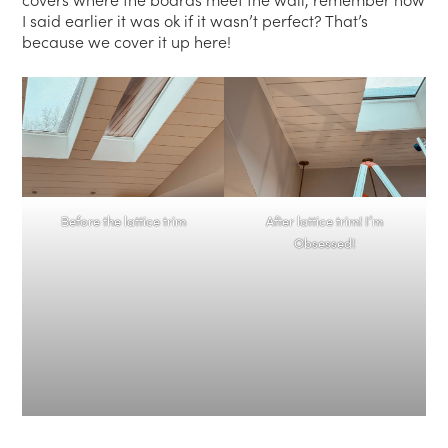
I said earlier it was ok if it wasn’t perfect? That’s
because we cover it up here!
Before the lattice trim
After lattice trim! I’m
Obsessed!