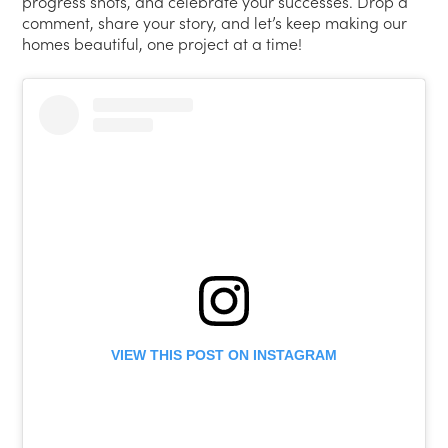
progress shots, and celebrate your successes. Drop a
comment, share your story, and let’s keep making our
homes beautiful, one project at a time!
VIEW THIS POST ON INSTAGRAM