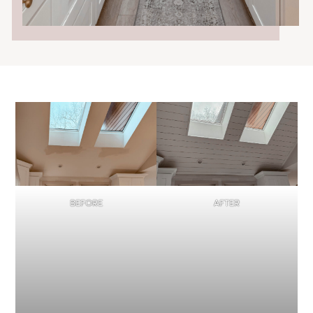
BEFORE
AFTER