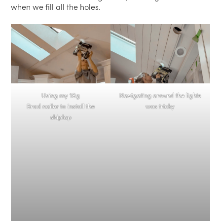
when we fill all the holes.
Using my 18g
Navigating around the lights
Brad nailer to install the
was tricky
shiplap