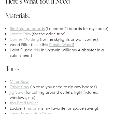
Here’s What You’ll Need
Materials:
6in Shiplap boards
(I needed 21 boards for my space)
Lattice Trim
(for the edge trim)
Corner Molding
(for the skylights or wall corner)
Wood Filler (I use this
Plastic Wood
)
Paint (I used
this
in Sherwin Williams Alabaster in a
satin sheen)
Tools:
Miter Saw
Table Saw
(in case you need to rip any boards)
Jig Saw
(for cutting around outlets, light fixtures,
windows, etc)
18g Brad Nailer
Ladder (
this one
is my favorite for space saving!)
Laser Measuring Tape