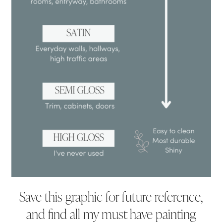
Save this graphic for future reference,
and find all my must have painting