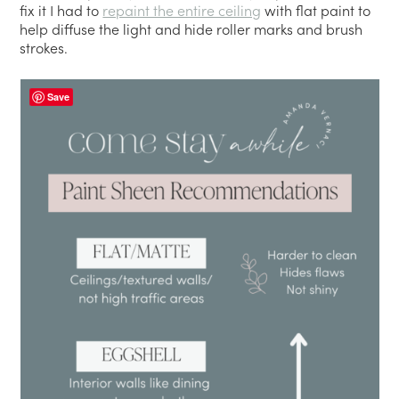
fix it I had to
repaint the entire ceiling
with flat paint to
help diffuse the light and hide roller marks and brush
strokes.
Save