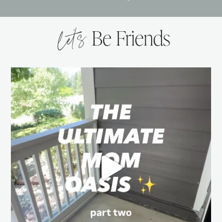
let’s
Be Friends