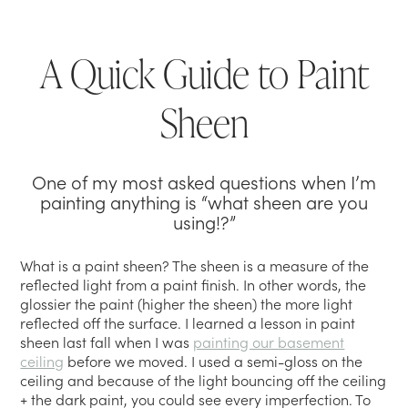
A Quick Guide to Paint
Sheen
One of my most asked questions when I’m
painting anything is “what sheen are you
using!?”
What is a paint sheen? The sheen is a measure of the
reflected light from a paint finish. In other words, the
glossier the paint (higher the sheen) the more light
reflected off the surface. I learned a lesson in paint
sheen last fall when I was
painting our basement
ceiling
before we moved. I used a semi-gloss on the
ceiling and because of the light bouncing off the ceiling
+ the dark paint, you could see every imperfection. To