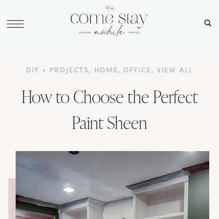
DIY + PROJECTS
,
HOME
,
OFFICE
,
VIEW ALL
How to Choose the Perfect
Paint Sheen