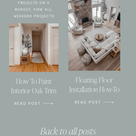
PROJECTS ON A
BUDGET
,
VIEW ALL
,
WEEKEND PROJECTS
Floating Floor
How To Paint
Installation How-To
Interior Oak Trim
READ POST
READ POST
Back to all posts