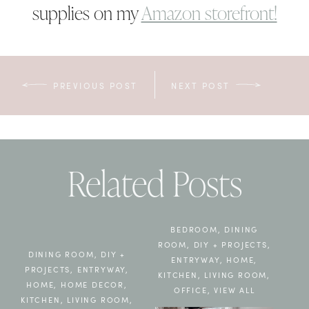
supplies on my
Amazon storefront!
PREVIOUS POST
NEXT POST
Related Posts
BEDROOM
,
DINING
ROOM
,
DIY + PROJECTS
,
DINING ROOM
,
DIY +
ENTRYWAY
,
HOME
,
PROJECTS
,
ENTRYWAY
,
KITCHEN
,
LIVING ROOM
,
HOME
,
HOME DECOR
,
OFFICE
,
VIEW ALL
KITCHEN
,
LIVING ROOM
,