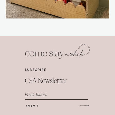
SUBSCRIBE
CSA Newsletter
Email Address
SUBMIT