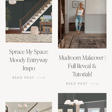
Spruce My Space:
Mudroom Makeover |
Moody Entryway
Full Reveal &
Inspo
Tutorials!
READ POST
READ POST