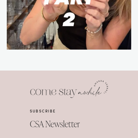
SUBSCRIBE
CSA Newsletter