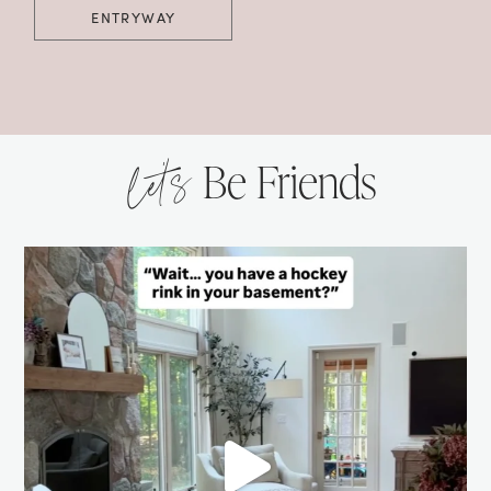
ENTRYWAY
let’s
Be Friends