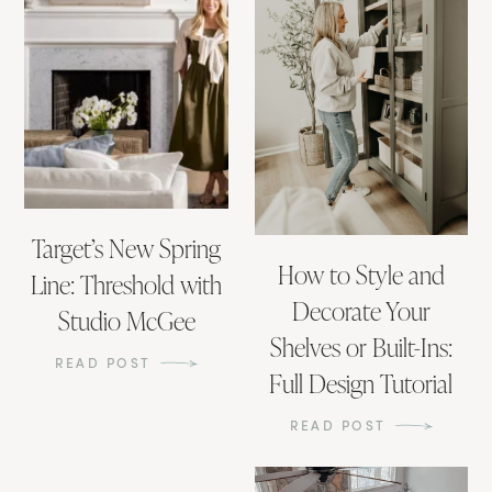
Target’s New Spring
How to Style and
Line: Threshold with
Decorate Your
Studio McGee
Shelves or Built-Ins:
READ POST
Full Design Tutorial
READ POST