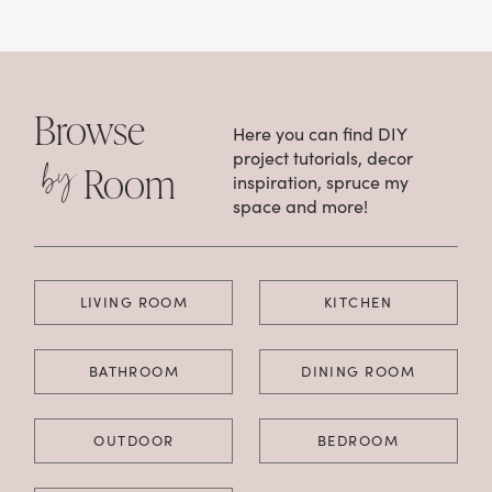
Browse
Here you can find DIY
by
project tutorials, decor
Room
inspiration, spruce my
space and more!
LIVING ROOM
KITCHEN
BATHROOM
DINING ROOM
OUTDOOR
BEDROOM