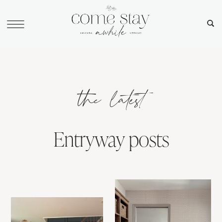
the latest
Entryway posts