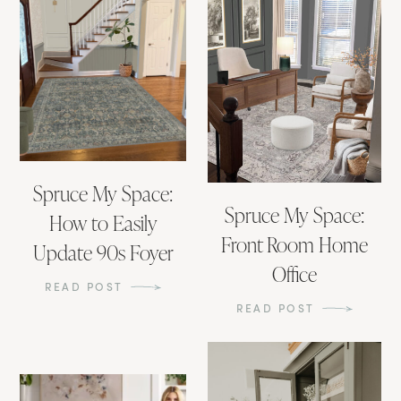
Spruce My Space:
Spruce My Space:
How to Easily
Front Room Home
Update 90s Foyer
Office
READ POST
READ POST