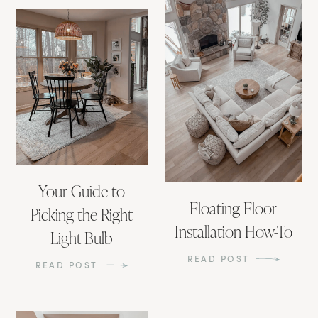
Your Guide to
Floating Floor
Picking the Right
Installation How-To
Light Bulb
READ POST
READ POST