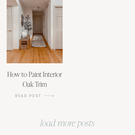
How to Paint Interior
Oak Trim
READ POST
load more posts