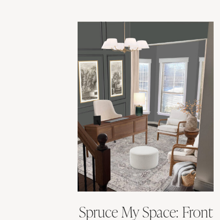
Spruce My Space: Front