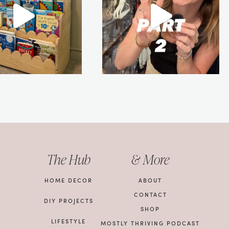
The Hub
& More
HOME DECOR
ABOUT
CONTACT
DIY PROJECTS
SHOP
LIFESTYLE
MOSTLY THRIVING PODCAST