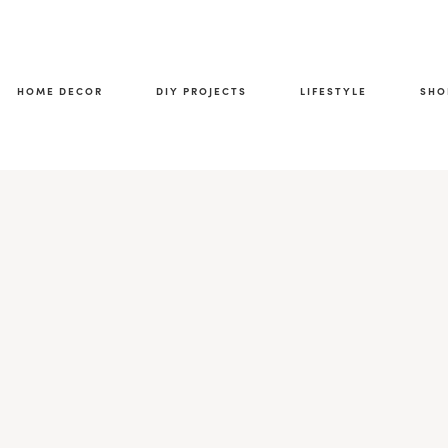
HOME DECOR
DIY PROJECTS
LIFESTYLE
SHO