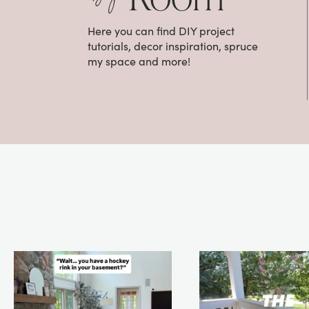
Here you can find DIY project
tutorials, decor inspiration, spruce
my space and more!