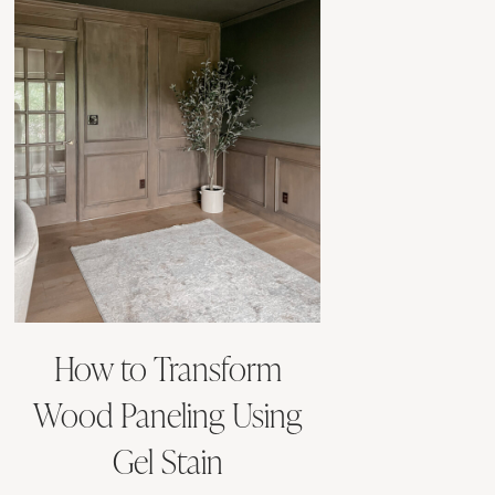
How to Transform
Wood Paneling Using
Gel Stain