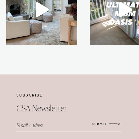
SUBSCRIBE
CSA Newsletter
SUBMIT
Email Address