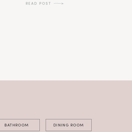
READ POST
BATHROOM
DINING ROOM