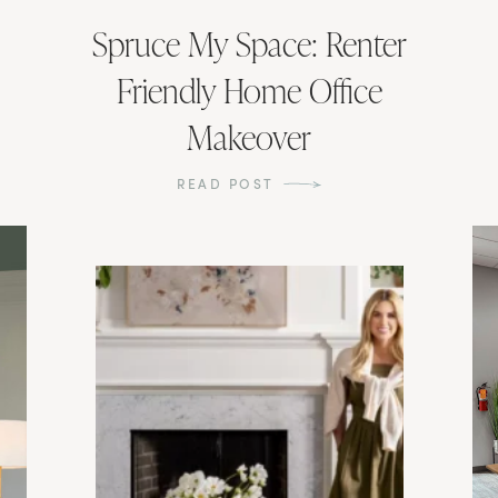
Spruce My Space: Renter
Friendly Home Office
Makeover
READ POST