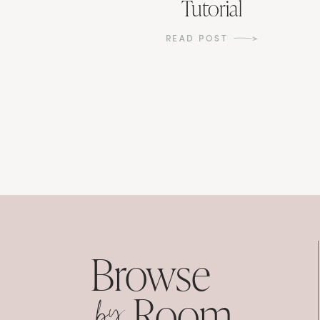
Tutorial
READ POST
Browse
by
Room