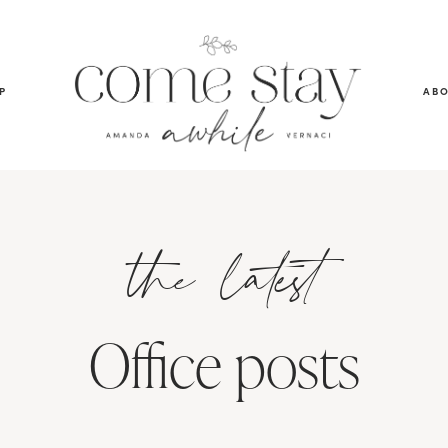
P
AB
the latest
Office posts