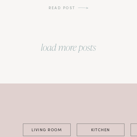
READ POST
load more posts
LIVING ROOM
KITCHEN