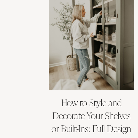
How to Style and
Decorate Your Shelves
or Built-Ins: Full Design