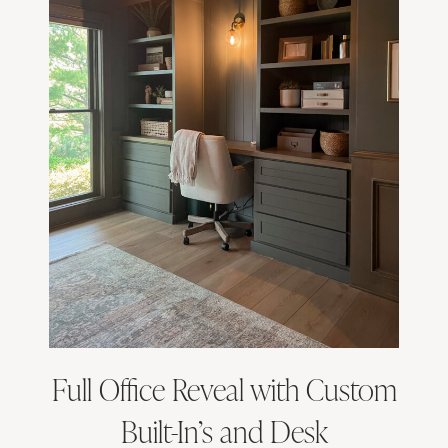
Full Office Reveal with Custom
Built-In’s and Desk