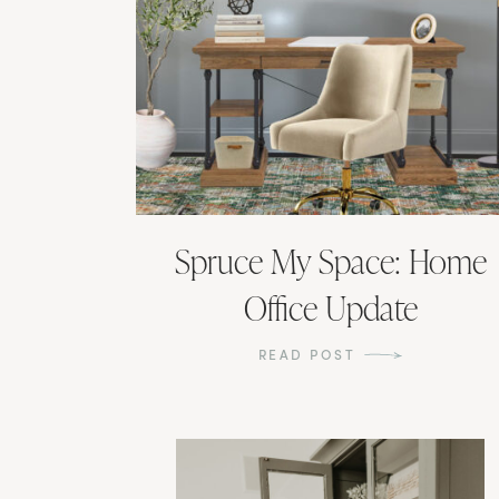
Spruce My Space: Home
Office Update
READ POST