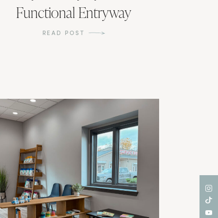
Functional Entryway
READ POST