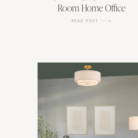
Room Home Office
READ POST