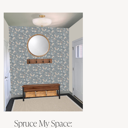
Spruce My Space: