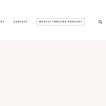
OUT
CONTACT
MOSTLY THRIVING PODCAST