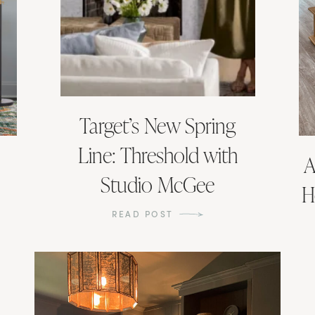
Target’s New Spring
Line: Threshold with
A
Studio McGee
H
READ POST