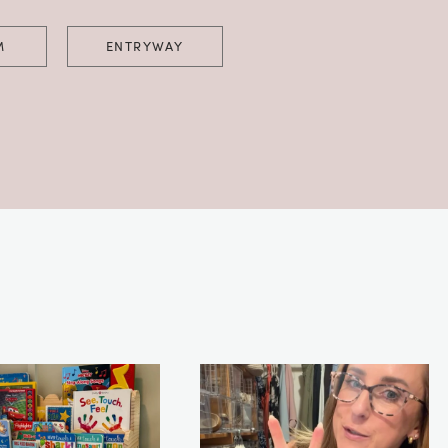
M
ENTRYWAY