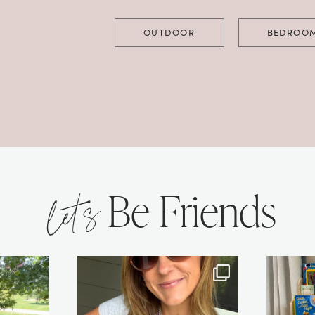
OUTDOOR
BEDROO
let’s
Be Friends