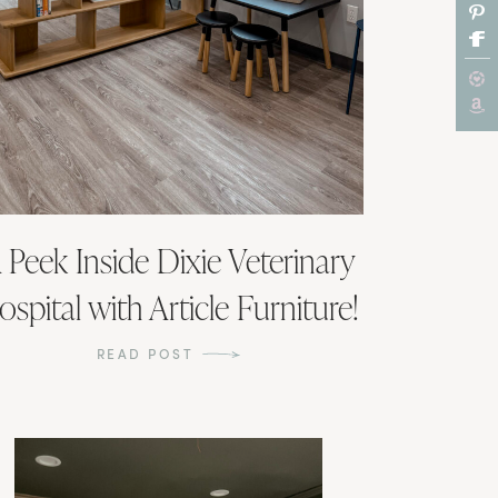
 Peek Inside Dixie Veterinary
ospital with Article Furniture!
READ POST