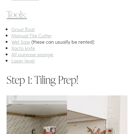
Tools:
Grout float
Manual Tile Cutter
Wet Saw
(these can usually be rented)
Xacto knife
All purpose sponge
Laser level
Step 1: Tiling Prep!