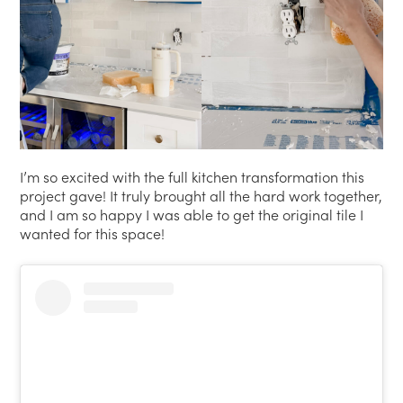
I’m so excited with the full kitchen transformation this
project gave! It truly brought all the hard work together,
and I am so happy I was able to get the original tile I
wanted for this space!