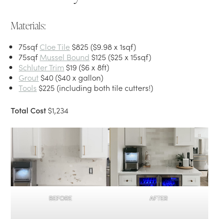
Materials:
75sqf
Cloe Tile
$825 ($9.98 x 1sqf)
75sqf
Mussel Bound
$125 ($25 x 15sqf)
Schluter Trim
$19 ($6 x 8ft)
Grout
$40 ($40 x gallon)
Tools
$225 (including both tile cutters!)
Total Cost
$1,234
BEFORE
AFTER