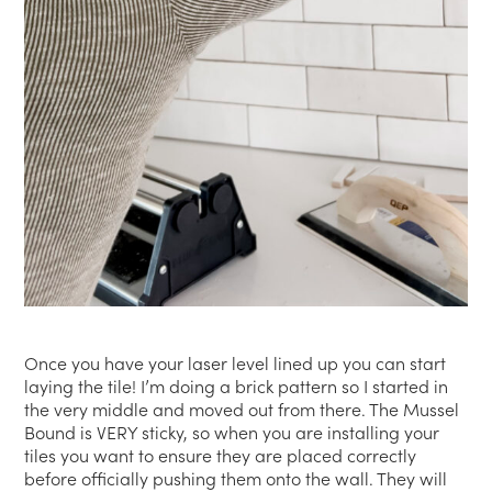
Once you have your laser level lined up you can start
laying the tile! I’m doing a brick pattern so I started in
the very middle and moved out from there. The Mussel
Bound is VERY sticky, so when you are installing your
tiles you want to ensure they are placed correctly
before officially pushing them onto the wall. They will