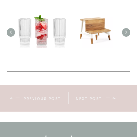
PREVIOUS POST
NEXT POST