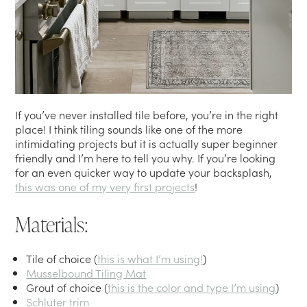
If you’ve never installed tile before, you’re in the right
place! I think tiling sounds like one of the more
intimidating projects but it is actually super beginner
friendly and I’m here to tell you why. If you’re looking
for an even quicker way to update your backsplash,
this was one of my very first projects
!
Materials:
Tile of choice (
this is what I’m using!
)
Musselbound Tiling Mat
Grout of choice (
this is the color and type I’m using
)
Schluter trim