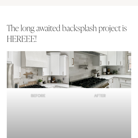
The long awaited backsplash project is
HEREEE!
BEFORE
AFTER