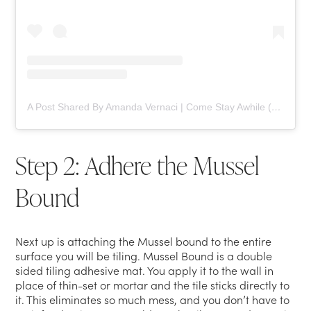
A Post Shared By Amanda Vernaci | Come Stay Awhile (@comestayawhile)
Step 2: Adhere the Mussel
Bound
Next up is attaching the Mussel bound to the entire
surface you will be tiling. Mussel Bound is a double
sided tiling adhesive mat. You apply it to the wall in
place of thin-set or mortar and the tile sticks directly to
it. This eliminates so much mess, and you don’t have to