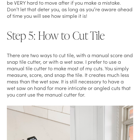
be VERY hard to move after if you make a mistake.
Don’t let that deter you, as long as you’re aware ahead
of time you will see how simple it is!
Step 5: How to Cut Tile
There are two ways to cut tile, with a manual score and
snap tile cutter, or with a wet saw. I prefer to use a
manual tile cutter to make most of my cuts. You simply
measure, score, and snap the tile. It creates much less
mess than the wet saw. It is still necessary to have a
wet saw on hand for more intricate or angled cuts that
you cant use the manual cutter for.