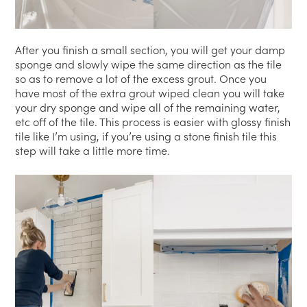
After you finish a small section, you will get your damp
sponge and slowly wipe the same direction as the tile
so as to remove a lot of the excess grout. Once you
have most of the extra grout wiped clean you will take
your dry sponge and wipe all of the remaining water,
etc off of the tile. This process is easier with glossy finish
tile like I’m using, if you’re using a stone finish tile this
step will take a little more time.