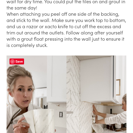
wait for dry time. You could put the tiles on and grout in
the same day!
When attaching you peel off one side of the backing,
and stick to the wall. Make sure you work top to bottom,
and us a razor or xacto knife to cut off the excess and
trim out around the outlets. Follow along after yourself
with a grout float pressing into the wall just to ensure it
is completely stuck.
Save