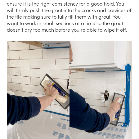
ensure it is the right consistency for a good hold. You
will firmly push the grout into the cracks and crevices of
the tile making sure to fully fill them with grout. You
want to work in small sections at a time so the grout
doesn’t dry too much before you’re able to wipe it off.