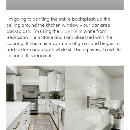
I’m going to be tiling the entire backsplash up the
ceiling around the kitchen window + our bar area
backsplash. I’m using the
Cloe tile
in white from
Bedrosian Tile & Stone and I am obsessed with the
coloring. It has a nice variation of grays and beiges to
add texture and depth while still being overall a white
coloring. It is magical!