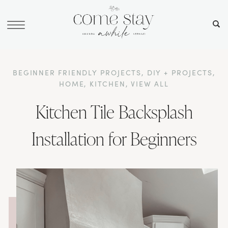
BEGINNER FRIENDLY PROJECTS
,
DIY + PROJECTS
,
HOME
,
KITCHEN
,
VIEW ALL
Kitchen Tile Backsplash
Installation for Beginners