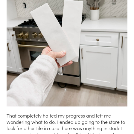
That completely halted my progress and left me
wondering what to do. I ended up going to the store to
look for other tile in case there was anything in stock I