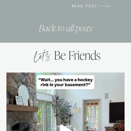
READ POST
Back to all posts
let’s
Be Friends