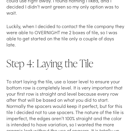
could use right away. I found nothing I liked, and I
decided I didn’t want green so my only option was to
wait.
Luckily, when I decided to contact the tile company they
were able to OVERNIGHT me 2 boxes of tile, so I was
able to get started on the tile only a couple of days
late.
Step 4: Laying the Tile
To start laying the tile, use a laser level to ensure your
bottom row is completely level. It is very important that
your first row is straight and level because every row
after that will be based on what you did to start.
Normally the spacers would keep it perfect, but for this
tile I decided not to use spacers. The nature of the tile is
imperfect, the edges aren’t 100% straight and the color
is intended to have variation, so I wanted the more
organic look without the use of spacers. It is totally up