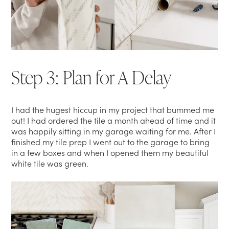
Step 3: Plan for A Delay
I had the hugest hiccup in my project that bummed me
out! I had ordered the tile a month ahead of time and it
was happily sitting in my garage waiting for me. After I
finished my tile prep I went out to the garage to bring
in a few boxes and when I opened them my beautiful
white tile was green.