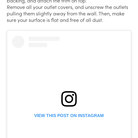
backing, and attach the trim on top.
Remove all your outlet covers, and unscrew the outlets
pulling them slightly away from the wall. Then, make
sure your surface is flat and free of all dust.
VIEW THIS POST ON INSTAGRAM