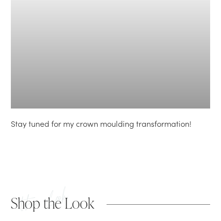
Stay tuned for my crown moulding transformation!
the look
Shop the Look