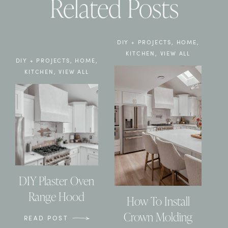
Related Posts
DIY + PROJECTS
,
HOME
,
KITCHEN
,
VIEW ALL
DIY + PROJECTS
,
HOME
,
KITCHEN
,
VIEW ALL
DIY Plaster Oven
Range Hood
How To Install
Crown Molding
READ POST