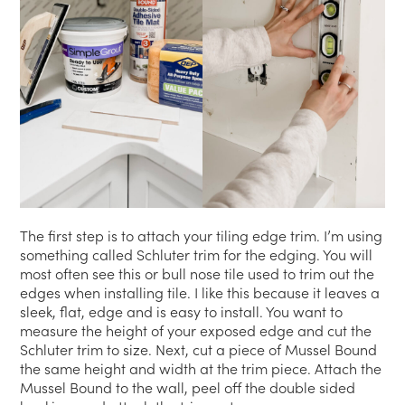
The first step is to attach your tiling edge trim. I’m using
something called Schluter trim for the edging. You will
most often see this or bull nose tile used to trim out the
edges when installing tile. I like this because it leaves a
sleek, flat, edge and is easy to install. You want to
measure the height of your exposed edge and cut the
Schluter trim to size. Next, cut a piece of Mussel Bound
the same height and width at the trim piece. Attach the
Mussel Bound to the wall, peel off the double sided