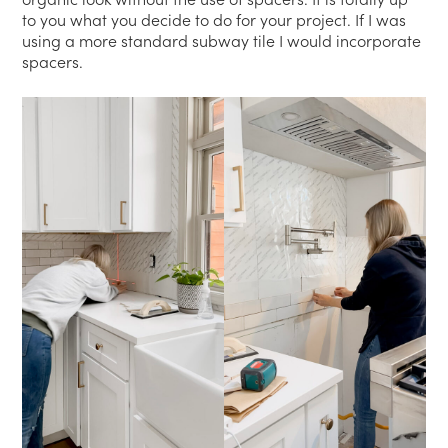
to you what you decide to do for your project. If I was
using a more standard subway tile I would incorporate
spacers.