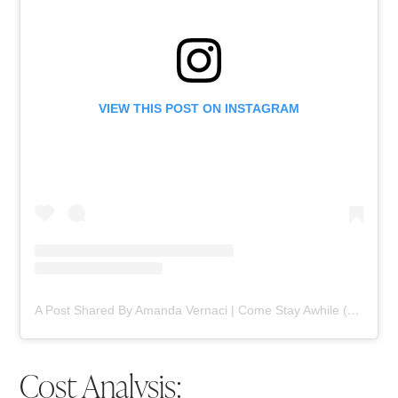
VIEW THIS POST ON INSTAGRAM
A Post Shared By Amanda Vernaci | Come Stay Awhile (@comestayawhile)
Cost Analysis: