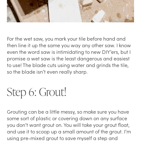
For the wet saw, you mark your tile before hand and
then line it up the same you way any other saw. I know
even the word saw is intimidating to new DIY’ers, but I
promise a wet saw is the least dangerous and easiest
to use! The blade cuts using water and grinds the tile,
so the blade isn’t even really sharp.
Step 6: Grout!
Grouting can be a little messy, so make sure you have
some sort of plastic or covering down on any surface
you don’t want grout on. You will take your grout float,
and use it to scoop up a small amount of the grout. I’m
using pre-mixed grout to save myself a step and