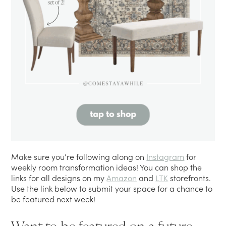
Make sure you’re following along on
Instagram
for
weekly room transformation ideas! You can shop the
links for all designs on my
Amazon
and
LTK
storefronts.
Use the link below to submit your space for a chance to
be featured next week!