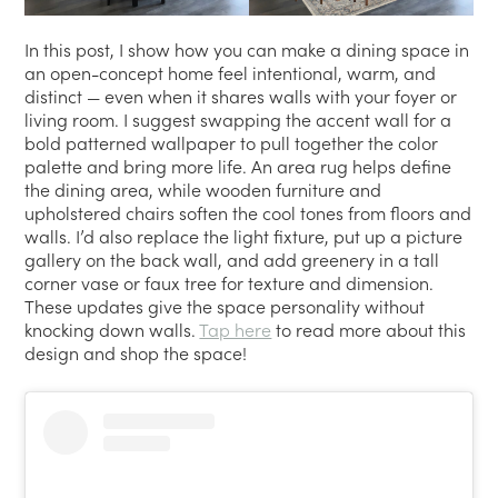
In this post, I show how you can make a dining space in
an open-concept home feel intentional, warm, and
distinct — even when it shares walls with your foyer or
living room. I suggest swapping the accent wall for a
bold patterned wallpaper to pull together the color
palette and bring more life. An area rug helps define
the dining area, while wooden furniture and
upholstered chairs soften the cool tones from floors and
walls. I’d also replace the light fixture, put up a picture
gallery on the back wall, and add greenery in a tall
corner vase or faux tree for texture and dimension.
These updates give the space personality without
knocking down walls.
Tap here
to read more about this
design and shop the space!