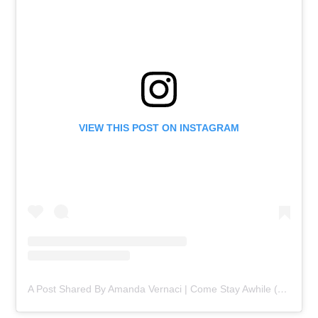
VIEW THIS POST ON INSTAGRAM
A Post Shared By Amanda Vernaci | Come Stay Awhile (@comestayawhile)