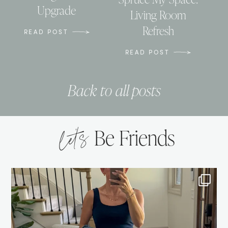
Upgrade
Living Room
Refresh
READ POST
READ POST
Back to all posts
let’s
Be Friends