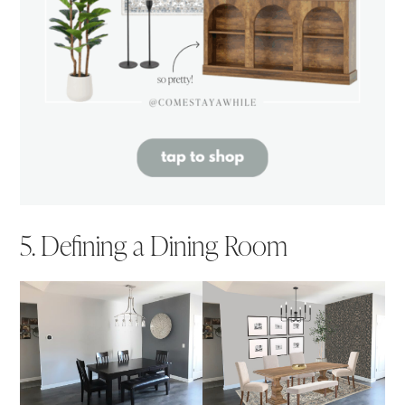
5. Defining a Dining Room