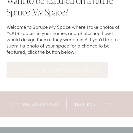
Want to be featured on a future
Spruce My Space?
Welcome to Spruce My Space where I take photos of
YOUR spaces in your homes and photoshop how I
would design them if they were mine! If you’d like to
submit a photo of your space for a chance to be
featured, click the button below!
CLICK TO SUBMIT YOUR SPACE
PREVIOUS POST
NEXT POST