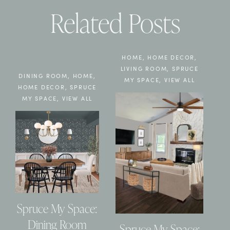
Related Posts
HOME
,
HOME DECOR
,
LIVING ROOM
,
SPRUCE
DINING ROOM
,
HOME
,
MY SPACE
,
VIEW ALL
HOME DECOR
,
SPRUCE
MY SPACE
,
VIEW ALL
Spruce My Space:
Dining Room
Spruce My Space: