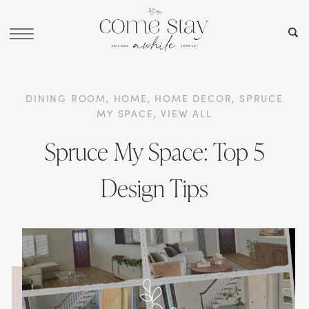
DINING ROOM
,
HOME
,
HOME DECOR
,
SPRUCE
MY SPACE
,
VIEW ALL
Spruce My Space: Top 5
Design Tips