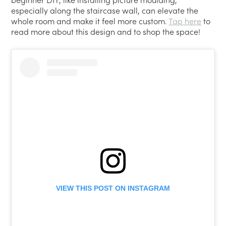
especially along the staircase wall, can elevate the
whole room and make it feel more custom.
Tap here
to
read more about this design and to shop the space!
VIEW THIS POST ON INSTAGRAM