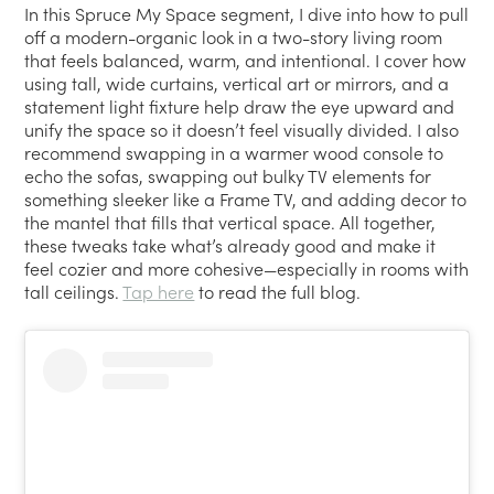
In this Spruce My Space segment, I dive into how to pull
off a modern-organic look in a two-story living room
that feels balanced, warm, and intentional. I cover how
using tall, wide curtains, vertical art or mirrors, and a
statement light fixture help draw the eye upward and
unify the space so it doesn’t feel visually divided. I also
recommend swapping in a warmer wood console to
echo the sofas, swapping out bulky TV elements for
something sleeker like a Frame TV, and adding decor to
the mantel that fills that vertical space. All together,
these tweaks take what’s already good and make it
feel cozier and more cohesive—especially in rooms with
tall ceilings.
Tap here
to read the full blog.