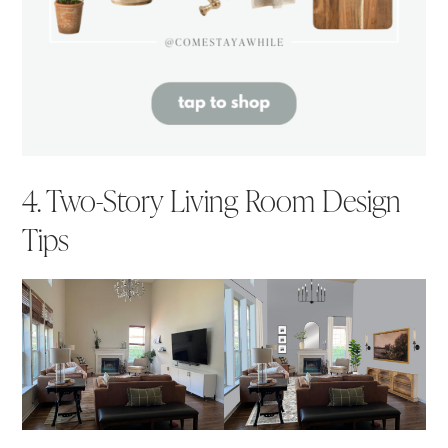
4. Two-Story Living Room Design
Tips