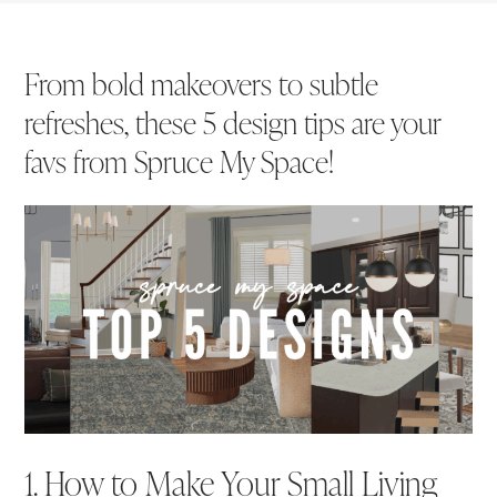
From bold makeovers to subtle
refreshes, these 5 design tips are your
favs from Spruce My Space!
1. How to Make Your Small Living