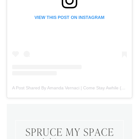
VIEW THIS POST ON INSTAGRAM
A Post Shared By Amanda Vernaci | Come Stay Awhile (@comestayawhile)