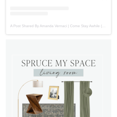
A Post Shared By Amanda Vernaci | Come Stay Awhile (@comestayawhile)