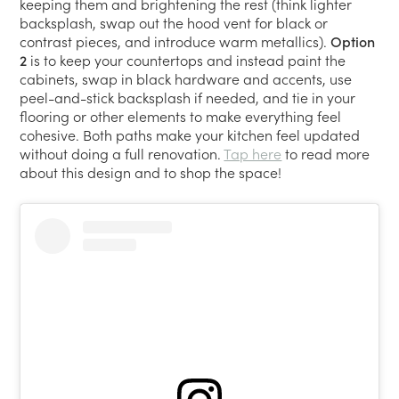
keeping them and brightening the rest (think lighter
backsplash, swap out the hood vent for black or
contrast pieces, and introduce warm metallics).
Option
2
is to keep your countertops and instead paint the
cabinets, swap in black hardware and accents, use
peel-and-stick backsplash if needed, and tie in your
flooring or other elements to make everything feel
cohesive. Both paths make your kitchen feel updated
without doing a full renovation.
Tap here
to read more
about this design and to shop the space!