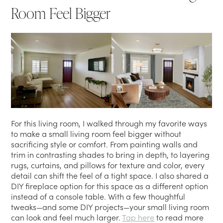
Room Feel Bigger
For this living room, I walked through my favorite ways
to make a small living room feel bigger without
sacrificing style or comfort. From painting walls and
trim in contrasting shades to bring in depth, to layering
rugs, curtains, and pillows for texture and color, every
detail can shift the feel of a tight space. I also shared a
DIY fireplace option for this space as a different option
instead of a console table. With a few thoughtful
tweaks—and some DIY projects—your small living room
can look and feel much larger.
Tap here
to read more