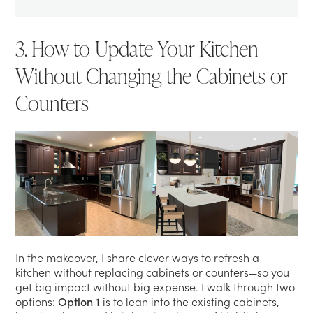
3. How to Update Your Kitchen
Without Changing the Cabinets or
Counters
In the makeover, I share clever ways to refresh a
kitchen without replacing cabinets or counters—so you
get big impact without big expense. I walk through two
options:
Option 1
is to lean into the existing cabinets,