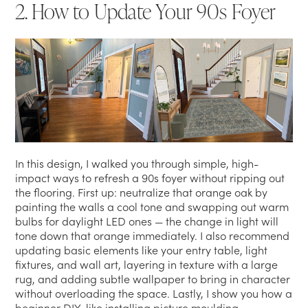
2. How to Update Your 90s Foyer
In this design, I walked you through simple, high-
impact ways to refresh a 90s foyer without ripping out
the flooring. First up: neutralize that orange oak by
painting the walls a cool tone and swapping out warm
bulbs for daylight LED ones — the change in light will
tone down that orange immediately. I also recommend
updating basic elements like your entry table, light
fixtures, and wall art, layering in texture with a large
rug, and adding subtle wallpaper to bring in character
without overloading the space. Lastly, I show you how a
beginner DIY, like installing picture moulding,