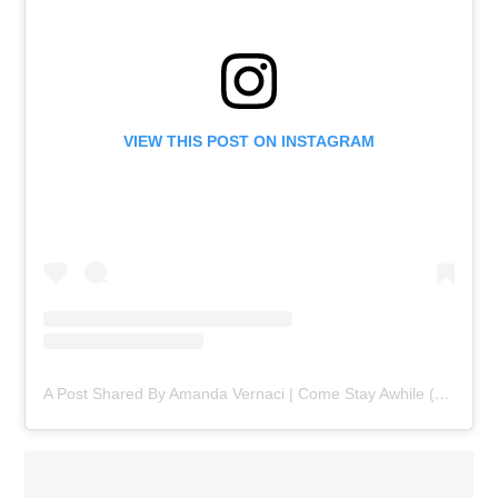
VIEW THIS POST ON INSTAGRAM
A Post Shared By Amanda Vernaci | Come Stay Awhile (@comestayawhile)