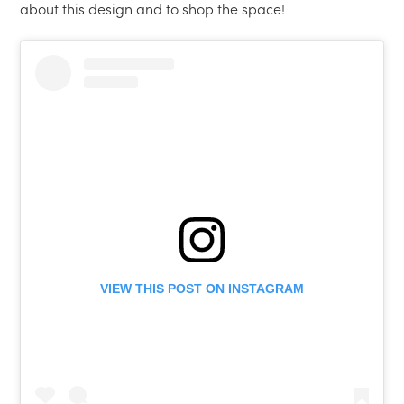
about this design and to shop the space!
VIEW THIS POST ON INSTAGRAM