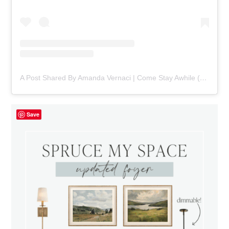
A Post Shared By Amanda Vernaci | Come Stay Awhile (@comestayawhile)
Save