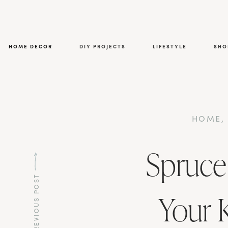
HOME DECOR
DIY PROJECTS
LIFESTYLE
SHO
HOME
Spruce
PREVIOUS POST
Your 