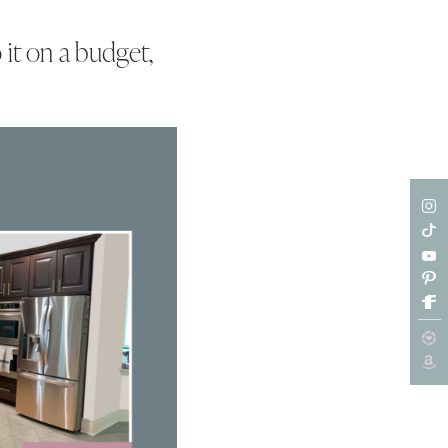
 it on a budget,