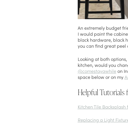
An extremely budget frie
I would paint the cabinet
black hardware, black ho
you can find great peel 
Looking at both options, 
kitchen, would you chan
@comestayawhile
on In
space below or on my
A
Helpful Tutorials 
Kitchen Tile Backsplash 
Replacing a Light Fixtur