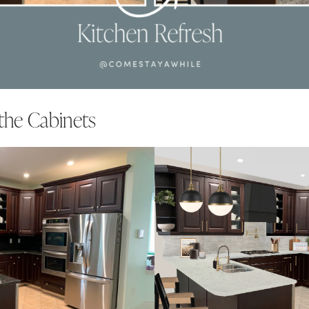
the Cabinets