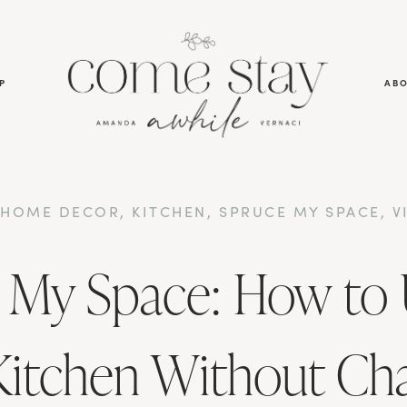
P
AB
,
HOME DECOR
,
KITCHEN
,
SPRUCE MY SPACE
,
V
 My Space: How to
Kitchen Without Ch