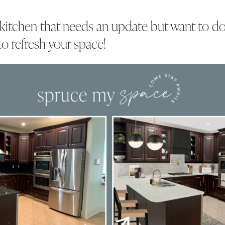
 kitchen that needs an update but want to do
to refresh your space!