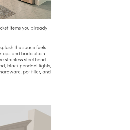
cket items you already
ksplash the space feels
ertops and backsplash
he stainless steel hood
od, black pendant lights,
ardware, pot filler, and