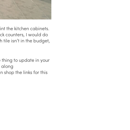
nt the kitchen cabinets.
ack counters, I would do
tile isn’t in the budget,
e thing to update in your
g along
shop the links for this