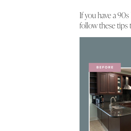
If you have a 90s
follow these tips 