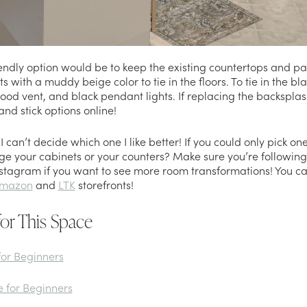
ndly option would be to keep the existing countertops and pai
s with a muddy beige color to tie in the floors. To tie in the bl
od vent, and black pendant lights. If replacing the backsplash 
and stick options online!
I can’t decide which one I like better! If you could only pick on
ge your cabinets or your counters? Make sure you’re followin
stagram if you want to see more room transformations! You can 
mazon
and
LTK
storefronts!
for This Space
for Beginners
e for Beginners