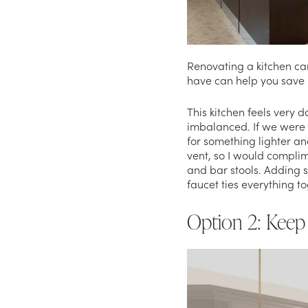
Renovating a kitchen ca
have can help you sav
This kitchen feels very d
imbalanced. If we were 
for something lighter and
vent, so I would complim
and bar stools. Adding s
faucet ties everything t
Option 2: Keep