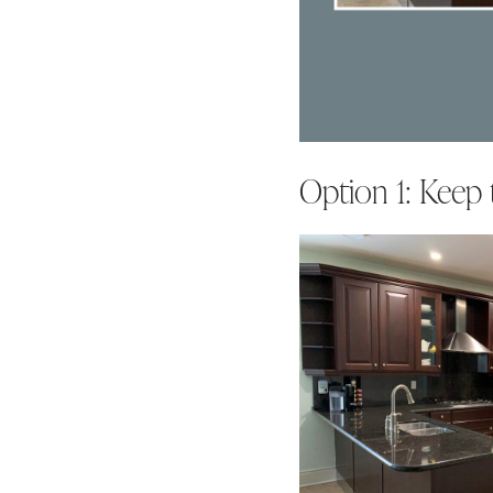
Option 1: Keep 