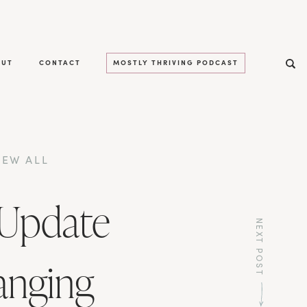
OUT
CONTACT
MOSTLY THRIVING PODCAST
IEW ALL
 Update
NEXT POST
anging