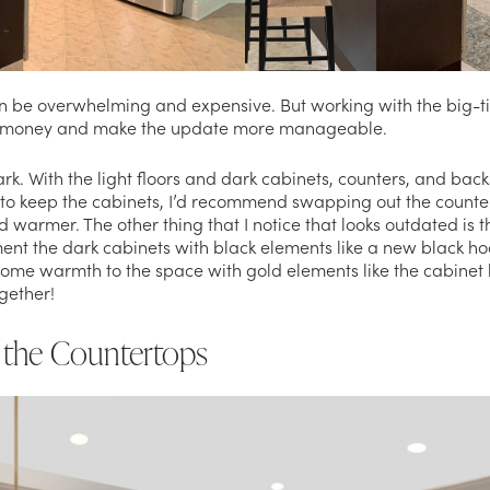
n be overwhelming and expensive. But working with the big-ti
e money and make the update more manageable.
ark. With the light floors and dark cabinets, counters, and bac
to keep the cabinets, I’d recommend swapping out the count
 warmer. The other thing that I notice that looks outdated is t
ent the dark cabinets with black elements like a new black ho
ome warmth to the space with gold elements like the cabinet h
ogether!
 the Countertops