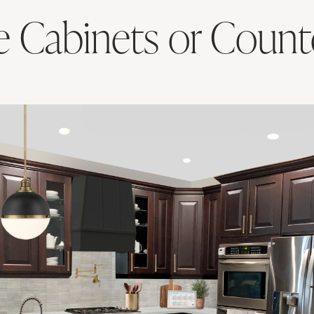
e Cabinets or Count