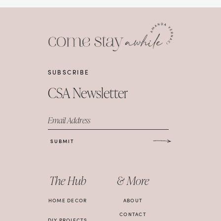
SUBSCRIBE
CSA Newsletter
Email Address
SUBMIT
The Hub
& More
HOME DECOR
ABOUT
CONTACT
DIY PROJECTS