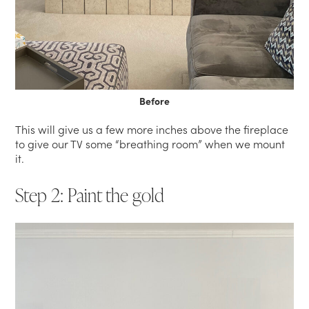
Before
This will give us a few more inches above the fireplace
to give our TV some “breathing room” when we mount
it.
Step 2: Paint the gold