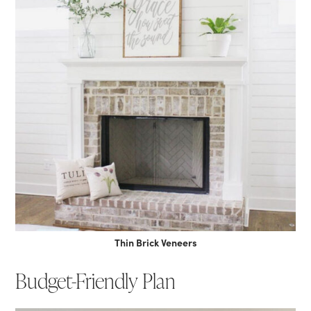
Thin Brick Veneers
Budget-Friendly Plan