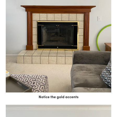
Notice the gold accents