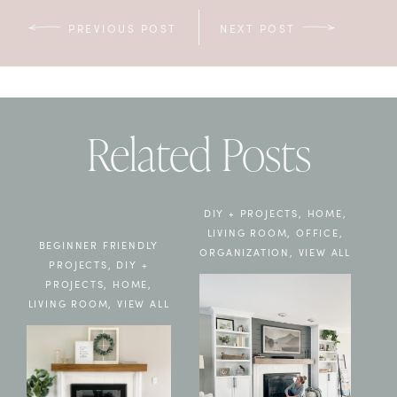
PREVIOUS POST
NEXT POST
Related Posts
DIY + PROJECTS
,
HOME
,
LIVING ROOM
,
OFFICE
,
BEGINNER FRIENDLY
ORGANIZATION
,
VIEW ALL
PROJECTS
,
DIY +
PROJECTS
,
HOME
,
LIVING ROOM
,
VIEW ALL