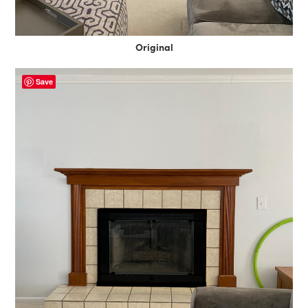
Original
Save