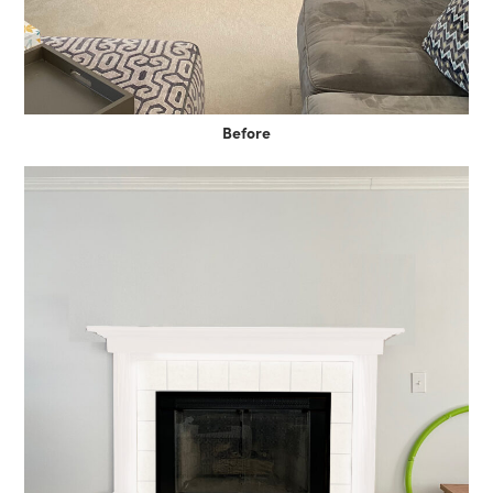
Before