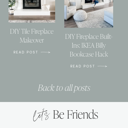
DIY Tile Fireplace
DIY Fireplace Built-
Makeover
Ins: IKEA Billy
Bookcase Hack
READ POST
READ POST
Back to all posts
let’s
Be Friends