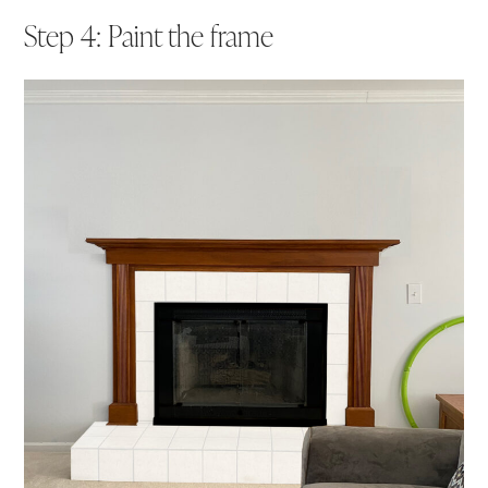
Step 4: Paint the frame