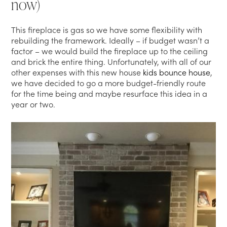
now)
This fireplace is gas so we have some flexibility with
rebuilding the framework. Ideally – if budget wasn’t a
factor – we would build the fireplace up to the ceiling
and brick the entire thing. Unfortunately, with all of our
other expenses with this new house
kids bounce house
,
we have decided to go a more budget-friendly route
for the time being and maybe resurface this idea in a
year or two.