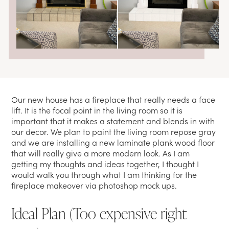
Our new house has a fireplace that really needs a face
lift. It is the focal point in the living room so it is
important that it makes a statement and blends in with
our decor. We plan to paint the living room repose gray
and we are installing a new laminate plank wood floor
that will really give a more modern look. As I am
getting my thoughts and ideas together, I thought I
would walk you through what I am thinking for the
fireplace makeover via photoshop mock ups.
Ideal Plan (Too expensive right