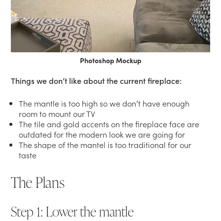
Photoshop Mockup
Things we don’t like about the current fireplace:
The mantle is too high so we don’t have enough
room to mount our TV
The tile and gold accents on the fireplace face are
outdated for the modern look we are going for
The shape of the mantel is too traditional for our
taste
The Plans
Step 1: Lower the mantle