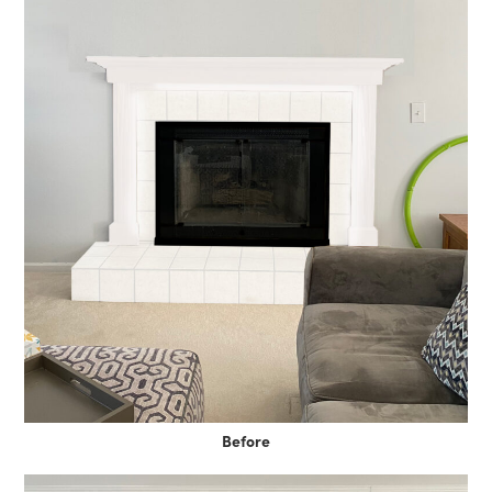
Before