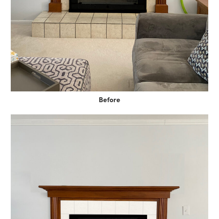
Before