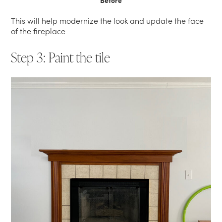
Before
This will help modernize the look and update the face
of the fireplace
Step 3: Paint the tile