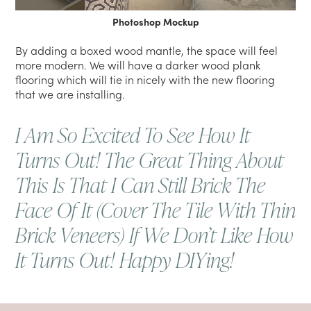
Photoshop Mockup
By adding a boxed wood mantle, the space will feel
more modern. We will have a darker wood plank
flooring which will tie in nicely with the new flooring
that we are installing.
I Am So Excited To See How It
Turns Out! The Great Thing About
This Is That I Can Still Brick The
Face Of It (cover The Tile With Thin
Brick Veneers) If We Don’t Like How
It Turns Out! Happy DIYing!