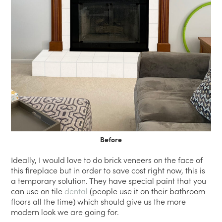
Before
Ideally, I would love to do brick veneers on the face of
this fireplace but in order to save cost right now, this is
a temporary solution. They have special paint that you
can use on tile
dental
(people use it on their bathroom
floors all the time) which should give us the more
modern look we are going for.