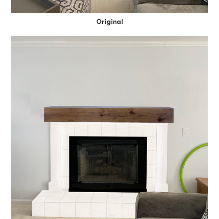
Original