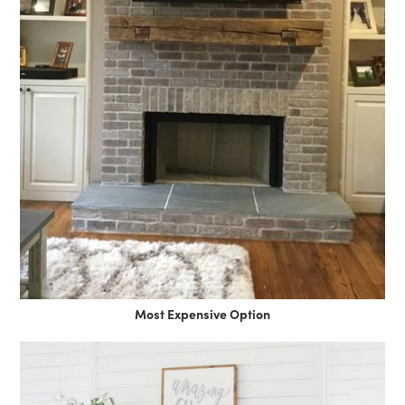
Most Expensive Option