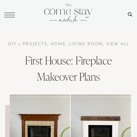
DIY + PROJECTS
,
HOME
,
LIVING ROOM
,
VIEW ALL
First House: Fireplace
Makeover Plans