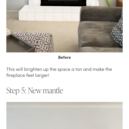
Before
This will brighten up the space a ton and make the
fireplace feel larger!
Step 5: New mantle