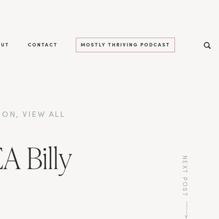
OUT
CONTACT
MOSTLY THRIVING PODCAST
ION
,
VIEW ALL
A Billy
NEXT POST