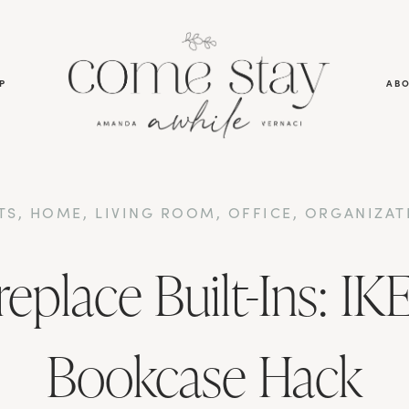
P
AB
TS
,
HOME
,
LIVING ROOM
,
OFFICE
,
ORGANIZAT
replace Built-Ins: IKE
Bookcase Hack