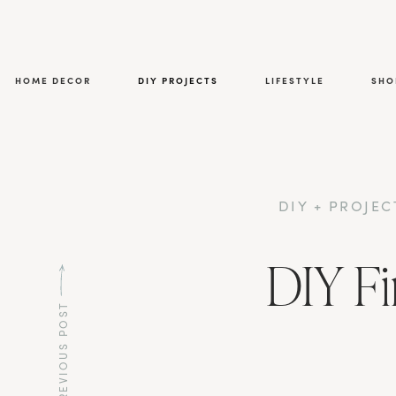
HOME DECOR
DIY PROJECTS
LIFESTYLE
SHO
DIY + PROJEC
DIY Fi
PREVIOUS POST