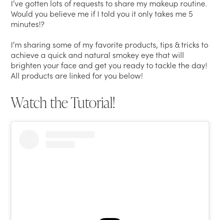
I’ve gotten lots of requests to share my makeup routine.
Would you believe me if I told you it only takes me 5
minutes!?
I’m sharing some of my favorite products, tips & tricks to
achieve a quick and natural smokey eye that will
brighten your face and get you ready to tackle the day!
All products are linked for you below!
Watch the Tutorial!