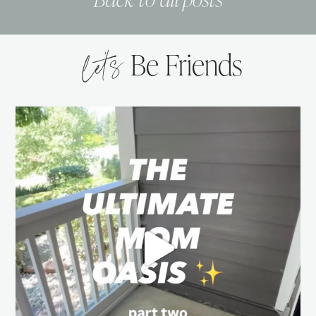
let’s
Be Friends