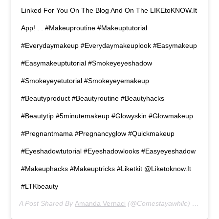
Linked For You On The Blog And On The LIKEtoKNOW.it
App! . . #makeuproutine #makeuptutorial
#everydaymakeup #everydaymakeuplook #easymakeup
#easymakeuptutorial #smokeyeyeshadow
#smokeyeyetutorial #smokeyeyemakeup
#beautyproduct #beautyroutine #beautyhacks
#beautytip #5minutemakeup #glowyskin #glowmakeup
#pregnantmama #pregnancyglow #quickmakeup
#eyeshadowtutorial #eyeshadowlooks #easyeyeshadow
#makeuphacks #makeuptricks #liketkit @liketoknow.it
#LTKbeauty
A Post Shared By
Amanda Vernaci
(@comestayawhile) On
Mar 