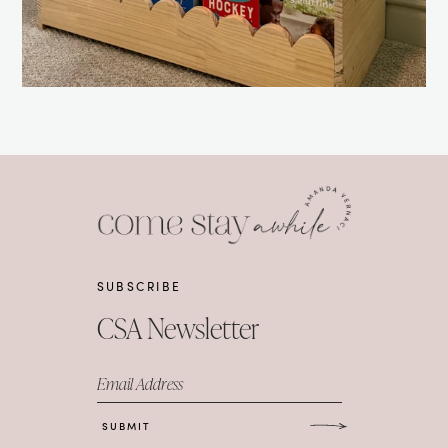
SUBSCRIBE
CSA Newsletter
Email Address
SUBMIT