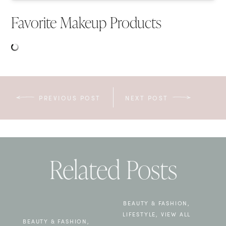
Favorite Makeup Products
PREVIOUS POST
NEXT POST
Related Posts
BEAUTY & FASHION
,
LIFESTYLE
,
VIEW ALL
BEAUTY & FASHION
,