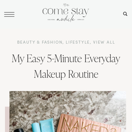
BEAUTY & FASHION
,
LIFESTYLE
,
VIEW ALL
My Easy 5-Minute Everyday
Makeup Routine