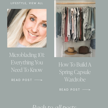
LIFESTYLE
,
VIEW ALL
Microblading 101:
Everything You
How To Build A
Need To Know
Spring Capsule
Wardrobe
READ POST
READ POST
Back to all posts