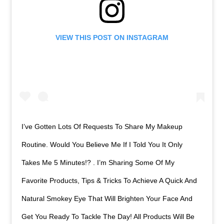
VIEW THIS POST ON INSTAGRAM
I’ve Gotten Lots Of Requests To Share My Makeup
Routine. Would You Believe Me If I Told You It Only
Takes Me 5 Minutes!? . I’m Sharing Some Of My
Favorite Products, Tips & Tricks To Achieve A Quick And
Natural Smokey Eye That Will Brighten Your Face And
Get You Ready To Tackle The Day! All Products Will Be