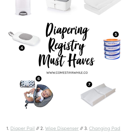
1.
Diaper Pail
// 2.
Wipe Dispenser
// 3.
Changing Pad