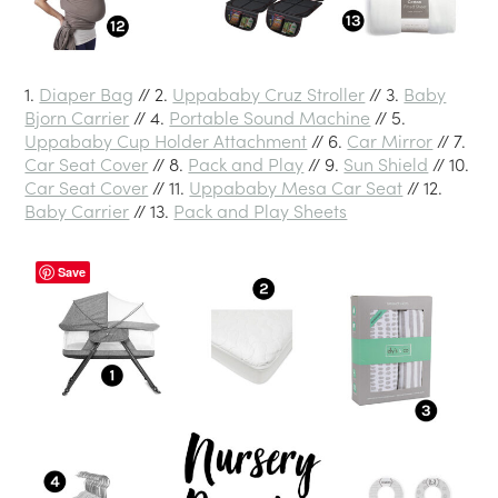
1.
Diaper Bag
// 2.
Uppababy Cruz Stroller
// 3.
Baby
Bjorn Carrier
// 4.
Portable Sound Machine
// 5.
Uppababy Cup Holder Attachment
// 6.
Car Mirror
// 7.
Car Seat Cover
// 8.
Pack and Play
// 9.
Sun Shield
// 10.
Car Seat Cover
// 11.
Uppababy Mesa Car Seat
// 12.
Baby Carrier
// 13.
Pack and Play Sheets
Save