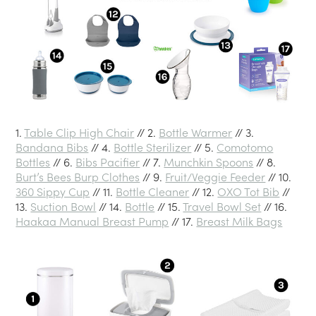
1.
Table Clip High Chair
// 2.
Bottle Warmer
// 3.
Bandana Bibs
// 4.
Bottle Sterilizer
// 5.
Comotomo
Bottles
// 6.
Bibs Pacifier
// 7.
Munchkin Spoons
// 8.
Burt’s Bees Burp Clothes
// 9.
Fruit/Veggie Feeder
// 10.
360 Sippy Cup
// 11.
Bottle Cleaner
// 12.
OXO Tot Bib
//
13.
Suction Bowl
// 14.
Bottle
// 15.
Travel Bowl Set
// 16.
Haakaa Manual Breast Pump
// 17.
Breast Milk Bags