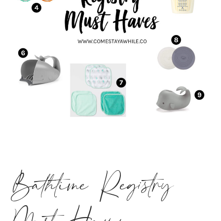
Bathtime Registry