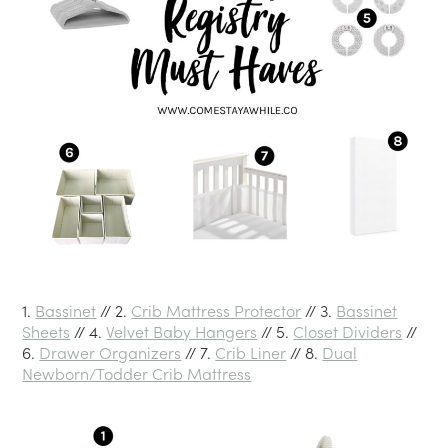
1.
Bassinet
// 2.
Crib Mattress Protector
// 3.
Bassinet
Sheets
// 4.
Velvet Baby Hangers
// 5.
Closet Dividers
//
6.
Drawer Organizers
// 7.
Crib Liner
// 8.
Dual
Newborn/Todder Crib Mattress