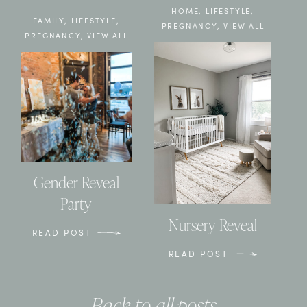
HOME
,
LIFESTYLE
,
FAMILY
,
LIFESTYLE
,
PREGNANCY
,
VIEW ALL
PREGNANCY
,
VIEW ALL
Gender Reveal
Party
Nursery Reveal
READ POST
READ POST
Back to all posts