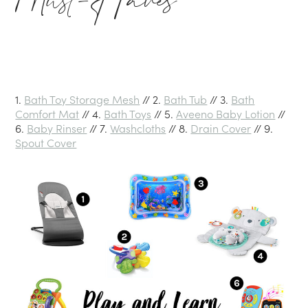
Must-Haves
1.
Bath Toy Storage Mesh
// 2.
Bath Tub
// 3.
Bath
Comfort Mat
// 4.
Bath Toys
// 5.
Aveeno Baby Lotion
//
6.
Baby Rinser
// 7.
Washcloths
// 8.
Drain Cover
// 9.
Spout Cover