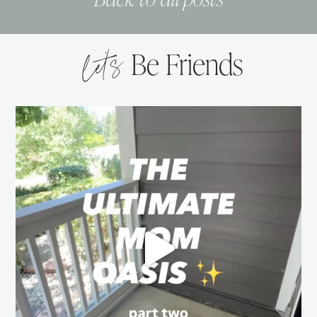
let’s
Be Friends