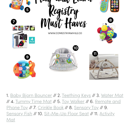
1.
Baby Bjorn Bouncer
// 2.
Teething Keys
// 3.
Water Mat
// 4.
Tummy Time Mat
// 5.
Toy Walker
// 6.
Remote and
Phone Toy
// 7.
Crinkle Book
// 8.
Sensory Toy
// 9.
Sensory Fish
// 10.
Sit-Me-Up Floor Seat
// 11.
Activity
Mat