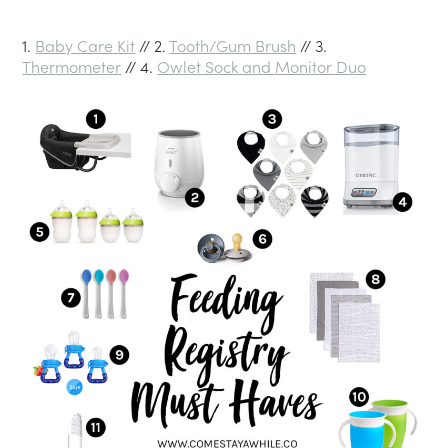
1.
Baby Care Kit
// 2.
Tooth/Gum Brush
// 3.
Thermometer
// 4.
Owlet Sock and Monitor Duo