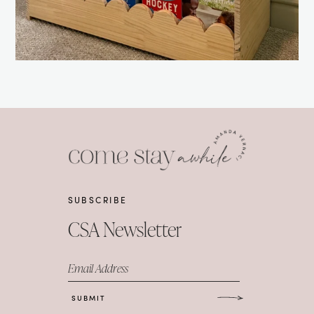
SUBSCRIBE
CSA Newsletter
Email Address
SUBMIT