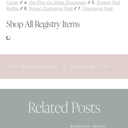
Cover
// 4.
On-The-Go Wipe Dispenser
// 5.
Diaper Pail
Refills
// 6.
Travel Changing Pad
// 7.
Changing Pad
Shop All Registry Items
PREVIOUS POST
NEXT POST
Related Posts
BEDROOM
,
FAMILY
,