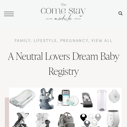
FAMILY
,
LIFESTYLE
,
PREGNANCY
,
VIEW ALL
A Neutral Lovers Dream Baby
Registry