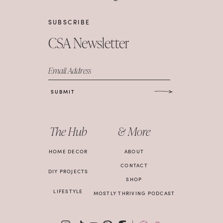
SUBSCRIBE
CSA Newsletter
Email Address
SUBMIT
The Hub
& More
HOME DECOR
ABOUT
CONTACT
DIY PROJECTS
SHOP
LIFESTYLE
MOSTLY THRIVING PODCAST