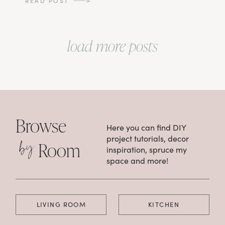
READ POST
load more posts
Browse
Here you can find DIY
by
project tutorials, decor
Room
inspiration, spruce my
space and more!
LIVING ROOM
KITCHEN