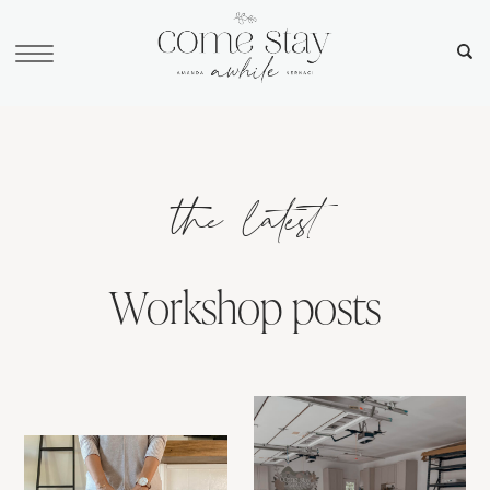
the latest
Workshop posts