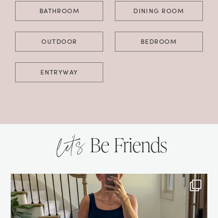
BATHROOM
DINING ROOM
OUTDOOR
BEDROOM
ENTRYWAY
let’s
Be Friends