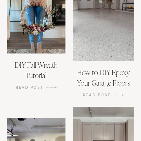
DIY Fall Wreath
How to DIY Epoxy
Tutorial
Your Garage Floors
READ POST
READ POST