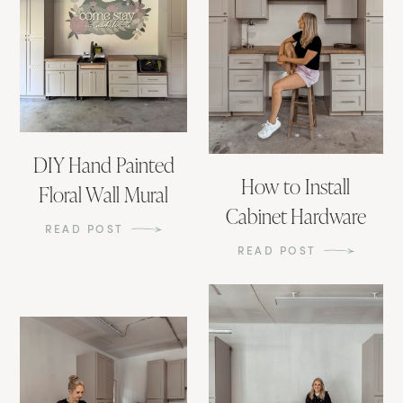
DIY Hand Painted
How to Install
Floral Wall Mural
Cabinet Hardware
READ POST
READ POST