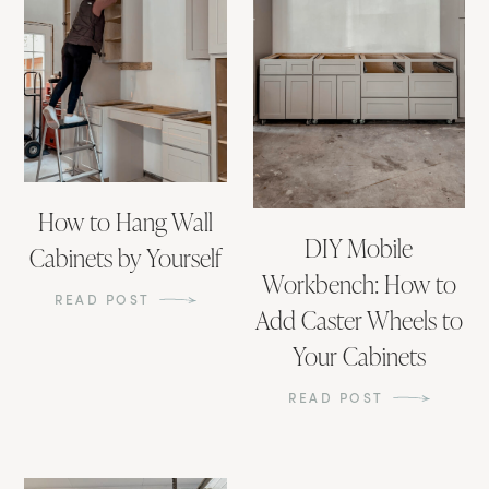
How to Hang Wall
DIY Mobile
Cabinets by Yourself
Workbench: How to
READ POST
Add Caster Wheels to
Your Cabinets
READ POST