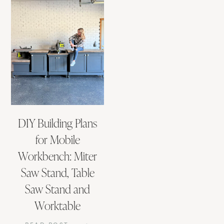
DIY Building Plans
for Mobile
Workbench: Miter
Saw Stand, Table
Saw Stand and
Worktable