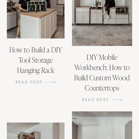
How to Build a DIY
DIY Mobile
Tool Storage
Workbench: How to
Hanging Rack
Build Custom Wood
READ POST
Countertops
READ POST