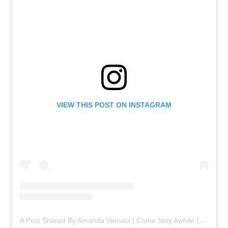
VIEW THIS POST ON INSTAGRAM
A Post Shared By Amanda Vernaci | Come Stay Awhile (@comestayawhile)