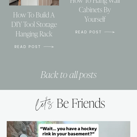
How To Hang Wall
Cabinets By
How To Build A
Yourself
DIY Tool Storage
Hanging Rack
READ POST
READ POST
Back to all posts
let’s
Be Friends