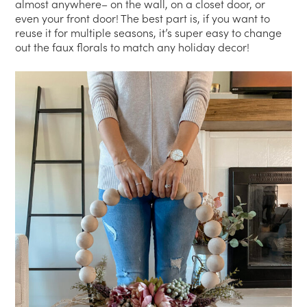
almost anywhere– on the wall, on a closet door, or
even your front door! The best part is, if you want to
reuse it for multiple seasons, it’s super easy to change
out the faux florals to match any holiday decor!