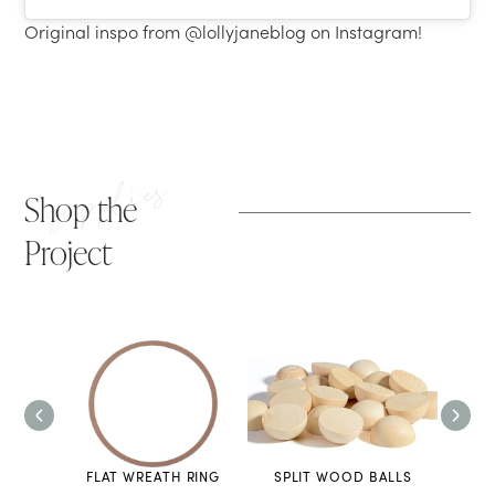
Original inspo from @lollyjaneblog on Instagram!
supplies
Shop the
Project
UN
FLAT WREATH RING
SPLIT WOOD BALLS