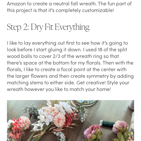
Amazon to create a neutral fall wreath. The fun part of
this project is that it’s completely customizable!
Step 2: Dry Fit Everything
I like to lay everything out first to see how it’s going to
look before I start gluing it down. I used 18 of the split
wood balls to cover 2/3 of the wreath ring so that
there’s space at the bottom for my florals. Then with the
florals, I like to create a focal point at the center with
the larger flowers and then create symmetry by adding
matching stems to either side. Get creative! Style your
wreath however you like to match your home!