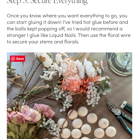
Once you know where you want everything to go, you
can start gluing it down! I’ve tried hot glue before and
the balls kept popping off, so I would recommend a
stronger l glue like Liquid Nails. Then use the floral wire
to secure your stems and florals.
Save