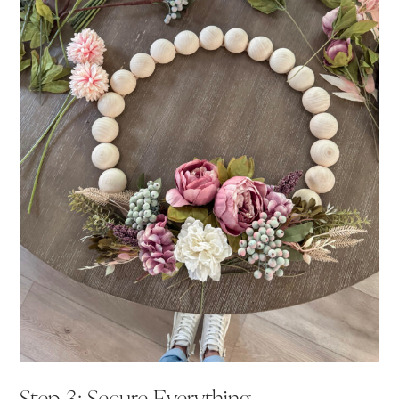
Step 3: Secure Everything