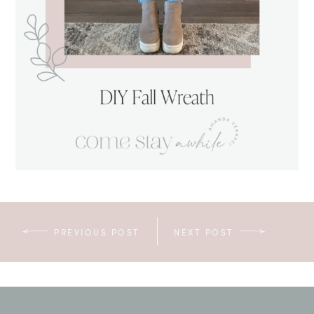
PREVIOUS POST
NEXT POST