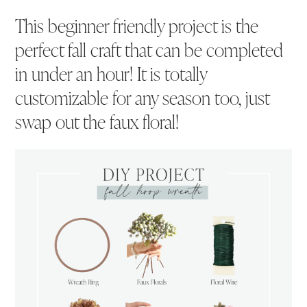
This beginner friendly project is the
perfect fall craft that can be completed
in under an hour! It is totally
customizable for any season too, just
swap out the faux floral!