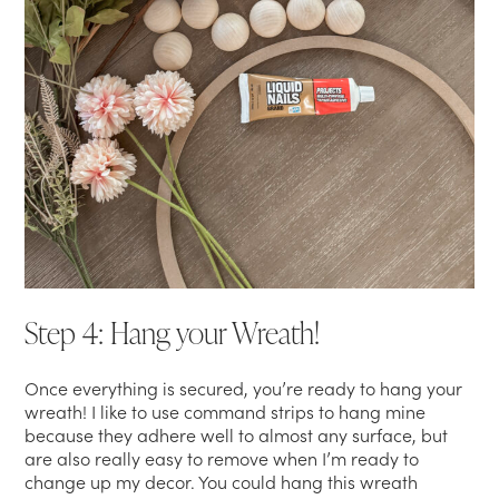
Step 4: Hang your Wreath!
Once everything is secured, you’re ready to hang your
wreath! I like to use command strips to hang mine
because they adhere well to almost any surface, but
are also really easy to remove when I’m ready to
change up my decor. You could hang this wreath