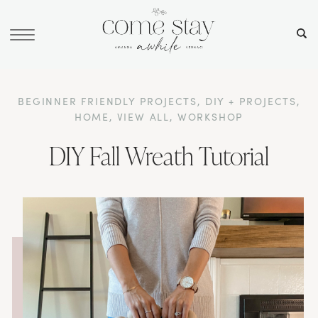
BEGINNER FRIENDLY PROJECTS
,
DIY + PROJECTS
,
HOME
,
VIEW ALL
,
WORKSHOP
DIY Fall Wreath Tutorial