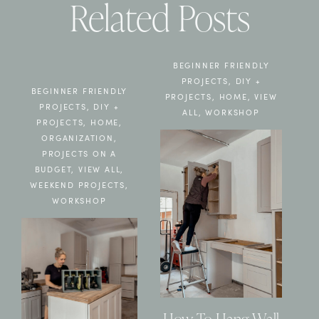
Related Posts
BEGINNER FRIENDLY
PROJECTS
,
DIY +
BEGINNER FRIENDLY
PROJECTS
,
HOME
,
VIEW
PROJECTS
,
DIY +
ALL
,
WORKSHOP
PROJECTS
,
HOME
,
ORGANIZATION
,
PROJECTS ON A
BUDGET
,
VIEW ALL
,
WEEKEND PROJECTS
,
WORKSHOP