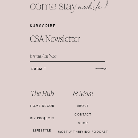
SUBSCRIBE
CSA Newsletter
Email Address
SUBMIT
The Hub
& More
HOME DECOR
ABOUT
CONTACT
DIY PROJECTS
SHOP
LIFESTYLE
MOSTLY THRIVING PODCAST