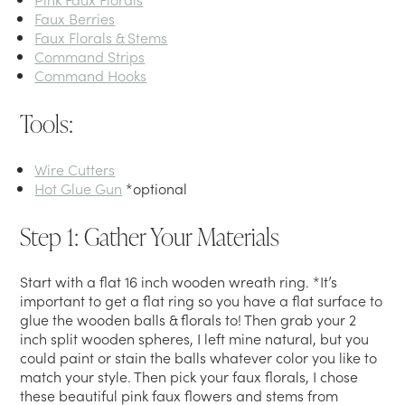
Faux Berries
Faux Florals & Stems
Command Strips
Command Hooks
Tools:
Wire Cutters
Hot Glue Gun
*optional
Step 1: Gather Your Materials
Start with a flat 16 inch wooden wreath ring. *It’s
important to get a flat ring so you have a flat surface to
glue the wooden balls & florals to! Then grab your 2
inch split wooden spheres, I left mine natural, but you
could paint or stain the balls whatever color you like to
match your style. Then pick your faux florals, I chose
these beautiful pink faux flowers and stems from