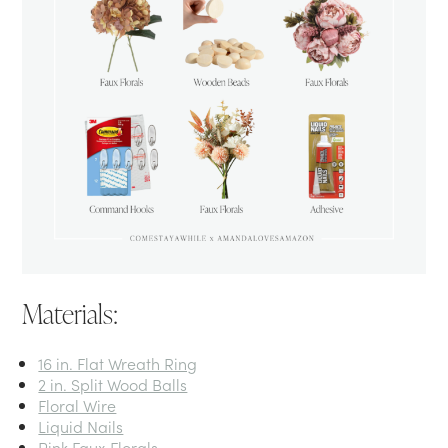
Materials:
16 in. Flat Wreath Ring
2 in. Split Wood Balls
Floral Wire
Liquid Nails
Pink Faux Florals