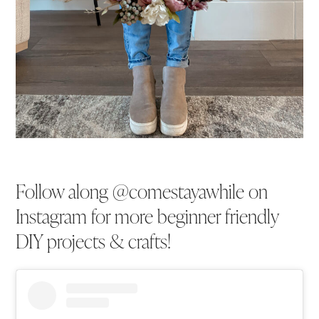
Follow along @comestayawhile on
Instagram for more beginner friendly
DIY projects & crafts!