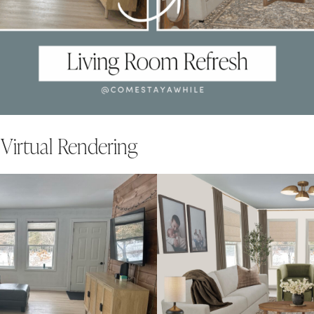
 Virtual Rendering