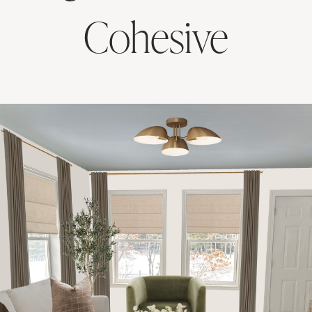
Cohesive