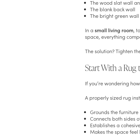
The wood slat wall a
The blank back wall
The bright green wall
In a
small living room
, t
space, everything compet
The solution? Tighten th
Start With a Rug
If you’re wondering how 
A properly sized rug inst
Grounds the furniture
Connects both sides o
Establishes a cohesive
Makes the space feel 