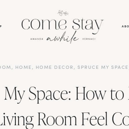
P
AB
ROOM
,
HOME
,
HOME DECOR
,
SPRUCE MY SPACE
 My Space: How to
Living Room Feel C