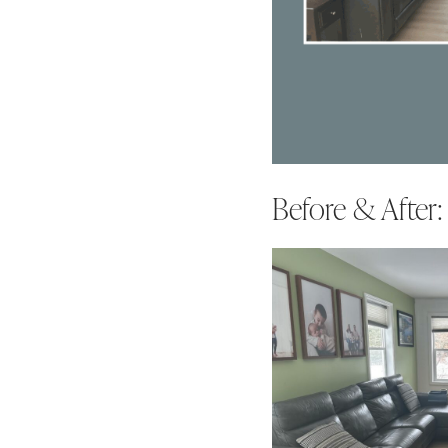
Before & After: