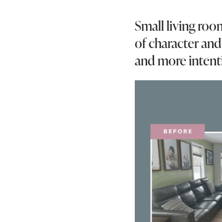
Small living room
of character and 
and more intent