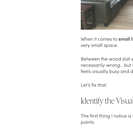
When it comes to
small 
very small space.
Between the wood slat wal
necessarily
wrong
… but 
feels visually busy and 
Let’s fix that.
Identify the Visu
The first thing I notice 
points: