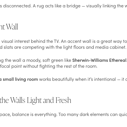
 disconnected. A rug acts like a bridge — visually linking the w
nt Wall
 visual interest behind the TV. An accent wall is a great way t
d slats are competing with the light floors and media cabinet.
ng the wall a moody, soft green like
Sherwin-Williams Ethereal
focal point without fighting the rest of the room.
a small living room
works beautifully when it’s intentional — it
the Walls Light and Fresh
space, balance is everything. Too many dark elements can quick