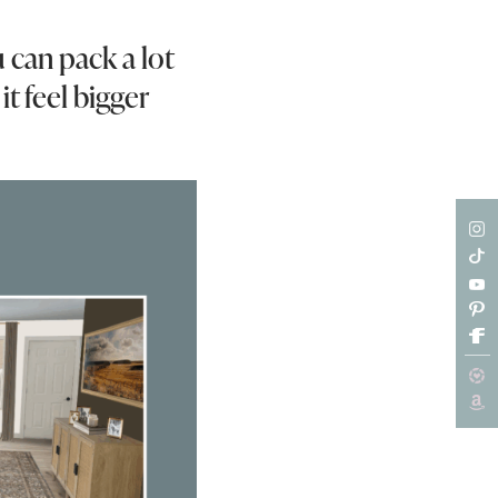
u can pack a lot
it feel bigger