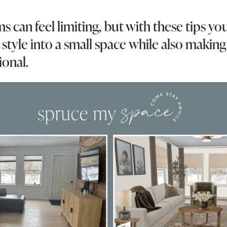
s can feel limiting, but with these tips yo
style into a small space while also making 
ional.