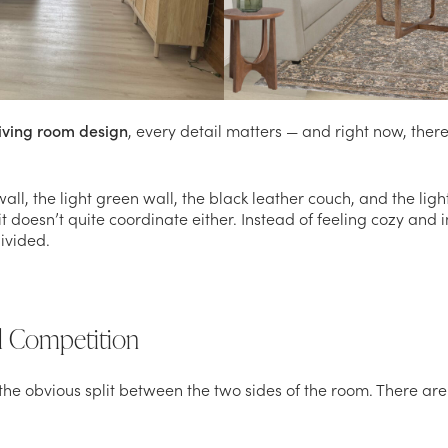
living room design
, every detail matters — and right now, there
l, the light green wall, the black leather couch, and the light
it doesn’t quite coordinate either. Instead of feeling cozy and 
divided.
al Competition
is the obvious split between the two sides of the room. There a