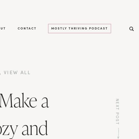
OUT
CONTACT
MOSTLY THRIVING PODCAST
,
VIEW ALL
 Make a
NEXT POST
ozy and