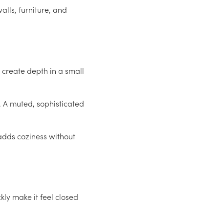
alls, furniture, and
o create depth in a small
. A muted, sophisticated
 adds coziness without
ly make it feel closed