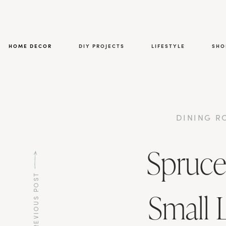
HOME DECOR
DIY PROJECTS
LIFESTYLE
SHO
DINING 
Spruce
PREVIOUS POST
Small 