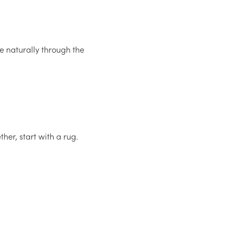
ye naturally through the
her, start with a rug.