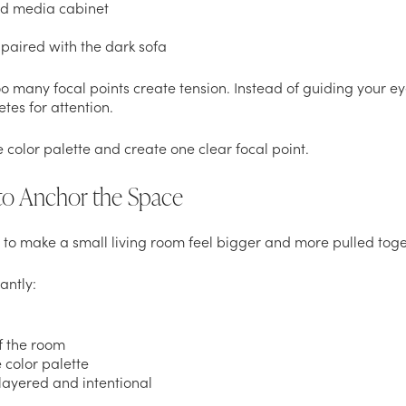
nd media cabinet
 paired with the dark sofa
oo many focal points create tension. Instead of guiding your e
es for attention.
e color palette and create one clear focal point.
 to Anchor the Space
to make a small living room feel bigger and more pulled toget
antly:
f the room
 color palette
layered and intentional