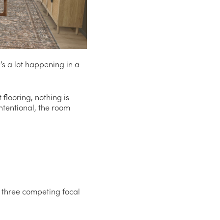
’s a lot happening in a
 flooring, nothing is
intentional, the room
re three competing focal