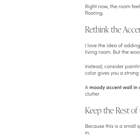
Right now, the room feels
flooring.
Rethink the Acce
I love the idea of adding
living room. But the woo
Instead, consider painti
color gives you a strong 
A
moody accent wall in 
clutter.
Keep the Rest of 
Because this is a small 
in.