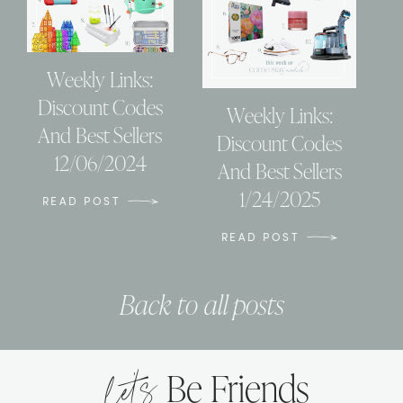
Weekly Links:
Discount Codes
Weekly Links:
And Best Sellers
Discount Codes
12/06/2024
And Best Sellers
1/24/2025
READ POST
READ POST
Back to all posts
let’s
Be Friends