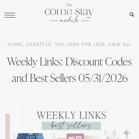
HOME
,
LIFESTYLE
,
THE LOOK FOR LESS
,
VIEW ALL
Weekly Links: Discount Codes
and Best Sellers 05/31/2026