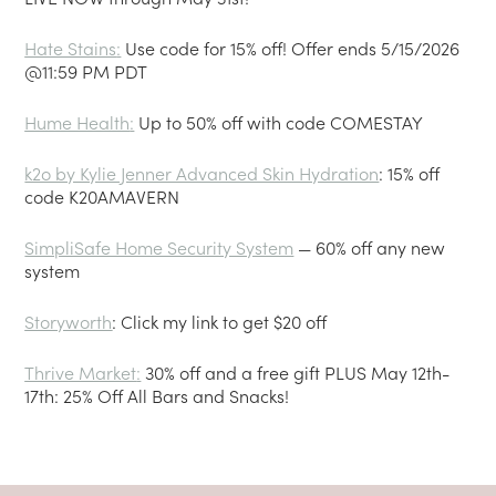
Hate Stains
:
Use code for 15% off! Offer ends 5/15/2026
@11:59 PM PDT
Hume Health
:
Up to 50% off with code COMESTAY
k2o by Kylie Jenner Advanced Skin Hydration
: 15% off
code K20AMAVERN
SimpliSafe Home Security System
— 60% off any new
system
Storyworth
: Click my link to get $20 off
Thrive Market
:
30% off and a free gift PLUS May 12th-
17th: 25% Off All Bars and Snacks!