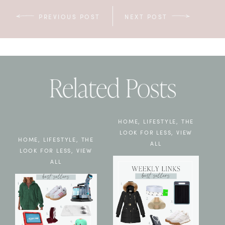
PREVIOUS POST
NEXT POST
Related Posts
HOME
,
LIFESTYLE
,
THE
LOOK FOR LESS
,
VIEW
HOME
,
LIFESTYLE
,
THE
ALL
LOOK FOR LESS
,
VIEW
ALL