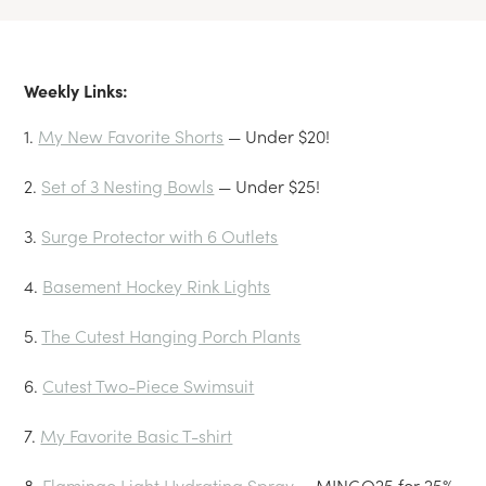
Weekly Links:
1.
My New Favorite Shorts
— Under $20!
2.
Set of 3 Nesting Bowls
— Under $25!
3.
Surge Protector with 6 Outlets
4.
Basement Hockey Rink Lights
5.
The Cutest Hanging Porch Plants
6.
Cutest Two-Piece Swimsuit
7.
My Favorite Basic T-shirt
8.
Flamingo Light Hydrating Spray
— MINGO25 for 25%