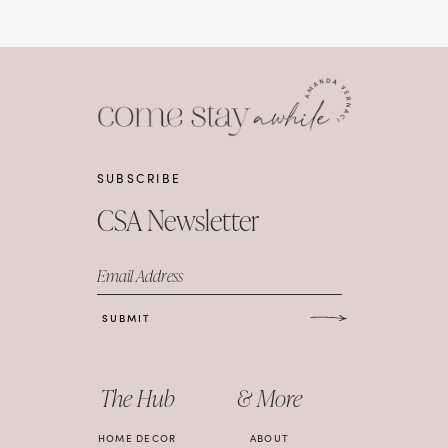
SUBSCRIBE
CSA Newsletter
Email Address
SUBMIT
The Hub
& More
HOME DECOR
ABOUT