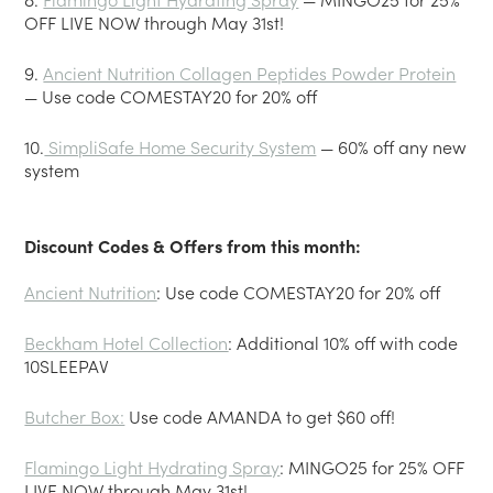
OFF LIVE NOW through May 31st!
9.
Ancient Nutrition Collagen Peptides Powder Protein
— Use code COMESTAY20 for 20% off
10.
SimpliSafe Home Security System
— 60% off any new
system
Discount Codes & Offers from this month:
Ancient Nutrition
: Use code COMESTAY20 for 20% off
Beckham Hotel Collection
: Additional 10% off with code
10SLEEPAV
Butcher Box:
Use code AMANDA to get $60 off!
Flamingo Light Hydrating Spray
: MINGO25 for 25% OFF
LIVE NOW through May 31st!