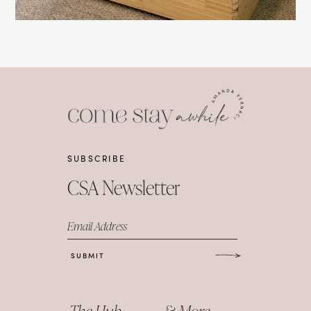
SUBSCRIBE
CSA Newsletter
Email Address
SUBMIT
The Hub
& More