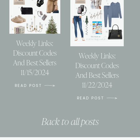
Weekly Links:
Discount Codes
Weekly Links:
And Best Sellers
Discount Codes
11/15/2024
And Best Sellers
11/22/2024
READ POST
READ POST
Back to all posts