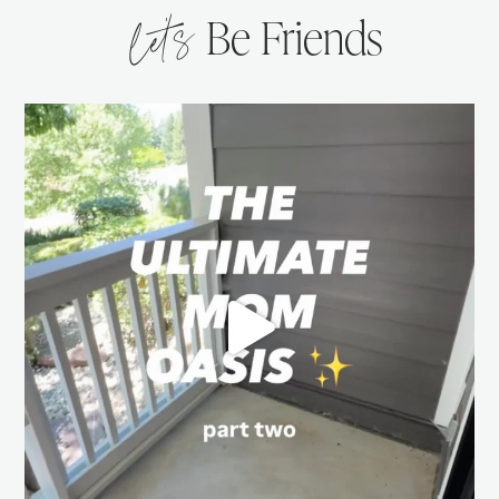
let’s
Be Friends