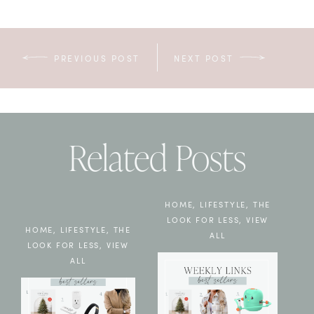
PREVIOUS POST
NEXT POST
Related Posts
HOME
,
LIFESTYLE
,
THE
LOOK FOR LESS
,
VIEW
HOME
,
LIFESTYLE
,
THE
ALL
LOOK FOR LESS
,
VIEW
ALL