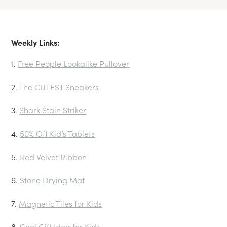
Weekly Links:
1.
Free People Lookalike Pullover
2.
The CUTEST Sneakers
3.
Shark Stain Striker
4.
50% Off Kid’s Tablets
5.
Red Velvet Ribbon
6.
Stone Drying Mat
7.
Magnetic Tiles for Kids
8.
Cool Gift Idea for Kids