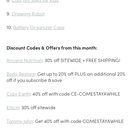
9.
Drawing Robot
10.
Battery Organizer Case
Discount Codes & Offers from this month:
Ancient Nutrition
: 30% off SITEWIDE + FREE SHIPPING!
Body Restore
: Get up to 20% off PLUS an additional 20%
off if you subscribe & save
Cozy Earth
: 40% off with code CE-COMESTAYAWHILE
Kitsch
: 30% off sitewide
Tommy John
: Get 40% off with code COMESTAYAWHILE