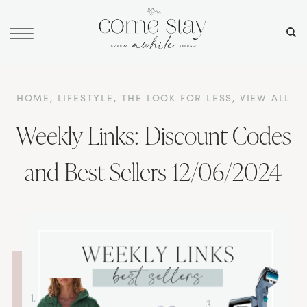
HOME
,
LIFESTYLE
,
THE LOOK FOR LESS
,
VIEW ALL
Weekly Links: Discount Codes
and Best Sellers 12/06/2024