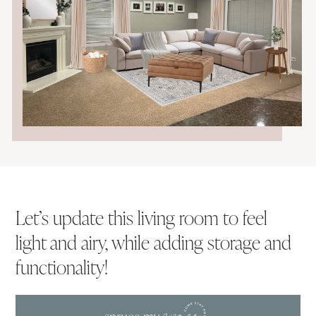
Let’s update this living room to feel
light and airy, while adding storage and
functionality!