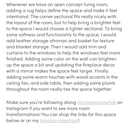
Whenever we have an open concept living room,
adding a rug helps define the space and make it feel
intentional. The corner sectional fits really nicely with
the layout of the room, but to help bring a brighter feel
to the space I would choose a lighter sectional. To bring
some softness and functionality to the space, I would
add leather storage ottoman and basket for texture
and blanket storage. Then I would add trim and
curtains to the windows to help the windows feel more
finished. Adding some color on the wall can brighten
up the space a bit and updating the fireplace decor
with a mirror makes the space feel larger. Finally
adding some warm touches with wood accents in the
ceiling fan, and side table, then adding some plants
throughout the room really ties the space together.
Make sure you’re following along
@comestayawhile
on
Instagram if you want to see more room
transformations! You can shop the links for this space
below or on my
Amazon storefront
!