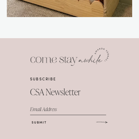
SUBSCRIBE
CSA Newsletter
Email Address
SUBMIT