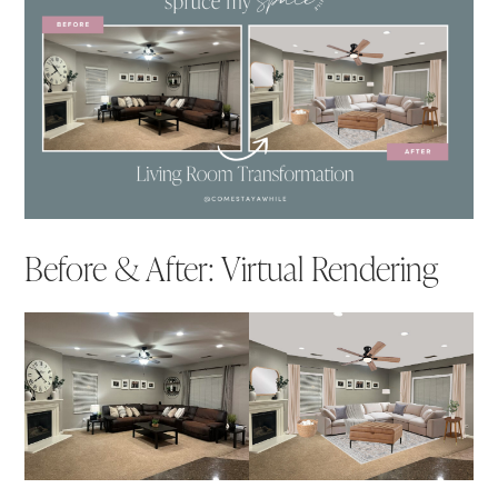
Before & After: Virtual Rendering