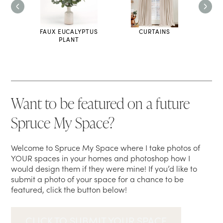
FAUX EUCALYPTUS
CURTAINS
TH
PLANT
Want to be featured on a future
Spruce My Space?
Welcome to Spruce My Space where I take photos of
YOUR spaces in your homes and photoshop how I
would design them if they were mine! If you’d like to
submit a photo of your space for a chance to be
featured, click the button below!
CLICK TO SUBMIT YOUR SPACE