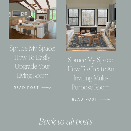
Spruce My Space:
How To Easily
Spruce My Space:
Upgrade Your
How To Create An
Living Room
Inviting Multi-
Purpose Room
READ POST
READ POST
Back to all posts