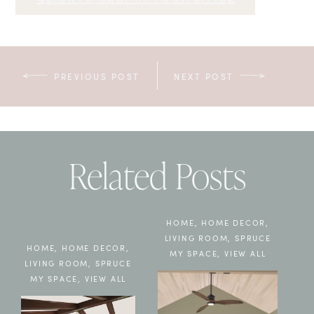
PREVIOUS POST
NEXT POST
Related Posts
HOME
,
HOME DECOR
,
LIVING ROOM
,
SPRUCE
HOME
,
HOME DECOR
,
MY SPACE
,
VIEW ALL
LIVING ROOM
,
SPRUCE
MY SPACE
,
VIEW ALL