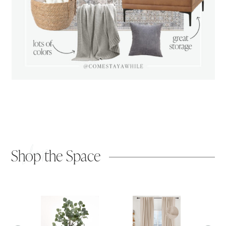
shop
Shop the Space