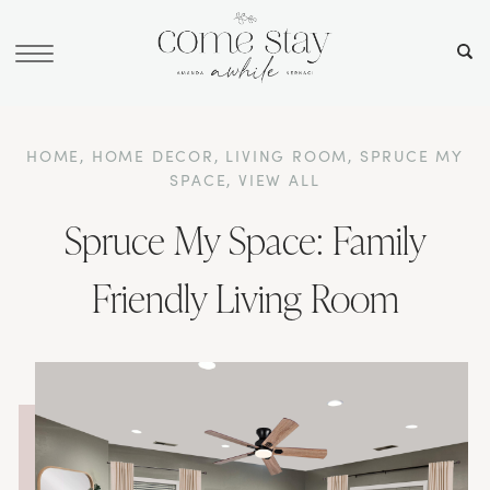
HOME
,
HOME DECOR
,
LIVING ROOM
,
SPRUCE MY
SPACE
,
VIEW ALL
Spruce My Space: Family
Friendly Living Room