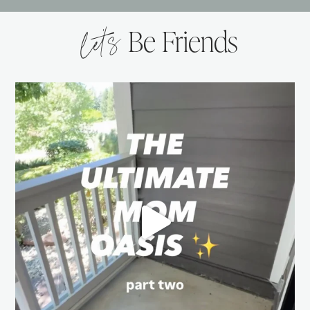
let’s
Be Friends