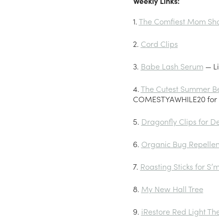
Weekly Links:
1.
The Comfiest Mom Sho
2.
Cord Clips
3.
Babe Lash Serum
— Li
4.
The Cutest Summer B
COMESTYAWHILE20 for 2
5.
Dragonfly Clips for D
6.
Organic Bug Repellen
7.
Roasting Sticks for S’
8.
My New Hall Tree
9.
iRestore Red Light T