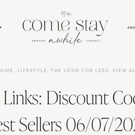
P
AB
HOME
,
LIFESTYLE
,
THE LOOK FOR LESS
,
VIEW A
 Links: Discount Co
st Sellers 06/07/2