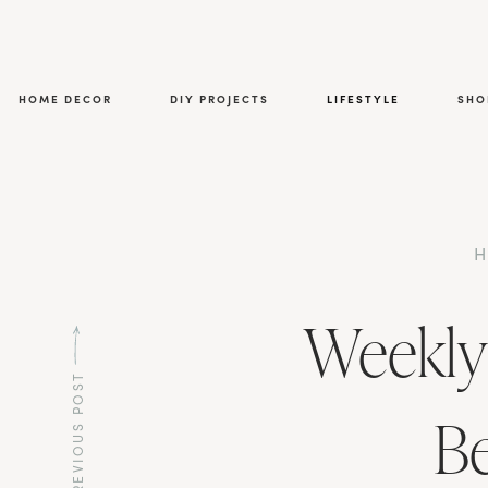
HOME DECOR
DIY PROJECTS
LIFESTYLE
SHO
Weekly
PREVIOUS POST
Be