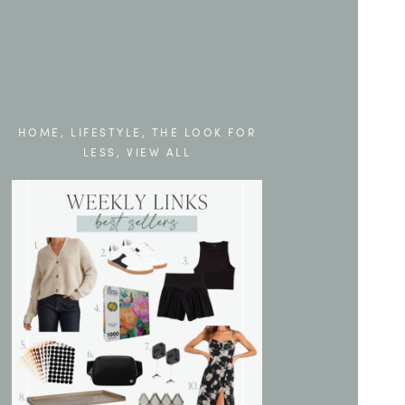
HOME
,
LIFESTYLE
,
THE LOOK FOR
LESS
,
VIEW ALL