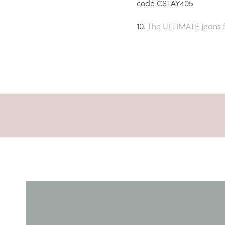
code CSTAY405
10.
The ULTIMATE Jeans fo