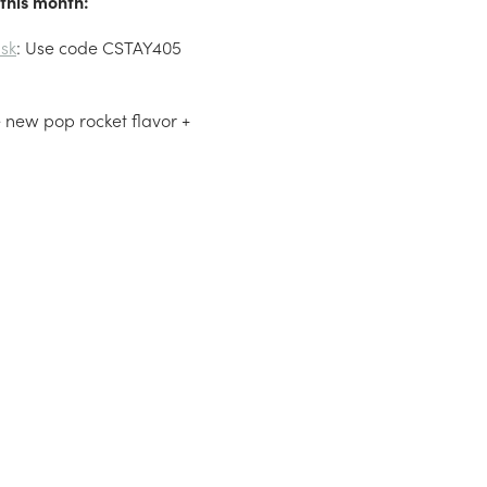
this month:
sk
: Use code CSTAY405
he new pop rocket flavor +