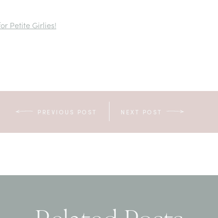
r Petite Girlies!
PREVIOUS POST
NEXT POST