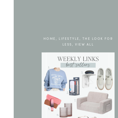
HOME
,
LIFESTYLE
,
THE LOOK FOR
LESS
,
VIEW ALL