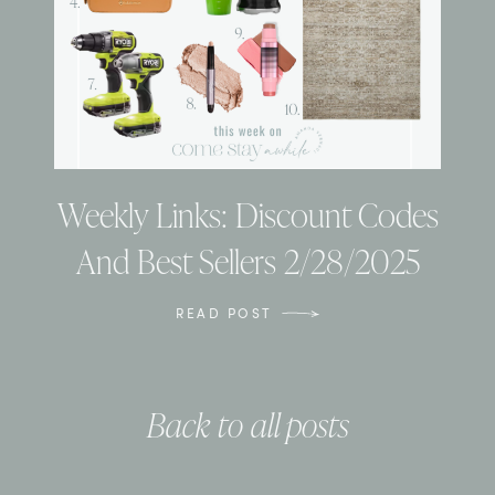
Weekly Links: Discount Codes
And Best Sellers 2/28/2025
READ POST
Back to all posts