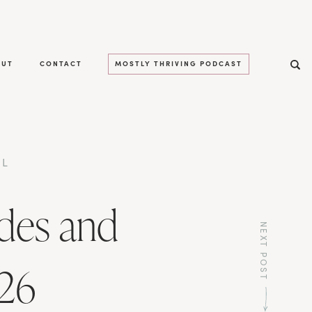
OUT
CONTACT
MOSTLY THRIVING PODCAST
LL
des and
NEXT POST
026