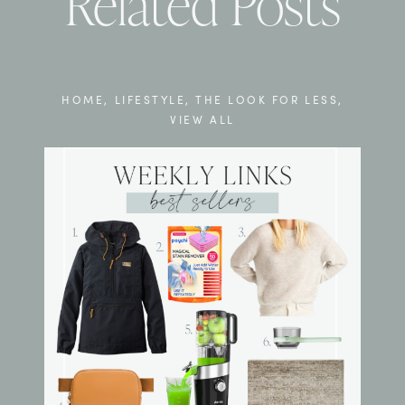
Related Posts
HOME
,
LIFESTYLE
,
THE LOOK FOR LESS
,
VIEW ALL