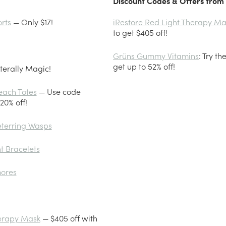
Discount Codes & Offers from 
rts
— Only $17!
iRestore Red Light Therapy Ma
to get $405 off!
Grüns Gummy Vitamins
: Try t
get up to 52% off!
terally Magic!
each Totes
— Use code
0% off!
eterring Wasps
t Bracelets
mores
herapy Mask
— $405 off with