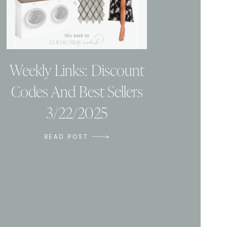
Weekly Links: Discount
Codes And Best Sellers
3/22/2025
READ POST