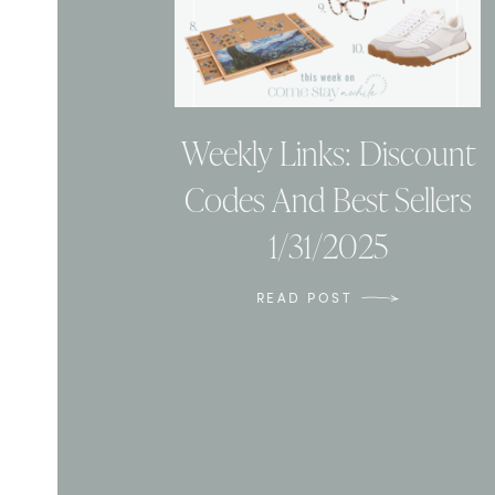
Weekly Links: Discount
Codes And Best Sellers
1/31/2025
READ POST