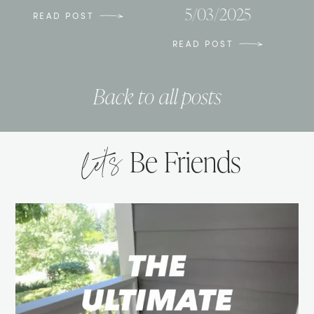
5/03/2025
READ POST
READ POST
Back to all posts
let’s
Be Friends