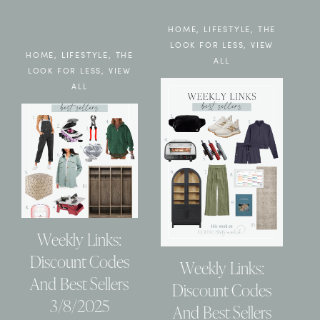
HOME
,
LIFESTYLE
,
THE
LOOK FOR LESS
,
VIEW
HOME
,
LIFESTYLE
,
THE
ALL
LOOK FOR LESS
,
VIEW
ALL
Weekly Links:
Discount Codes
Weekly Links:
And Best Sellers
Discount Codes
3/8/2025
And Best Sellers