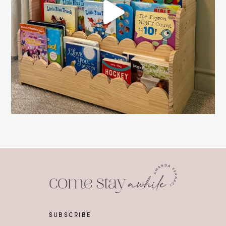
SUBSCRIBE