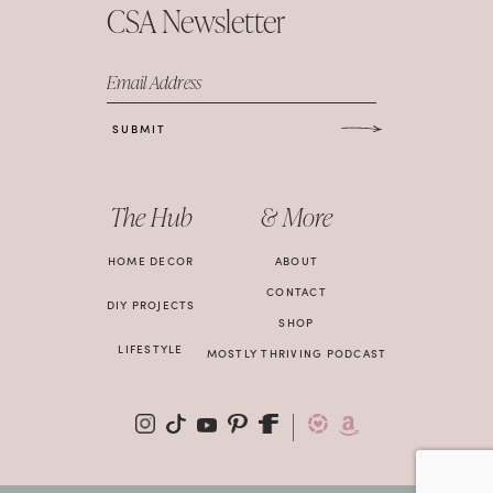
CSA Newsletter
Email Address
SUBMIT
The Hub
& More
HOME DECOR
ABOUT
CONTACT
DIY PROJECTS
SHOP
LIFESTYLE
MOSTLY THRIVING PODCAST