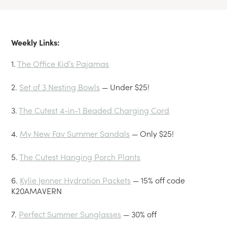
Weekly Links:
1.
The Office Kid’s Pajamas
2.
Set of 3 Nesting Bowls
— Under $25!
3.
The Cutest 4-in-1 Beaded Charging Cord
4.
My New Fav Summer Sandals
— Only $25!
5.
The Cutest Hanging Porch Plants
6.
Kylie Jenner Hydration Packets
— 15% off code
K20AMAVERN
7.
Perfect Summer Sunglasses
— 30% off