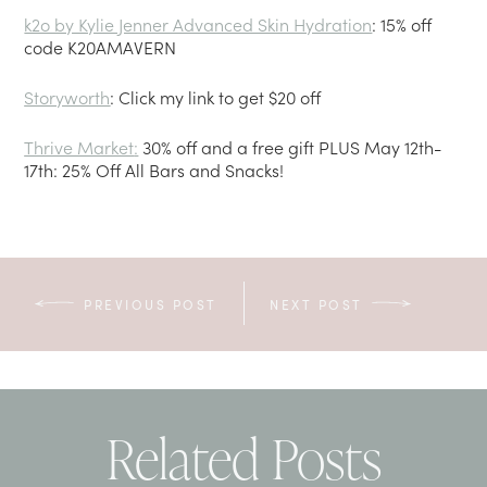
k2o by Kylie Jenner Advanced Skin Hydration
: 15% off
code K20AMAVERN
Storyworth
: Click my link to get $20 off
Thrive Market
:
30% off and a free gift PLUS May 12th-
17th: 25% Off All Bars and Snacks!
PREVIOUS POST
NEXT POST
Related Posts