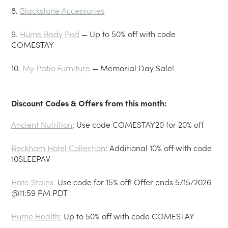
8.
Blackstone Accessories
9.
Hume Body Pod
— Up to 50% off with code
COMESTAY
10.
My Patio Furniture
— Memorial Day Sale!
Discount Codes & Offers from this month:
Ancient Nutrition
: Use code COMESTAY20 for 20% off
Beckham Hotel Collection
: Additional 10% off with code
10SLEEPAV
Hate Stains
:
Use code for 15% off! Offer ends 5/15/2026
@11:59 PM PDT
Hume Health
:
Up to 50% off with code COMESTAY