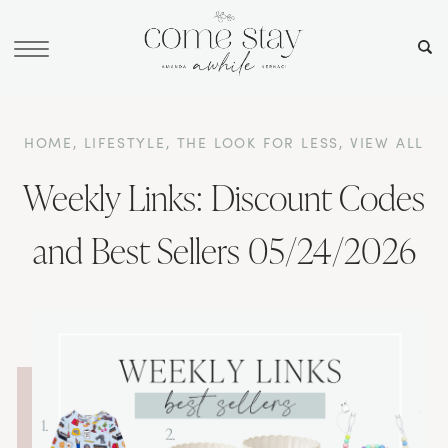
HOME
,
LIFESTYLE
,
THE LOOK FOR LESS
,
VIEW ALL
Weekly Links: Discount Codes
and Best Sellers 05/24/2026