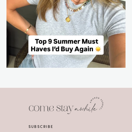
SUBSCRIBE