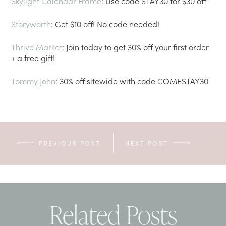
Skylight Calendar Frame
: Use code STAY30 for $30 off
Storyworth
: Get $10 off! No code needed!
Thrive Market
: Join today to get 30% off your first order
+ a free gift!
Tommy John
: 30% off sitewide with code COMESTAY30
PREVIOUS POST
NEXT POST
Related Posts