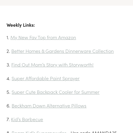
Weekly Links:
1.
My New Fav Top from Amazon
2.
Better Homes & Gardens Dinnerware Collection
3.
Find Out Mom’s Story with Storyworth!
4.
Super Affordable Paint Sprayer
5.
Super Cute Backpack Cooler for Summer
6.
Beckham Down Alternative Pillows
7.
Kid’s Barbecue
8.
Beam Kid’s Superpowder
— Use code AMANDA35