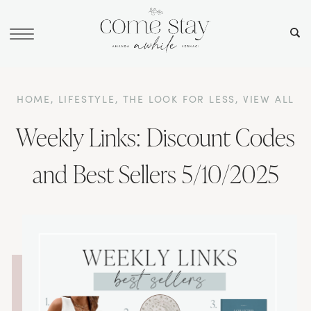
HOME
,
LIFESTYLE
,
THE LOOK FOR LESS
,
VIEW ALL
Weekly Links: Discount Codes
and Best Sellers 5/10/2025