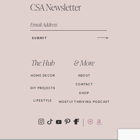
CSA Newsletter
Email Address
SUBMIT
The Hub
& More
HOME DECOR
ABOUT
CONTACT
DIY PROJECTS
SHOP
LIFESTYLE
MOSTLY THRIVING PODCAST