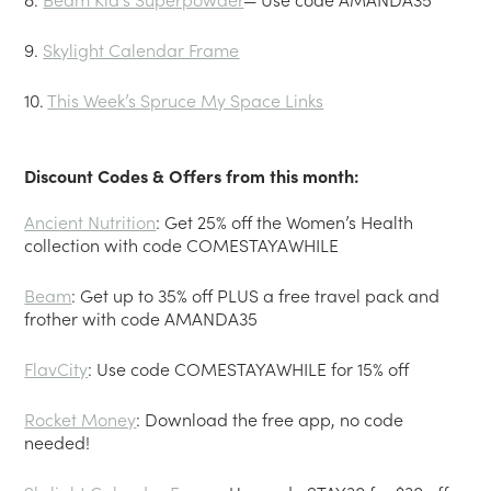
9.
Skylight Calendar Frame
10.
This Week’s Spruce My Space Links
Discount Codes & Offers from this month:
Ancient Nutrition
: Get 25% off the Women’s Health
collection with code COMESTAYAWHILE
Beam
: Get up to 35% off PLUS a free travel pack and
frother with code AMANDA35
FlavCity
: Use code COMESTAYAWHILE for 15% off
Rocket Money
: Download the free app, no code
needed!