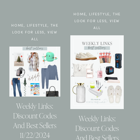
HOME
,
LIFESTYLE
,
THE
LOOK FOR LESS
,
VIEW
HOME
,
LIFESTYLE
,
THE
ALL
LOOK FOR LESS
,
VIEW
ALL
Weekly Links:
Discount Codes
Weekly Links:
And Best Sellers
Discount Codes
11/22/2024
And Best Sellers