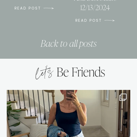
12/13/2024
READ POST
READ POST
Back to all posts
let’s
Be Friends