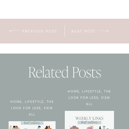
PREVIOUS POST
NEXT POST
Related Posts
HOME
,
LIFESTYLE
,
THE
LOOK FOR LESS
,
VIEW
HOME
,
LIFESTYLE
,
THE
ALL
LOOK FOR LESS
,
VIEW
ALL