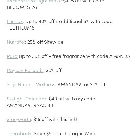
iRestore Red Light Mask
: $405 off with code
BFCOMESTAY
Lumiex
: Up to 40% off + additional 5% with code
TEETHLUM5
Nutrafol
: 25% off Sitewide
Pura
:Up to 30% off + free fragrance with code AMANDA
Raycon Earbuds
: 30% off!
Saje Natural Wellness
: AMANDAV for 20% off
Skylight Calendar
: $40 off with my code
AMANDAVERNACI40
Storyworth
: $15 off with this link!
Therabody
: Save $50 on Theragun Mini