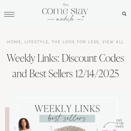
HOME
,
LIFESTYLE
,
THE LOOK FOR LESS
,
VIEW ALL
Weekly Links: Discount Codes
and Best Sellers 12/14/2025