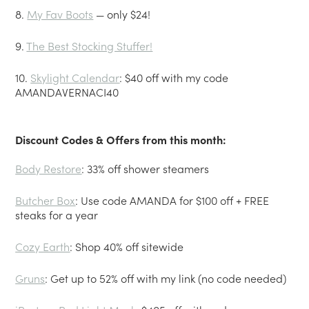
8.
My Fav Boots
— only $24!
9.
The Best Stocking Stuffer!
10.
Skylight Calendar
: $40 off with my code
AMANDAVERNACI40
Discount Codes & Offers from this month:
Body Restore
: 33% off shower steamers
Butcher Box
: Use code AMANDA for $100 off + FREE
steaks for a year
Cozy Earth
: Shop 40% off sitewide
Gruns
: Get up to 52% off with my link (no code needed)