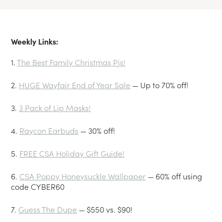
Weekly Links:
1.
The Best Family Christmas Pjs!
2.
HUGE Wayfair End of Year Sale
— Up to 70% off!
3.
3 Pack of Lip Masks!
4.
Raycon Earbuds
— 30% off!
5.
FREE CSA Holiday Gift Guide!
6.
CSA Poppy Honeysuckle Wallpaper
— 60% off using
code CYBER60
7.
Guess The Dupe
— $550 vs. $90!