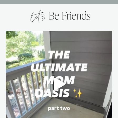
let’s
Be Friends