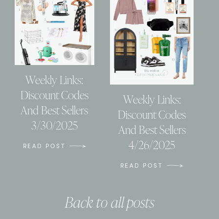
Weekly Links:
Discount Codes
Weekly Links:
And Best Sellers
Discount Codes
3/30/2025
And Best Sellers
4/26/2025
READ POST
READ POST
Back to all posts