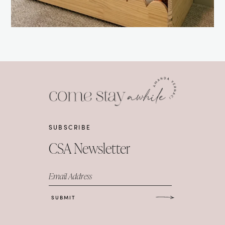
SUBSCRIBE
CSA Newsletter
Email Address
SUBMIT