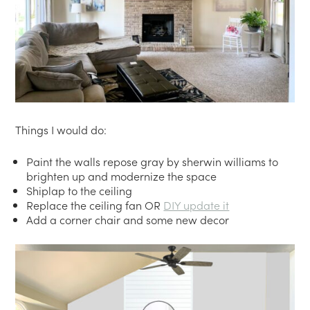
Things I would do:
Paint the walls repose gray by sherwin williams to
brighten up and modernize the space
Shiplap to the ceiling
Replace the ceiling fan OR
DIY update it
Add a corner chair and some new decor