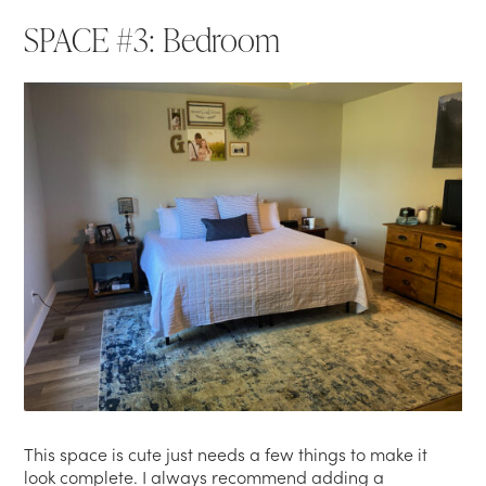
SPACE #3: Bedroom
This space is cute just needs a few things to make it
look complete. I always recommend adding a