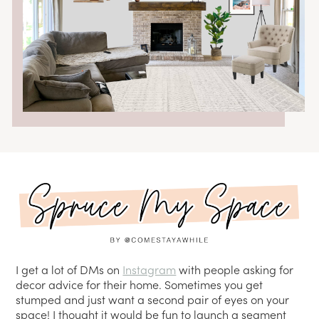
I get a lot of DMs on
Instagram
with people asking for
decor advice for their home. Sometimes you get
stumped and just want a second pair of eyes on your
space! I thought it would be fun to launch a segment