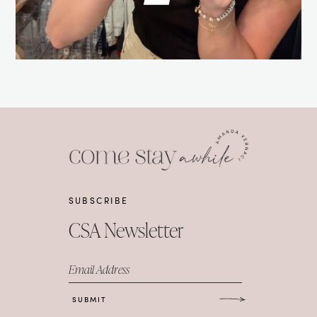
SUBSCRIBE
CSA Newsletter
Email Address
SUBMIT