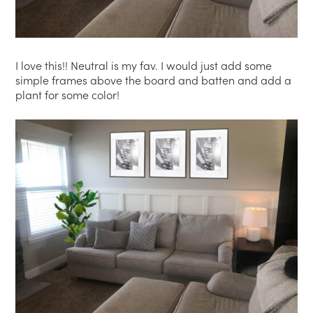
I love this!! Neutral is my fav. I would just add some
simple frames above the board and batten and add a
plant for some color!