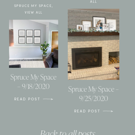
ALL
SPRUCE MY SPACE
,
VIEW ALL
Spruce My Space
– 9/18/2020
Spruce My Space –
9/25/2020
READ POST
READ POST
Back to all posts