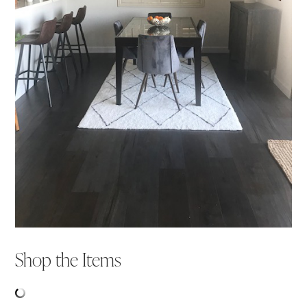
Shop the Items