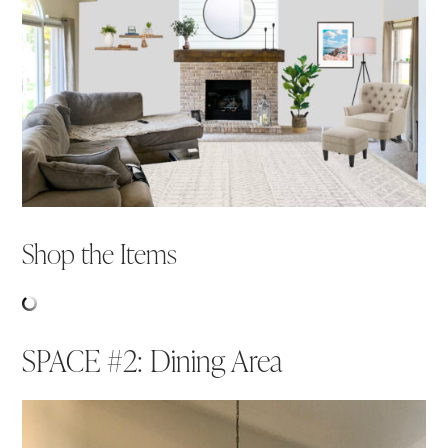
Shop the Items
SPACE #2: Dining Area