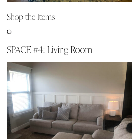
Shop the Items
SPACE #4: Living Room