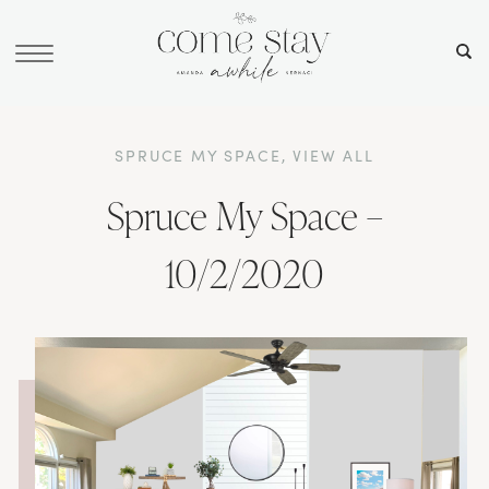
SPRUCE MY SPACE
,
VIEW ALL
Spruce My Space –
10/2/2020