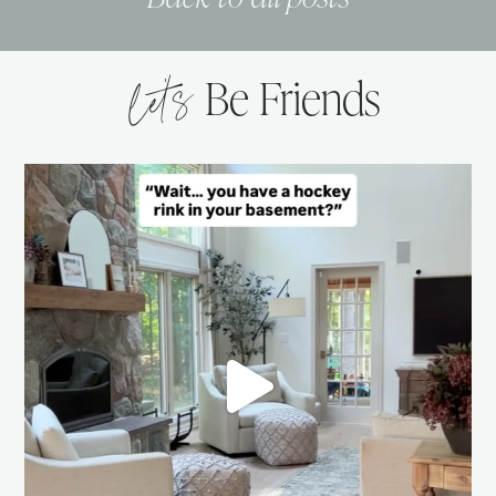
let’s
Be Friends