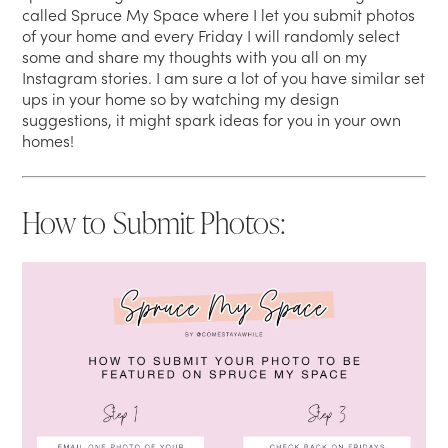
called Spruce My Space where I let you submit photos
of your home and every Friday I will randomly select
some and share my thoughts with you all on my
Instagram stories. I am sure a lot of you have similar set
ups in your home so by watching my design
suggestions, it might spark ideas for you in your own
homes!
How to Submit Photos: