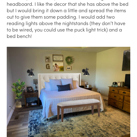
headboard. I like the decor that she has above the bed
but I would bring it down a little and spread the items
out to give them some padding. I would add two
reading lights above the nightstands (they don’t have
to be wired, you could use the puck light trick) and a
bed bench!