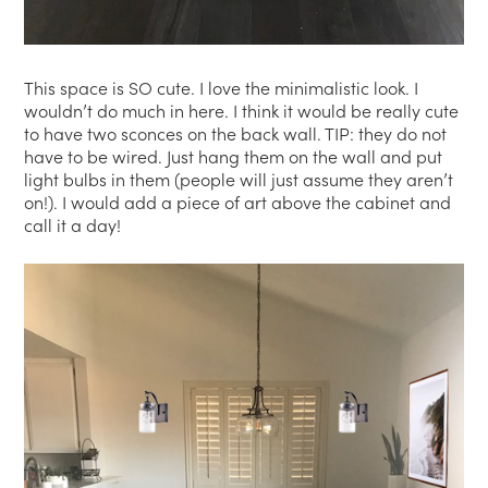
This space is SO cute. I love the minimalistic look. I
wouldn’t do much in here. I think it would be really cute
to have two sconces on the back wall. TIP: they do not
have to be wired. Just hang them on the wall and put
light bulbs in them (people will just assume they aren’t
on!). I would add a piece of art above the cabinet and
call it a day!