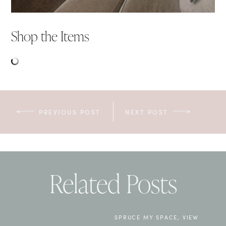
Shop the Items
PREVIOUS POST
NEXT POST
Related Posts
SPRUCE MY SPACE
,
VIEW