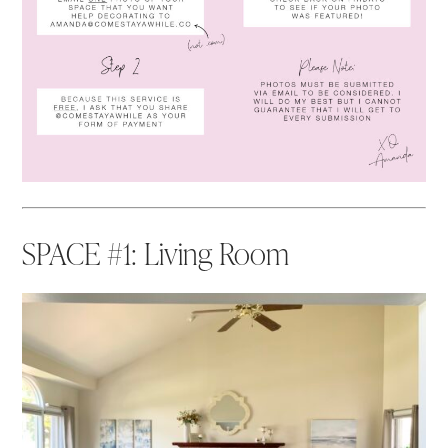
SPACE #1: Living Room