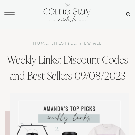
HOME
,
LIFESTYLE
,
VIEW ALL
Weekly Links: Discount Codes
and Best Sellers 09/08/2023