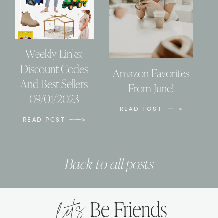
Weekly Links:
Discount Codes
Amazon Favorites
And Best Sellers
From June!
09/01/2023
READ POST
READ POST
Back to all posts
let’s
Be Friends