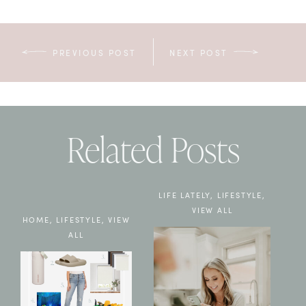
PREVIOUS POST
NEXT POST
Related Posts
LIFE LATELY
,
LIFESTYLE
,
VIEW ALL
HOME
,
LIFESTYLE
,
VIEW
ALL