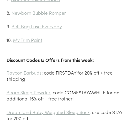
8.
Newborn Bubble Romper
9.
Belt Bag I use Everyday
10.
My Trim Paint
Discount Codes & Offers from this week:
Raycon Earbuds
: code FIRSTDAY for 20% off + free
shipping
Beam Sleep Powder
: code COMESTAYAWHILE for an
additional 15% off + free frother!
Dreamland Baby Weighted Sleep Sack
: use code STAY
for 20% off