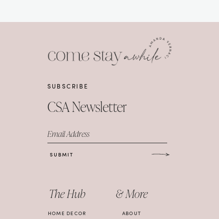
SUBSCRIBE
CSA Newsletter
Email Address
SUBMIT
The Hub
& More
HOME DECOR
ABOUT