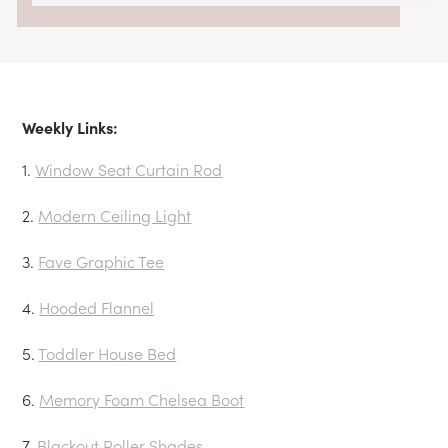
Weekly Links:
1.
Window Seat Curtain Rod
2.
Modern Ceiling Light
3.
Fave Graphic Tee
4.
Hooded Flannel
5.
Toddler House Bed
6.
Memory Foam Chelsea Boo
t
7.
Blackout Roller Shades