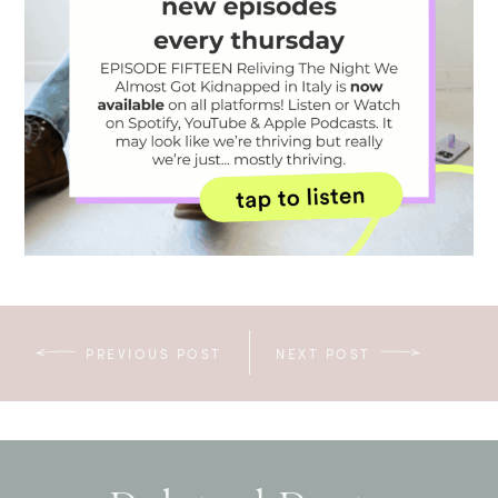
PREVIOUS POST
NEXT POST