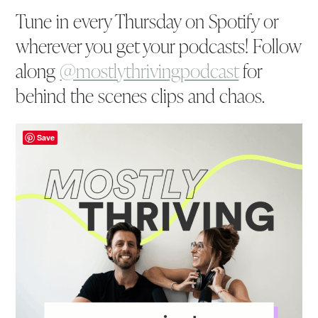
Tune in every Thursday on Spotify or
wherever you get your podcasts! Follow
along
@mostlythrivingpodcast
for
behind the scenes clips and chaos.
Save