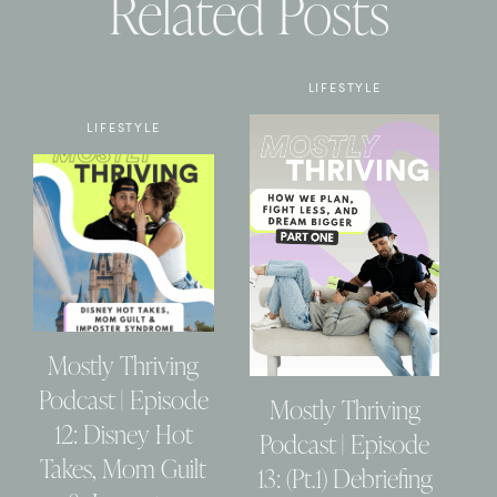
Related Posts
LIFESTYLE
LIFESTYLE
Mostly Thriving
Podcast | Episode
Mostly Thriving
12: Disney Hot
Podcast | Episode
Takes, Mom Guilt
13: (Pt.1) Debriefing