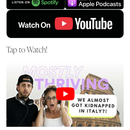
Tap to Watch!