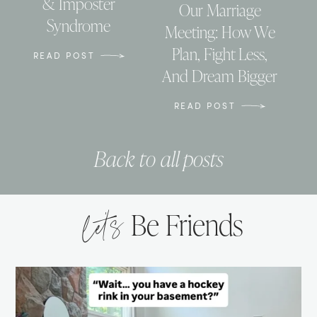
& Imposter
Our Marriage
Syndrome
Meeting: How We
Plan, Fight Less,
READ POST
And Dream Bigger
READ POST
Back to all posts
let’s
Be Friends