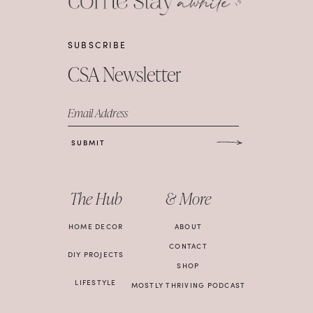
SUBSCRIBE
CSA Newsletter
Email Address
SUBMIT
The Hub
& More
HOME DECOR
ABOUT
CONTACT
DIY PROJECTS
SHOP
LIFESTYLE
MOSTLY THRIVING PODCAST