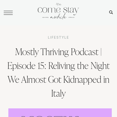
LIFESTYLE
Mostly Thriving Podcast |
Episode 15: Reliving the Night
We Almost Got Kidnapped in
Italy