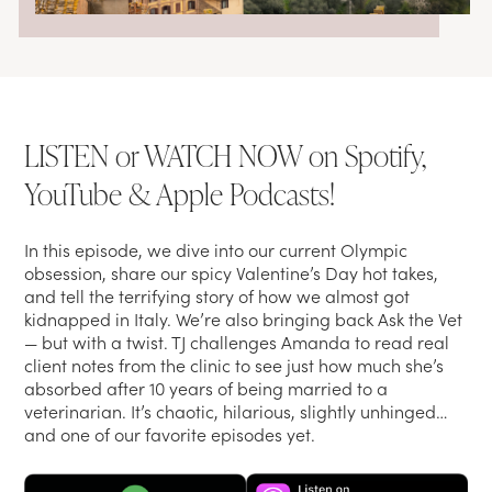
LISTEN or WATCH NOW on Spotify,
YouTube & Apple Podcasts!
In this episode, we dive into our current Olympic
obsession, share our spicy Valentine’s Day hot takes,
and tell the terrifying story of how we almost got
kidnapped in Italy. We’re also bringing back Ask the Vet
— but with a twist. TJ challenges Amanda to read real
client notes from the clinic to see just how much she’s
absorbed after 10 years of being married to a
veterinarian. It’s chaotic, hilarious, slightly unhinged…
and one of our favorite episodes yet.