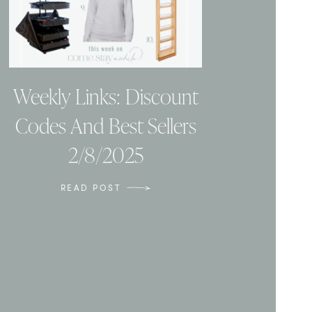
Weekly Links: Discount
Codes And Best Sellers
2/8/2025
READ POST