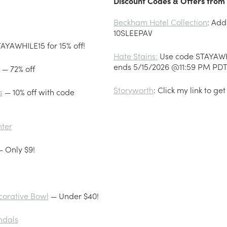
Discount Codes & Offers from 
Beckham Hotel Collection
: Add
10SLEEPAV
AYAWHILE15 for 15% off!
Hate Stains:
Use code STAYAWHIL
ends 5/15/2026 @11:59 PM PD
— 72% off
Storyworth
: Click my link to get
s
— 10% off with code
nter
 Only $9!
corative Bowl
— Under $40!
ndals