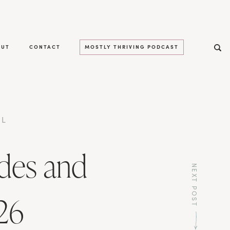
OUT
CONTACT
MOSTLY THRIVING PODCAST
LL
des and
NEXT POST
26