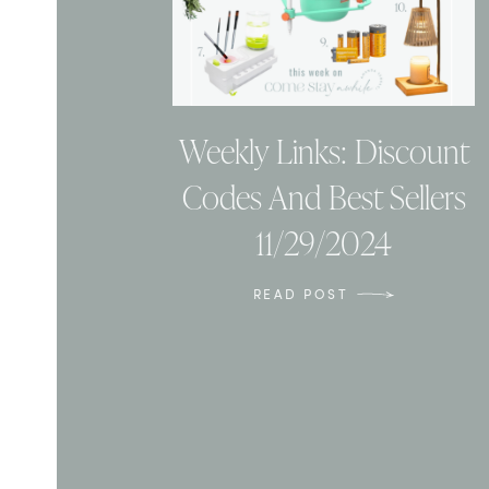
Weekly Links: Discount
Codes And Best Sellers
11/29/2024
READ POST