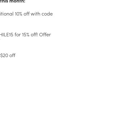
this month:
itional 10% off with code
E15 for 15% off! Offer
T
 $20 off