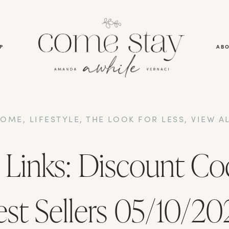
P
AB
HOME
,
LIFESTYLE
,
THE LOOK FOR LESS
,
VIEW A
 Links: Discount Co
est Sellers 05/10/20