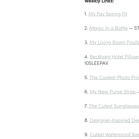
Weekly Links:
1.
My Fav Spring Fit
2.
Magic in a Bottle
— ST
3.
My Living Room Poufs
4.
Beckham Hotel Pillow
10SLEEPAV
5.
The Coolest Photo Pri
6.
My New Purse Strap
—
7.
The Cutest Sunglasses
8.
Designer-Inspired De
9.
Cutest Waterproof Sa