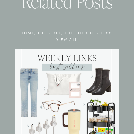
Related Posts
HOME
,
LIFESTYLE
,
THE LOOK FOR LESS
,
VIEW ALL