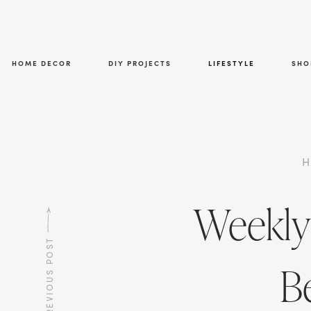
HOME DECOR
DIY PROJECTS
LIFESTYLE
SHO
Weekly
PREVIOUS POST
B