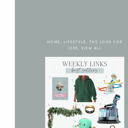
HOME
,
LIFESTYLE
,
THE LOOK FOR
LESS
,
VIEW ALL