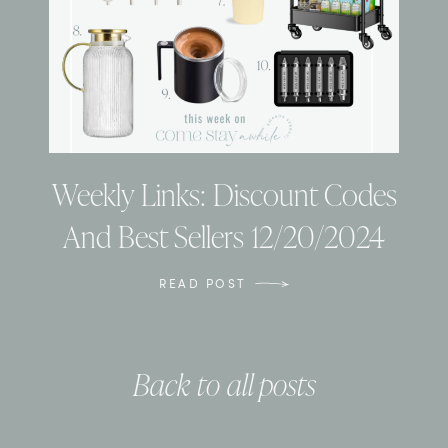
Weekly Links: Discount Codes
And Best Sellers 12/20/2024
READ POST
Back to all posts