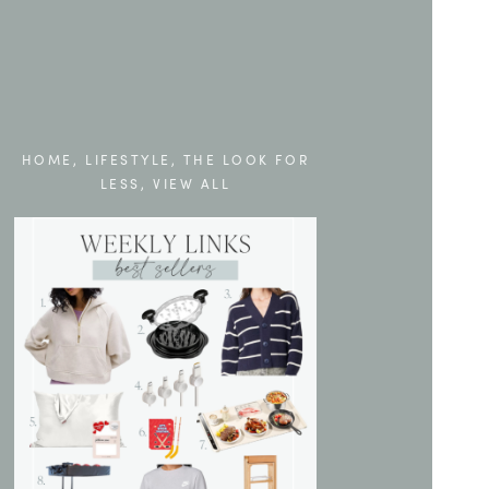
HOME
,
LIFESTYLE
,
THE LOOK FOR
LESS
,
VIEW ALL