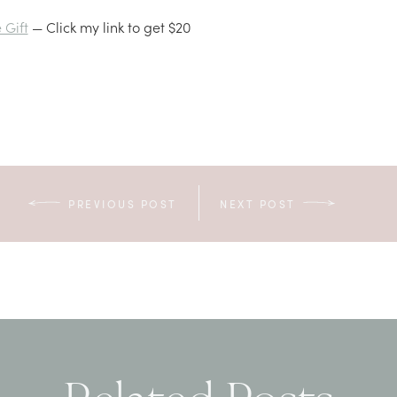
Gift
— Click my link to get $20
PREVIOUS POST
NEXT POST