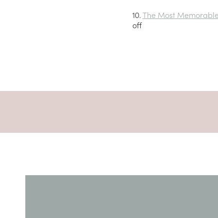
10.
The Most Memorable 
off