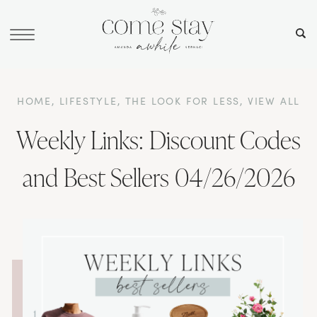
HOME
,
LIFESTYLE
,
THE LOOK FOR LESS
,
VIEW ALL
Weekly Links: Discount Codes
and Best Sellers 04/26/2026