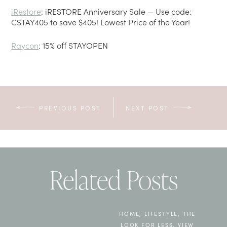
iRestore
: iRESTORE Anniversary Sale — Use code:
CSTAY405 to save $405! Lowest Price of the Year!
Raycon
: 15% off STAYOPEN
PREVIOUS POST
NEXT POST
Related Posts
HOME
,
LIFESTYLE
,
THE
LOOK FOR LESS
,
VIEW