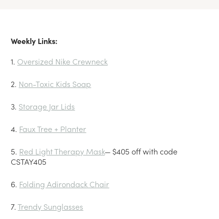
Weekly Links:
1.
Oversized Nike Crewneck
2.
Non-Toxic Kids Soap
3.
Storage Jar Lids
4.
Faux Tree + Planter
5.
Red Light Therapy Mask
— $405 off with code
CSTAY405
6.
Folding Adirondack Chair
7.
Trendy Sunglasses