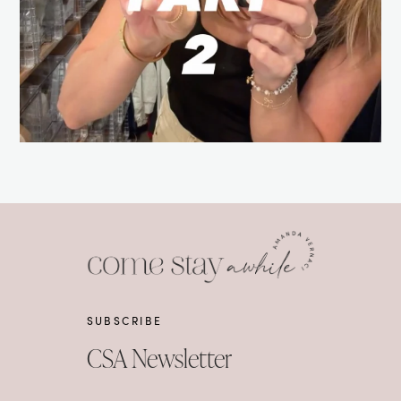
SUBSCRIBE
CSA Newsletter