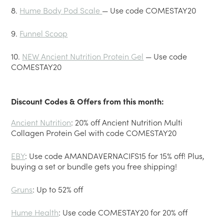
8.
Hume Body Pod Scale
— Use code COMESTAY20
9.
Funnel Scoop
10.
NEW Ancient Nutrition Protein Gel
— Use code
COMESTAY20
Discount Codes & Offers from this month:
Ancient Nutrition
: 20% off Ancient Nutrition Multi
Collagen Protein Gel with code COMESTAY20
EBY
: Use code AMANDAVERNACIFS15 for 15% off! Plus,
buying a set or bundle gets you free shipping!
Gruns
: Up to 52% off
Hume Health
: Use code COMESTAY20 for 20% off