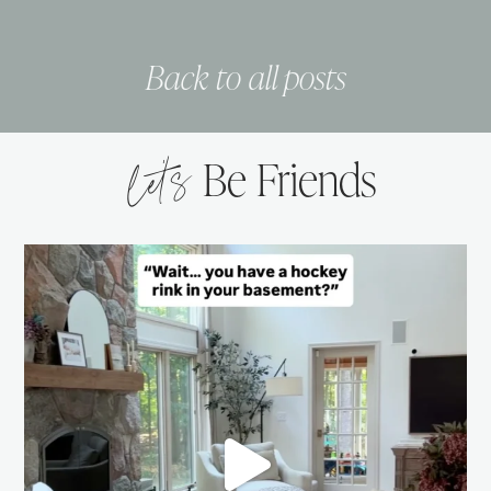
Back to all posts
let’s
Be Friends