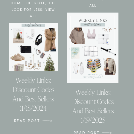
HOME
,
LIFESTYLE
,
THE
ALL
LOOK FOR LESS
,
VIEW
ALL
Weekly Links:
Discount Codes
Weekly Links:
And Best Sellers
Discount Codes
11/15/2024
And Best Sellers
1/19/2025
READ POST
READ POST