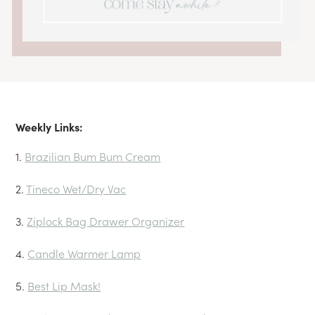
Weekly Links:
1.
Brazilian Bum Bum Cream
2.
Tineco Wet/Dry Vac
3.
Ziplock Bag Drawer Organizer
4.
Candle Warmer Lamp
5.
Best Lip Mask!