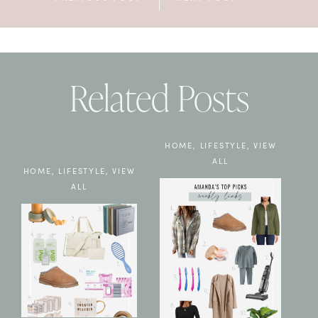
Related Posts
HOME
,
LIFESTYLE
,
VIEW
ALL
HOME
,
LIFESTYLE
,
VIEW
ALL