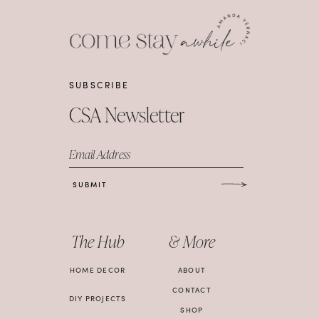
SUBSCRIBE
CSA Newsletter
Email Address
SUBMIT
The Hub
& More
HOME DECOR
ABOUT
CONTACT
DIY PROJECTS
SHOP