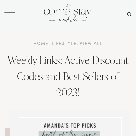
HOME
,
LIFESTYLE
,
VIEW ALL
Weekly Links: Active Discount
Codes and Best Sellers of
2023!