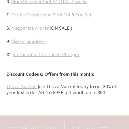
6.
Stain Remover that ACTUALLY works
7.
Carote Granite Non Stick Pot & Pan Set
8.
Nugget Ice Maker
(ON SALE!)
9.
Slip on Sneakers
10.
Retractable Car Phone Charger
Discount Codes & Offers from this month:
Thrive Market:
Join Thrive Market today to get 30% off
your first order AND a FREE gift worth up to $60
PREVIOUS POST
NEXT POST