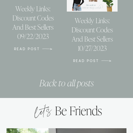
Weekly Links:
Discount Codes
Weekly Links:
And Best Sellers
Discount Codes
09/22/2023
And Best Sellers
10/27/2023
READ POST
READ POST
Back to all posts
let’s
Be Friends