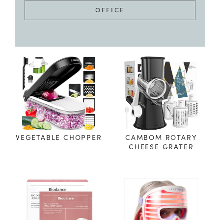
OFFICE
VEGETABLE CHOPPER
CAMBOM ROTARY
CHEESE GRATER