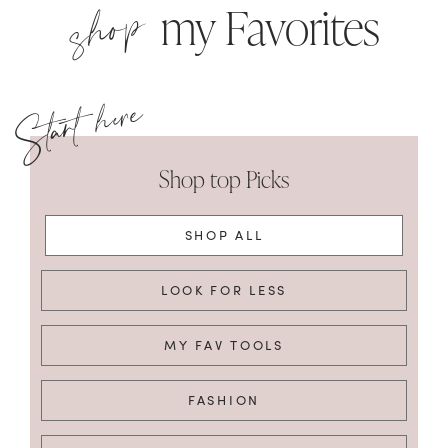
shop
my Favorites
Shop top Picks
SHOP ALL
LOOK FOR LESS
MY FAV TOOLS
FASHION