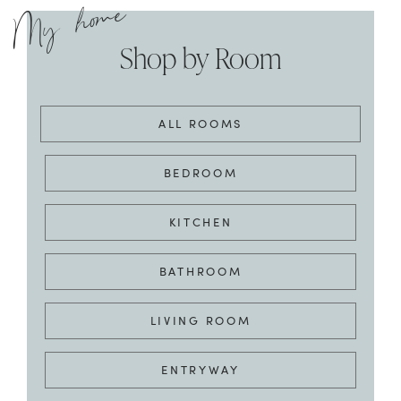
ALL ROOMS
BEDROOM
KITCHEN
BATHROOM
LIVING ROOM
ENTRYWAY