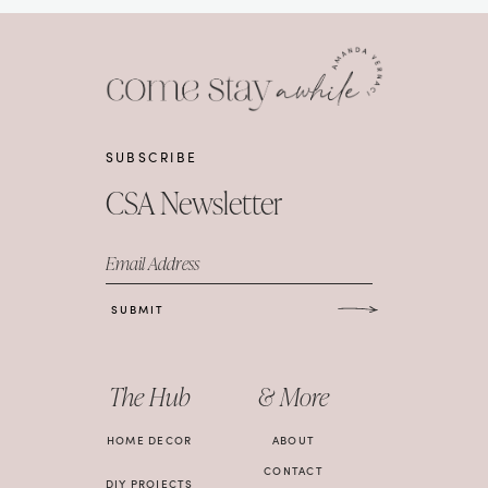
SUBSCRIBE
CSA Newsletter
Email Address
SUBMIT
The Hub
& More
HOME DECOR
ABOUT
CONTACT
DIY PROJECTS