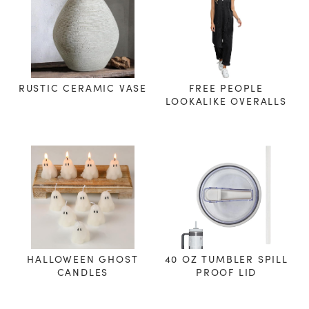
RUSTIC CERAMIC VASE
FREE PEOPLE
LOOKALIKE OVERALLS
HALLOWEEN GHOST
40 OZ TUMBLER SPILL
CANDLES
PROOF LID