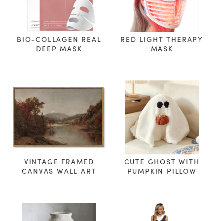
BIO-COLLAGEN REAL
RED LIGHT THERAPY
DEEP MASK
MASK
VINTAGE FRAMED
CUTE GHOST WITH
CANVAS WALL ART
PUMPKIN PILLOW