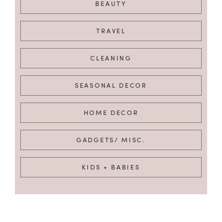
BEAUTY
TRAVEL
CLEANING
SEASONAL DECOR
HOME DECOR
GADGETS/ MISC.
KIDS + BABIES