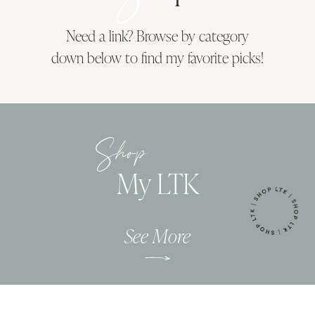
Need a link? Browse by category
down below to find my favorite picks!
Shop
My LTK
See More