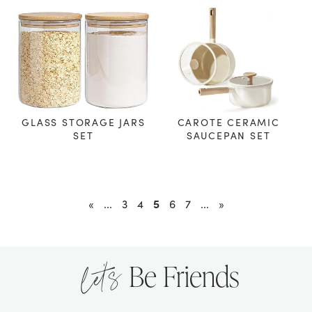
GLASS STORAGE JARS
CAROTE CERAMIC
SET
SAUCEPAN SET
5
«
...
3
4
6
7
...
»
let’s
Be Friends