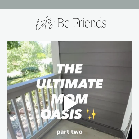
let’s
Be Friends