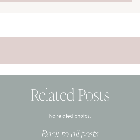
Related Posts
No related photos.
Back to all posts