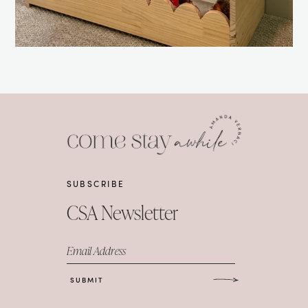
SUBSCRIBE
CSA Newsletter
Email Address
SUBMIT