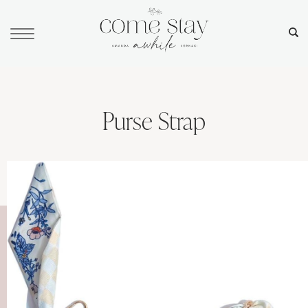
Purse Strap