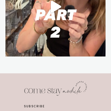
SUBSCRIBE