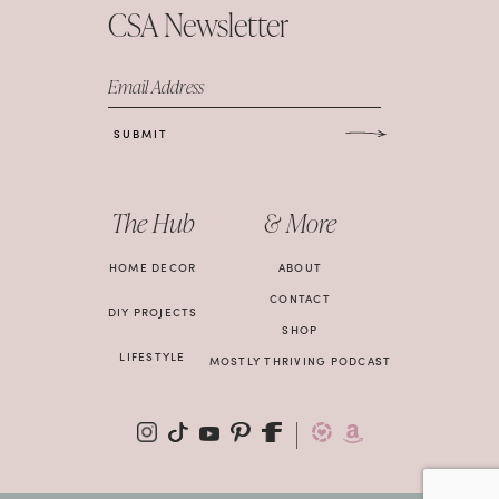
CSA Newsletter
Email Address
SUBMIT
The Hub
& More
HOME DECOR
ABOUT
CONTACT
DIY PROJECTS
SHOP
LIFESTYLE
MOSTLY THRIVING PODCAST