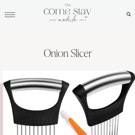
Onion Slicer