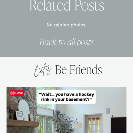
Related Posts
No related photos.
Back to all posts
let’s
Be Friends
Save