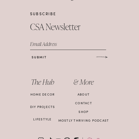
SUBSCRIBE
CSA Newsletter
Email Address
SUBMIT
The Hub
& More
HOME DECOR
ABOUT
CONTACT
DIY PROJECTS
SHOP
LIFESTYLE
MOSTLY THRIVING PODCAST