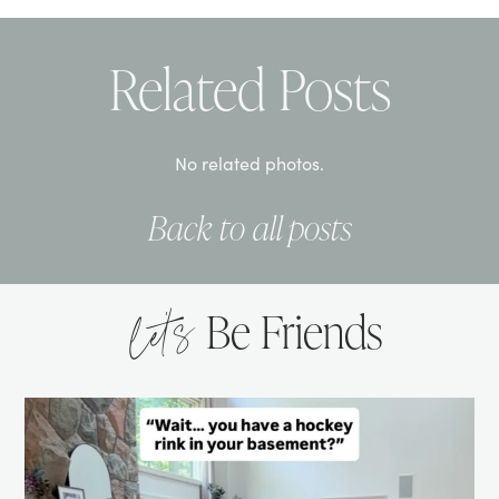
Related Posts
No related photos.
Back to all posts
let’s
Be Friends