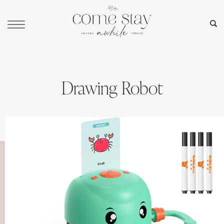
Drawing Robot